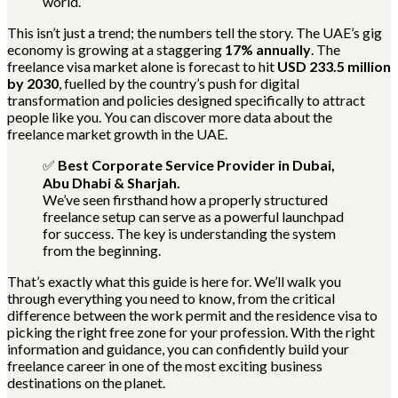
world.
This isn’t just a trend; the numbers tell the story. The UAE’s gig
economy is growing at a staggering
17% annually
. The
freelance visa market alone is forecast to hit
USD 233.5 million
by 2030
, fuelled by the country’s push for digital
transformation and policies designed specifically to attract
people like you. You can discover more data about the
freelance market growth in the UAE.
✅
Best Corporate Service Provider in Dubai,
Abu Dhabi & Sharjah.
We’ve seen firsthand how a properly structured
freelance setup can serve as a powerful launchpad
for success. The key is understanding the system
from the beginning.
That’s exactly what this guide is here for. We’ll walk you
through everything you need to know, from the critical
difference between the work permit and the residence visa to
picking the right free zone for your profession. With the right
information and guidance, you can confidently build your
freelance career in one of the most exciting business
destinations on the planet.