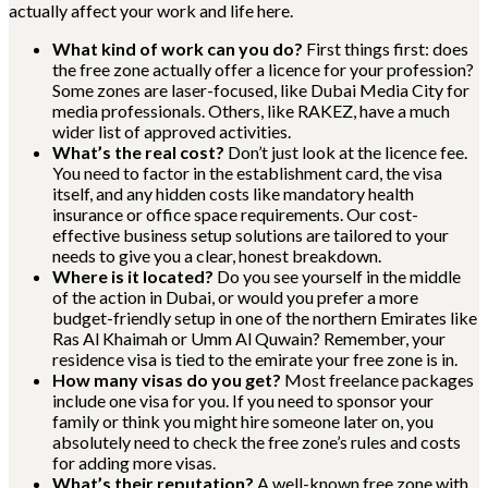
actually affect your work and life here.
What kind of work can you do?
First things first: does
the free zone actually offer a licence for your profession?
Some zones are laser-focused, like Dubai Media City for
media professionals. Others, like RAKEZ, have a much
wider list of approved activities.
What’s the real cost?
Don’t just look at the licence fee.
You need to factor in the establishment card, the visa
itself, and any hidden costs like mandatory health
insurance or office space requirements. Our cost-
effective business setup solutions are tailored to your
needs to give you a clear, honest breakdown.
Where is it located?
Do you see yourself in the middle
of the action in Dubai, or would you prefer a more
budget-friendly setup in one of the northern Emirates like
Ras Al Khaimah or Umm Al Quwain? Remember, your
residence visa is tied to the emirate your free zone is in.
How many visas do you get?
Most freelance packages
include one visa for you. If you need to sponsor your
family or think you might hire someone later on, you
absolutely need to check the free zone’s rules and costs
for adding more visas.
What’s their reputation?
A well-known free zone with