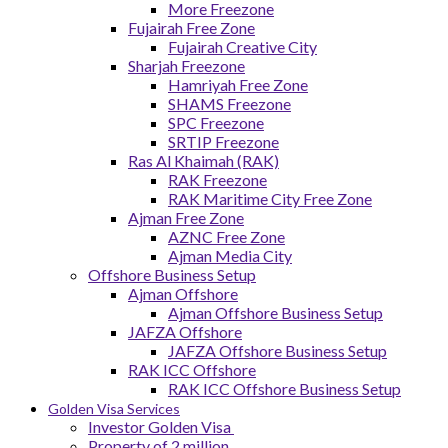
More Freezone
Fujairah Free Zone
Fujairah Creative City
Sharjah Freezone
Hamriyah Free Zone
SHAMS Freezone
SPC Freezone
SRTIP Freezone
Ras Al Khaimah (RAK)
RAK Freezone
RAK Maritime City Free Zone
Ajman Free Zone
AZNC Free Zone
Ajman Media City
Offshore Business Setup
Ajman Offshore
Ajman Offshore Business Setup
JAFZA Offshore
JAFZA Offshore Business Setup
RAK ICC Offshore
RAK ICC Offshore Business Setup
Golden Visa Services
Investor Golden Visa
Property of 2 million