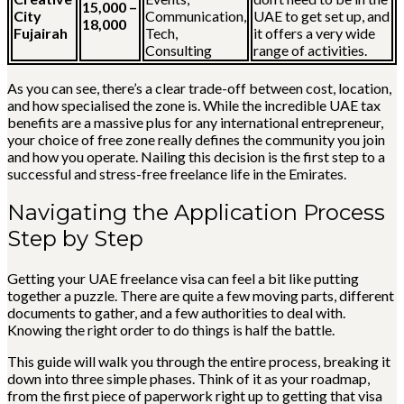
15,000 –
City
Communication,
UAE to get set up, and
18,000
Fujairah
Tech,
it offers a very wide
Consulting
range of activities.
As you can see, there’s a clear trade-off between cost, location,
and how specialised the zone is. While the incredible UAE tax
benefits are a massive plus for any international entrepreneur,
your choice of free zone really defines the community you join
and how you operate. Nailing this decision is the first step to a
successful and stress-free freelance life in the Emirates.
Navigating the Application Process
Step by Step
Getting your UAE freelance visa can feel a bit like putting
together a puzzle. There are quite a few moving parts, different
documents to gather, and a few authorities to deal with.
Knowing the right order to do things is half the battle.
This guide will walk you through the entire process, breaking it
down into three simple phases. Think of it as your roadmap,
from the first piece of paperwork right up to getting that visa