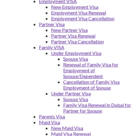
Employment VISA
New Employment Visa
Employment Visa Renewal
Employment Visa Cancellation
Partner Visa
New Partner Visa
Partner Visa Renewal
Partner Visa Cancellation
Family VISA
Under Employment Visa
Spouse Visa
Renewal of Family Visa for
Employment of
Spouse/Dependent
Cancellation of Family Visa
Employment of Spouse
Under Partner Visa
Spouse Visa
Family Visa Renewal in Dubai for
Partner for Spouse
Parents Visa
Maid Visa
New Maid Visa
Maid Visa Renewal