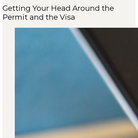
Getting Your Head Around the
Permit and the Visa