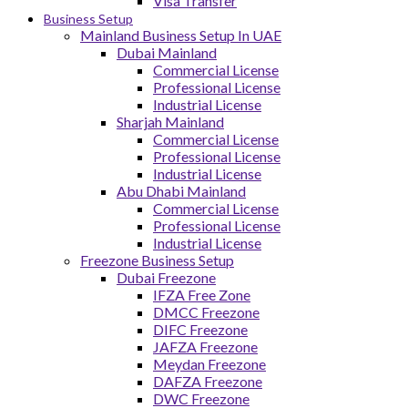
Visa Transfer
Business Setup
Mainland Business Setup In UAE
Dubai Mainland
Commercial License
Professional License
Industrial License
Sharjah Mainland
Commercial License
Professional License
Industrial License
Abu Dhabi Mainland
Commercial License
Professional License
Industrial License
Freezone Business Setup
Dubai Freezone
IFZA Free Zone
DMCC Freezone
DIFC Freezone
JAFZA Freezone
Meydan Freezone
DAFZA Freezone
DWC Freezone