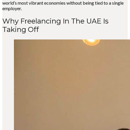
world’s most vibrant economies without being tied to a single
employer.
Why Freelancing In The UAE Is
Taking Off