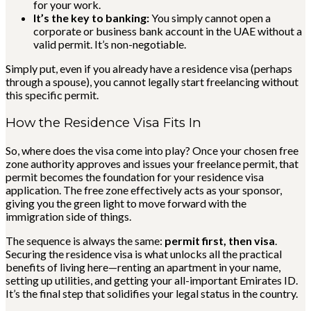
for your work.
It’s the key to banking:
You simply cannot open a
corporate or business bank account in the UAE without a
valid permit. It’s non-negotiable.
Simply put, even if you already have a residence visa (perhaps
through a spouse), you cannot legally start freelancing without
this specific permit.
How the Residence Visa Fits In
So, where does the visa come into play? Once your chosen free
zone authority approves and issues your freelance permit, that
permit becomes the foundation for your residence visa
application. The free zone effectively acts as your sponsor,
giving you the green light to move forward with the
immigration side of things.
The sequence is always the same:
permit first, then visa
.
Securing the residence visa is what unlocks all the practical
benefits of living here—renting an apartment in your name,
setting up utilities, and getting your all-important Emirates ID.
It’s the final step that solidifies your legal status in the country.