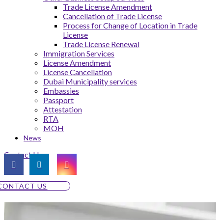
Trade License Amendment
Cancellation of Trade License
Process for Change of Location in Trade
License
Trade License Renewal
Immigration Services
License Amendment
License Cancellation
Dubai Municipality services
Embassies
Passport
Attestation
RTA
MOH
News
Contact Us
CONTACT US