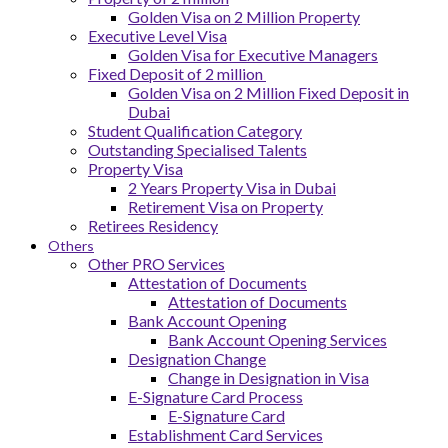
Golden Visa on 2 Million Property
Executive Level Visa
Golden Visa for Executive Managers
Fixed Deposit of 2 million
Golden Visa on 2 Million Fixed Deposit in
Dubai
Student Qualification Category
Outstanding Specialised Talents
Property Visa
2 Years Property Visa in Dubai
Retirement Visa on Property
Retirees Residency
Others
Other PRO Services
Attestation of Documents
Attestation of Documents
Bank Account Opening
Bank Account Opening Services
Designation Change
Change in Designation in Visa
E-Signature Card Process
E-Signature Card
Establishment Card Services