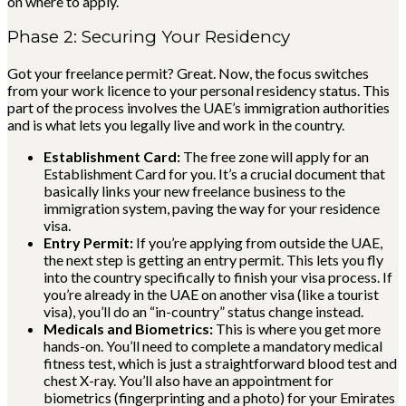
on where to apply.
Phase 2: Securing Your Residency
Got your freelance permit? Great. Now, the focus switches
from your work licence to your personal residency status. This
part of the process involves the UAE’s immigration authorities
and is what lets you legally live and work in the country.
Establishment Card:
The free zone will apply for an
Establishment Card for you. It’s a crucial document that
basically links your new freelance business to the
immigration system, paving the way for your residence
visa.
Entry Permit:
If you’re applying from outside the UAE,
the next step is getting an entry permit. This lets you fly
into the country specifically to finish your visa process. If
you’re already in the UAE on another visa (like a tourist
visa), you’ll do an “in-country” status change instead.
Medicals and Biometrics:
This is where you get more
hands-on. You’ll need to complete a mandatory medical
fitness test, which is just a straightforward blood test and
chest X-ray. You’ll also have an appointment for
biometrics (fingerprinting and a photo) for your Emirates