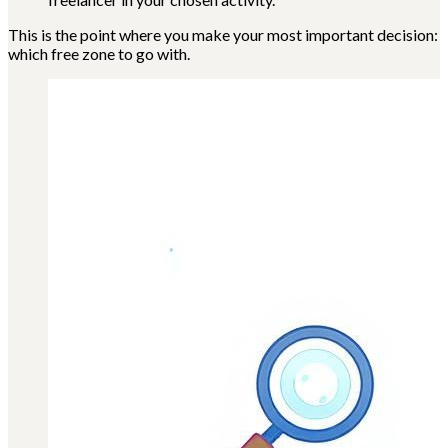
This is the point where you make your most important decision:
which free zone to go with.