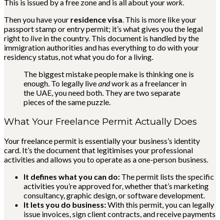
This is issued by a free zone and is all about your
work
.
Then you have your
residence visa
. This is more like your
passport stamp or entry permit; it’s what gives you the legal
right to
live
in the country. This document is handled by the
immigration authorities and has everything to do with your
residency status, not what you do for a living.
The biggest mistake people make is thinking one is
enough. To legally live
and
work as a freelancer in
the UAE, you need both. They are two separate
pieces of the same puzzle.
What Your Freelance Permit Actually Does
Your freelance permit is essentially your business’s identity
card. It’s the document that legitimises your professional
activities and allows you to operate as a one-person business.
It defines what you can do:
The permit lists the specific
activities you’re approved for, whether that’s marketing
consultancy, graphic design, or software development.
It lets you do business:
With this permit, you can legally
issue invoices, sign client contracts, and receive payments