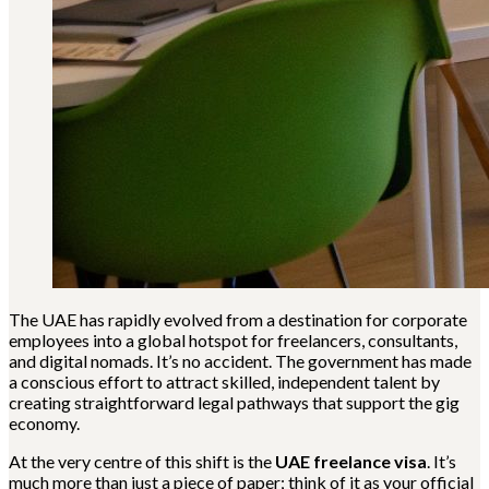
The UAE has rapidly evolved from a destination for corporate
employees into a global hotspot for freelancers, consultants,
and digital nomads. It’s no accident. The government has made
a conscious effort to attract skilled, independent talent by
creating straightforward legal pathways that support the gig
economy.
At the very centre of this shift is the
UAE freelance visa
. It’s
much more than just a piece of paper; think of it as your official