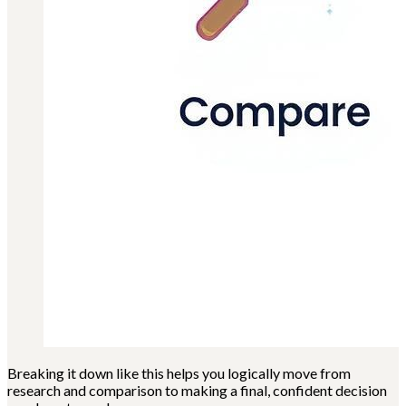
Breaking it down like this helps you logically move from
research and comparison to making a final, confident decision