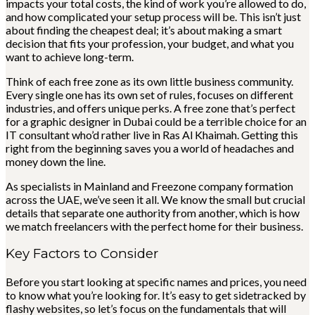
impacts your total costs, the kind of work you’re allowed to do,
and how complicated your setup process will be. This isn’t just
about finding the cheapest deal; it’s about making a smart
decision that fits your profession, your budget, and what you
want to achieve long-term.
Think of each free zone as its own little business community.
Every single one has its own set of rules, focuses on different
industries, and offers unique perks. A free zone that’s perfect
for a graphic designer in Dubai could be a terrible choice for an
IT consultant who’d rather live in Ras Al Khaimah. Getting this
right from the beginning saves you a world of headaches and
money down the line.
As specialists in Mainland and Freezone company formation
across the UAE, we’ve seen it all. We know the small but crucial
details that separate one authority from another, which is how
we match freelancers with the perfect home for their business.
Key Factors to Consider
Before you start looking at specific names and prices, you need
to know what you’re looking for. It’s easy to get sidetracked by
flashy websites, so let’s focus on the fundamentals that will