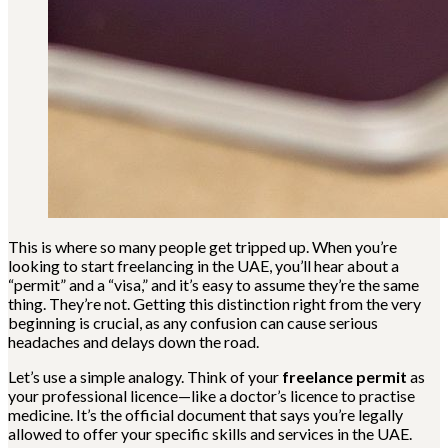
This is where so many people get tripped up. When you’re
looking to start freelancing in the UAE, you’ll hear about a
“permit” and a “visa,” and it’s easy to assume they’re the same
thing. They’re not. Getting this distinction right from the very
beginning is crucial, as any confusion can cause serious
headaches and delays down the road.
Let’s use a simple analogy. Think of your
freelance permit
as
your professional licence—like a doctor’s licence to practise
medicine. It’s the official document that says you’re legally
allowed to offer your specific skills and services in the UAE.