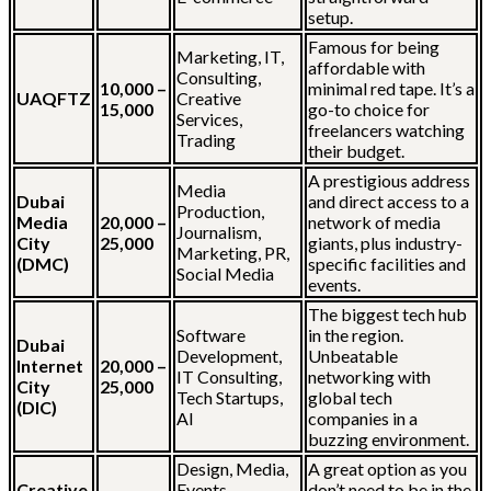
setup.
Famous for being
Marketing, IT,
affordable with
Consulting,
10,000 –
minimal red tape. It’s a
UAQFTZ
Creative
15,000
go-to choice for
Services,
freelancers watching
Trading
their budget.
A prestigious address
Media
Dubai
and direct access to a
Production,
Media
20,000 –
network of media
Journalism,
City
25,000
giants, plus industry-
Marketing, PR,
(DMC)
specific facilities and
Social Media
events.
The biggest tech hub
Software
in the region.
Dubai
Development,
Unbeatable
Internet
20,000 –
IT Consulting,
networking with
City
25,000
Tech Startups,
global tech
(DIC)
AI
companies in a
buzzing environment.
Design, Media,
A great option as you
Creative
Events,
don’t need to be in the