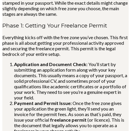
stamped in your passport. While the exact details might change
slightly depending on which free zone you choose, the main
stages are always the same.
Phase 1: Getting Your Freelance Permit
Everything kicks off with the free zone you’ve chosen. This first
phase is all about getting your professional activity approved
and securing the freelance permit. This permit is the legal
bedrock of your entire setup.
Application and Document Check:
You’ll start by
submitting an application form along with your key
documents. This usually means a copy of your passport, a
solid professional CV, and sometimes proof of your
qualifications like academic certificates or a portfolio of
your work. They need to see you’re a genuine expert in
your field.
Payment and Permit Issue:
Once the free zone gives
your application the green light, they’ll send you an
invoice for the permit fees. As soon as that’s paid, they
issue your official
freelance permit
(or licence). This is
the document that legally allows you to operate as a
freelancer in your chosen activity.