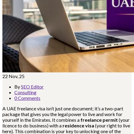
22
Nov, 25
By
SEO Editor
Consulting
0 Comments
A UAE freelance visa isn’t just one document; it’s a two-part
package that gives you the legal power to live and work for
yourself in the Emirates. It combines a
freelance permit
(your
licence to do business) with a
residence visa
(your right to live
here). This combination is your key to unlocking one of the