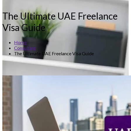
The Ultimate UAE Freelance
Visa Guide
Home
Consulting
The Ultimate UAE Freelance Visa Guide