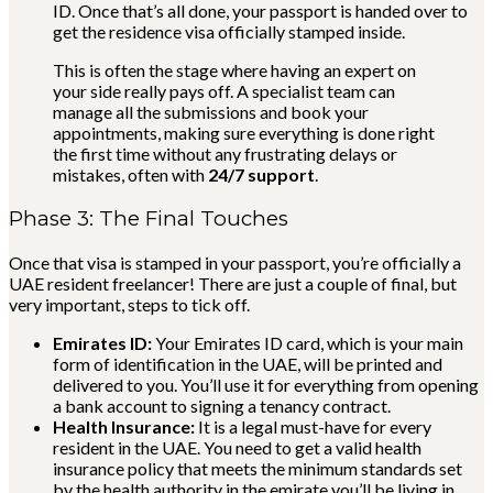
ID. Once that’s all done, your passport is handed over to
get the residence visa officially stamped inside.
This is often the stage where having an expert on
your side really pays off. A specialist team can
manage all the submissions and book your
appointments, making sure everything is done right
the first time without any frustrating delays or
mistakes, often with
24/7 support
.
Phase 3: The Final Touches
Once that visa is stamped in your passport, you’re officially a
UAE resident freelancer! There are just a couple of final, but
very important, steps to tick off.
Emirates ID:
Your Emirates ID card, which is your main
form of identification in the UAE, will be printed and
delivered to you. You’ll use it for everything from opening
a bank account to signing a tenancy contract.
Health Insurance:
It is a legal must-have for every
resident in the UAE. You need to get a valid health
insurance policy that meets the minimum standards set
by the health authority in the emirate you’ll be living in.