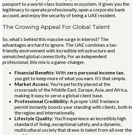
passport to a world-class business ecosystem. It gives you the
legitimacy to operate professionally, open a corporate bank
account, and enjoy the security of being a UAE resident.
The Growing Appeal For Global Talent
So, what’s behind this massive surge in interest? The
advantages are hard to ignore. The UAE combines a tax-
friendly environment with incredible infrastructure and
unmatched global connectivity. For an independent
professional, this mix is a game-changer.
Financial Benefits:
With
zero personal income tax
,
you get to keep more of what you earn. It’s that simple.
Market Access:
You’re perfectly placed at the
crossroads of the Middle East, Europe, Asia, and Africa,
making it easy to serve a global client base.
Professional Credibility:
A proper UAE freelance
permit instantly boosts your standing with clients, both in
the region and internationally.
Lifestyle Quality:
You’ll experience an incredibly high
standard of living, exceptional safety, and a dynamic,
multicultural society that draws in talent from all over the