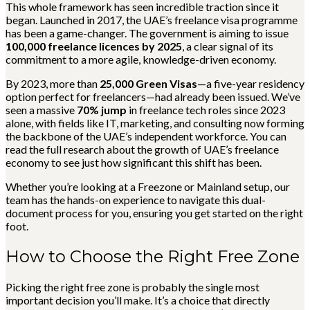
This whole framework has seen incredible traction since it
began. Launched in 2017, the UAE’s freelance visa programme
has been a game-changer. The government is aiming to issue
100,000 freelance licences by 2025
, a clear signal of its
commitment to a more agile, knowledge-driven economy.
By 2023, more than
25,000 Green Visas
—a five-year residency
option perfect for freelancers—had already been issued. We’ve
seen a massive
70% jump
in freelance tech roles since 2023
alone, with fields like IT, marketing, and consulting now forming
the backbone of the UAE’s independent workforce. You can
read the full research about the growth of UAE’s freelance
economy to see just how significant this shift has been.
Whether you’re looking at a Freezone or Mainland setup, our
team has the hands-on experience to navigate this dual-
document process for you, ensuring you get started on the right
foot.
How to Choose the Right Free Zone
Picking the right free zone is probably the single most
important decision you’ll make. It’s a choice that directly