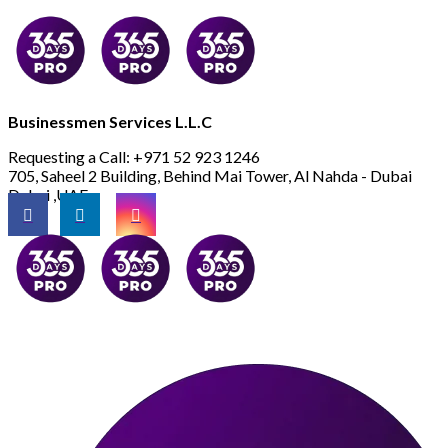
Businessmen Services L.L.C
Requesting a Call:
+971 52 923 1246
705, Saheel 2 Building, Behind Mai Tower, Al Nahda - Dubai
Dubai ,UAE