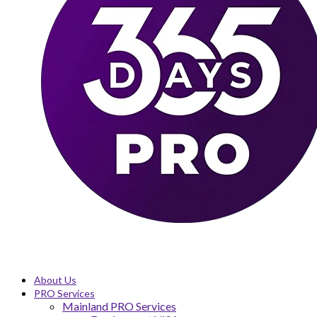
About Us
PRO Services
Mainland PRO Services