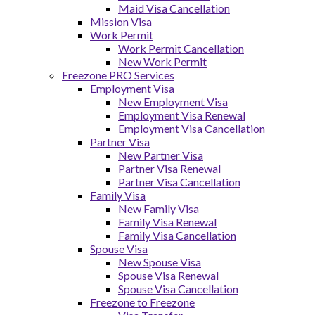
Maid Visa Cancellation
Mission Visa
Work Permit
Work Permit Cancellation
New Work Permit
Freezone PRO Services
Employment Visa
New Employment Visa
Employment Visa Renewal
Employment Visa Cancellation
Partner Visa
New Partner Visa
Partner Visa Renewal
Partner Visa Cancellation
Family Visa
New Family Visa
Family Visa Renewal
Family Visa Cancellation
Spouse Visa
New Spouse Visa
Spouse Visa Renewal
Spouse Visa Cancellation
Freezone to Freezone