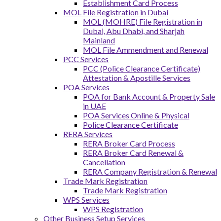
Establishment Card Process
MOL File Registration in Dubai
MOL (MOHRE) File Registration in
Dubai, Abu Dhabi, and Sharjah
Mainland
MOL File Ammendment and Renewal
PCC Services
PCC (Police Clearance Certificate)
Attestation & Apostille Services
POA Services
POA for Bank Account & Property Sale
in UAE
POA Services Online & Physical
Police Clearance Certificate
RERA Services
RERA Broker Card Process
RERA Broker Card Renewal &
Cancellation
RERA Company Registration & Renewal
Trade Mark Registration
Trade Mark Registration
WPS Services
WPS Registration
Other Business Setup Services