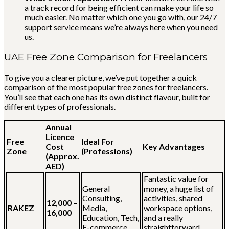
a track record for being efficient can make your life so
much easier. No matter which one you go with, our 24/7
support service means we’re always here when you need
us.
UAE Free Zone Comparison for Freelancers
To give you a clearer picture, we’ve put together a quick
comparison of the most popular free zones for freelancers.
You’ll see that each one has its own distinct flavour, built for
different types of professionals.
Annual
Licence
Free
Ideal For
Cost
Key Advantages
Zone
(Professions)
(Approx.
AED)
Fantastic value for
General
money, a huge list of
Consulting,
activities, shared
12,000 –
RAKEZ
Media,
workspace options,
16,000
Education, Tech,
and a really
E-commerce
straightforward