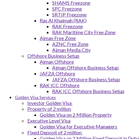
SHAMS Freezone
SPC Freezone
SRTIP Freezone
Ras Al Khaimah (RAK)
RAK Freezone
RAK Maritime City Free Zone
Ajman Free Zone
AZNC Free Zone
Ajman Media City
Offshore Business Setup
Ajman Offshore
Ajman Offshore Business Setup
JAFZA Offshore
JAFZA Offshore Business Setup
RAK ICC Offshore
RAK ICC Offshore Business Setup
Golden Visa Services
Investor Golden Visa
Property of 2 million
Golden Visa on 2 Million Property
Executive Level Visa
Golden Visa for Executive Managers
Fixed Deposit of 2 million
Golden Visa on 2 Million Fixed Deposit in Duba