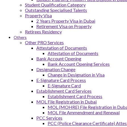
Student Qualification Category
Outstanding Specialised Talents
Property Visa
2 Years Property Visa in Dubai
Retirement Visa on Property
Retirees Residency
Others
Other PRO Services
Attestation of Documents
Attestation of Documents
Bank Account Opening
Bank Account Opening Services
Designation Change
Change in Designation in Visa
E-Signature Card Process
E-Signature Card
Establishment Card Services
Establishment Card Process
MOL File Registration in Dubai
MOL (MOHRE) File Registration in Dubai
MOL File Ammendment and Renewal
PCC Services
PCC (Police Clearance Certificate) Attes