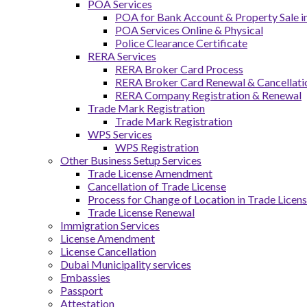
POA Services
POA for Bank Account & Property Sale 
POA Services Online & Physical
Police Clearance Certificate
RERA Services
RERA Broker Card Process
RERA Broker Card Renewal & Cancellati
RERA Company Registration & Renewal
Trade Mark Registration
Trade Mark Registration
WPS Services
WPS Registration
Other Business Setup Services
Trade License Amendment
Cancellation of Trade License
Process for Change of Location in Trade Licen
Trade License Renewal
Immigration Services
License Amendment
License Cancellation
Dubai Municipality services
Embassies
Passport
Attestation