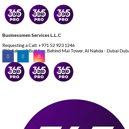
Businessmen Services L.L.C
Requesting a Call:
+971 52 923 1246
705, Saheel 2 Building, Behind Mai Tower, Al Nahda - Dubai
Duba