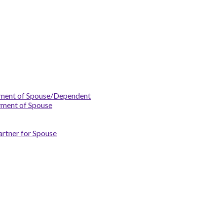
yment of Spouse/Dependent
yment of Spouse
artner for Spouse