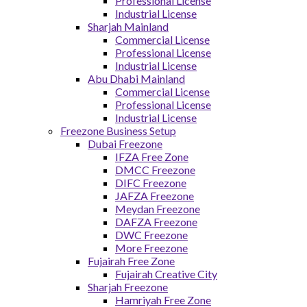
Professional License
Industrial License
Sharjah Mainland
Commercial License
Professional License
Industrial License
Abu Dhabi Mainland
Commercial License
Professional License
Industrial License
Freezone Business Setup
Dubai Freezone
IFZA Free Zone
DMCC Freezone
DIFC Freezone
JAFZA Freezone
Meydan Freezone
DAFZA Freezone
DWC Freezone
More Freezone
Fujairah Free Zone
Fujairah Creative City
Sharjah Freezone
Hamriyah Free Zone