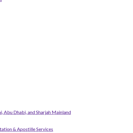
, Abu Dhabi, and Sharjah Mainland
tation & Apostille Services