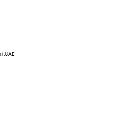
i ,UAE