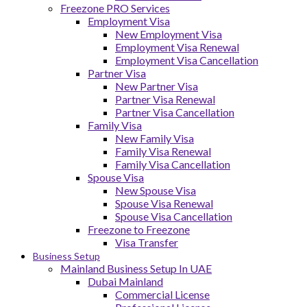
Freezone PRO Services
Employment Visa
New Employment Visa
Employment Visa Renewal
Employment Visa Cancellation
Partner Visa
New Partner Visa
Partner Visa Renewal
Partner Visa Cancellation
Family Visa
New Family Visa
Family Visa Renewal
Family Visa Cancellation
Spouse Visa
New Spouse Visa
Spouse Visa Renewal
Spouse Visa Cancellation
Freezone to Freezone
Visa Transfer
Business Setup
Mainland Business Setup In UAE
Dubai Mainland
Commercial License