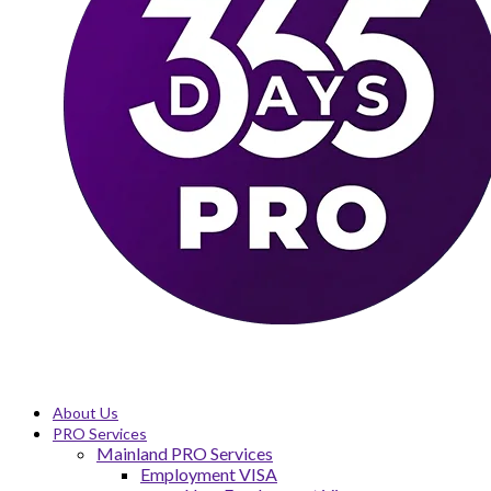
About Us
PRO Services
Mainland PRO Services
Employment VISA