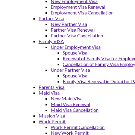
New Employment Visa
Employment Visa Renewal
Employment Visa Cancellation
Partner Visa
New Partner Visa
Partner Visa Renewal
Partner Visa Cancellation
Family VISA
Under Employment Visa
Spouse Visa
Renewal of Family Visa for Emplo
Cancellation of Family Visa Emplo
Under Partner Visa
Spouse Visa
Family Visa Renewal in Dubai for P
Parents Visa
Maid Visa
New Maid Visa
Maid Visa Renewal
Maid Visa Cancellation
Mission Visa
Work Permit
Work Permit Cancellation
New Work Permit