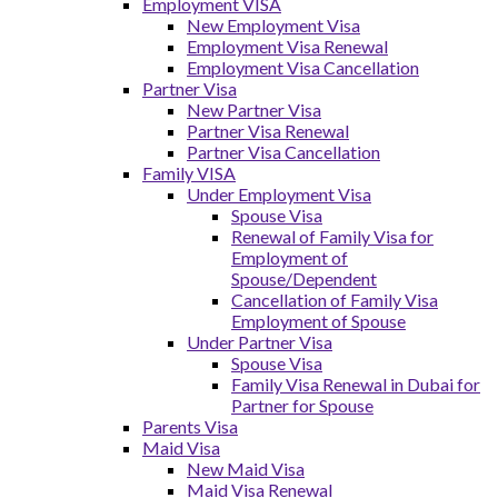
Employment VISA
New Employment Visa
Employment Visa Renewal
Employment Visa Cancellation
Partner Visa
New Partner Visa
Partner Visa Renewal
Partner Visa Cancellation
Family VISA
Under Employment Visa
Spouse Visa
Renewal of Family Visa for
Employment of
Spouse/Dependent
Cancellation of Family Visa
Employment of Spouse
Under Partner Visa
Spouse Visa
Family Visa Renewal in Dubai for
Partner for Spouse
Parents Visa
Maid Visa
New Maid Visa
Maid Visa Renewal