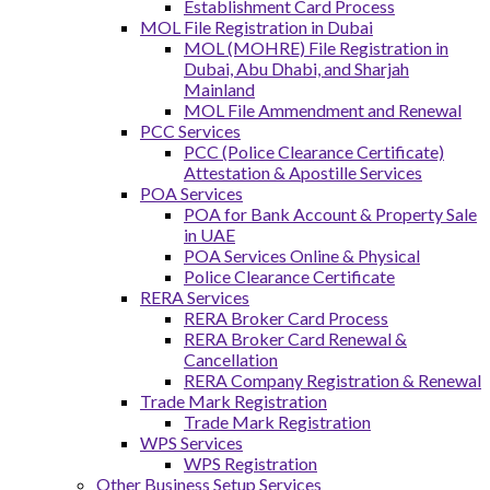
Establishment Card Process
MOL File Registration in Dubai
MOL (MOHRE) File Registration in
Dubai, Abu Dhabi, and Sharjah
Mainland
MOL File Ammendment and Renewal
PCC Services
PCC (Police Clearance Certificate)
Attestation & Apostille Services
POA Services
POA for Bank Account & Property Sale
in UAE
POA Services Online & Physical
Police Clearance Certificate
RERA Services
RERA Broker Card Process
RERA Broker Card Renewal &
Cancellation
RERA Company Registration & Renewal
Trade Mark Registration
Trade Mark Registration
WPS Services
WPS Registration
Other Business Setup Services