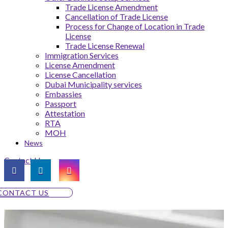
Trade License Amendment
Cancellation of Trade License
Process for Change of Location in Trade
License
Trade License Renewal
Immigration Services
License Amendment
License Cancellation
Dubai Municipality services
Embassies
Passport
Attestation
RTA
MOH
News
Contact Us
CONTACT US