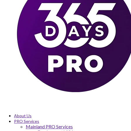
About Us
PRO Services
Mainland PRO Services