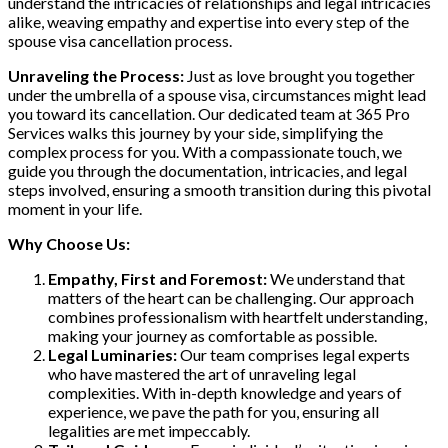
understand the intricacies of relationships and legal intricacies
alike, weaving empathy and expertise into every step of the
spouse visa cancellation process.
Unraveling the Process:
Just as love brought you together
under the umbrella of a spouse visa, circumstances might lead
you toward its cancellation. Our dedicated team at 365 Pro
Services walks this journey by your side, simplifying the
complex process for you. With a compassionate touch, we
guide you through the documentation, intricacies, and legal
steps involved, ensuring a smooth transition during this pivotal
moment in your life.
Why Choose Us:
Empathy, First and Foremost:
We understand that
matters of the heart can be challenging. Our approach
combines professionalism with heartfelt understanding,
making your journey as comfortable as possible.
Legal Luminaries:
Our team comprises legal experts
who have mastered the art of unraveling legal
complexities. With in-depth knowledge and years of
experience, we pave the path for you, ensuring all
legalities are met impeccably.