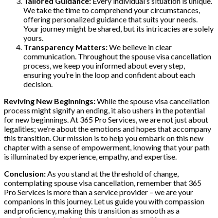
Tailored Guidance:
Every individual’s situation is unique.
We take the time to comprehend your circumstances,
offering personalized guidance that suits your needs.
Your journey might be shared, but its intricacies are solely
yours.
Transparency Matters:
We believe in clear
communication. Throughout the spouse visa cancellation
process, we keep you informed about every step,
ensuring you’re in the loop and confident about each
decision.
Reviving New Beginnings:
While the spouse visa cancellation
process might signify an ending, it also ushers in the potential
for new beginnings. At 365 Pro Services, we are not just about
legalities; we’re about the emotions and hopes that accompany
this transition. Our mission is to help you embark on this new
chapter with a sense of empowerment, knowing that your path
is illuminated by experience, empathy, and expertise.
Conclusion:
As you stand at the threshold of change,
contemplating spouse visa cancellation, remember that 365
Pro Services is more than a service provider – we are your
companions in this journey. Let us guide you with compassion
and proficiency, making this transition as smooth as a