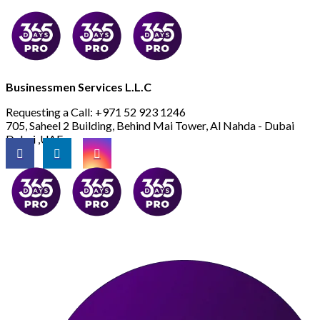
Businessmen Services L.L.C
Requesting a Call:
+971 52 923 1246
705, Saheel 2 Building, Behind Mai Tower, Al Nahda - Dubai
Dubai ,UAE