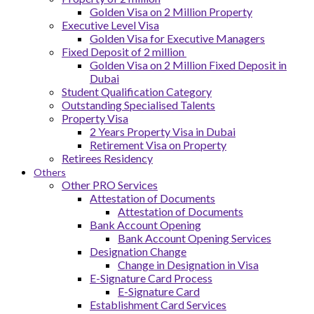
Golden Visa on 2 Million Property
Executive Level Visa
Golden Visa for Executive Managers
Fixed Deposit of 2 million
Golden Visa on 2 Million Fixed Deposit in
Dubai
Student Qualification Category
Outstanding Specialised Talents
Property Visa
2 Years Property Visa in Dubai
Retirement Visa on Property
Retirees Residency
Others
Other PRO Services
Attestation of Documents
Attestation of Documents
Bank Account Opening
Bank Account Opening Services
Designation Change
Change in Designation in Visa
E-Signature Card Process
E-Signature Card
Establishment Card Services