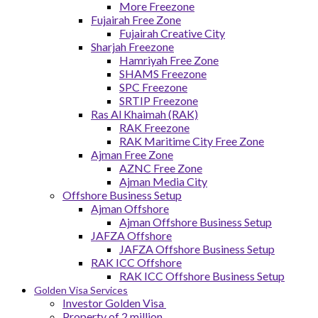
More Freezone
Fujairah Free Zone
Fujairah Creative City
Sharjah Freezone
Hamriyah Free Zone
SHAMS Freezone
SPC Freezone
SRTIP Freezone
Ras Al Khaimah (RAK)
RAK Freezone
RAK Maritime City Free Zone
Ajman Free Zone
AZNC Free Zone
Ajman Media City
Offshore Business Setup
Ajman Offshore
Ajman Offshore Business Setup
JAFZA Offshore
JAFZA Offshore Business Setup
RAK ICC Offshore
RAK ICC Offshore Business Setup
Golden Visa Services
Investor Golden Visa
Property of 2 million