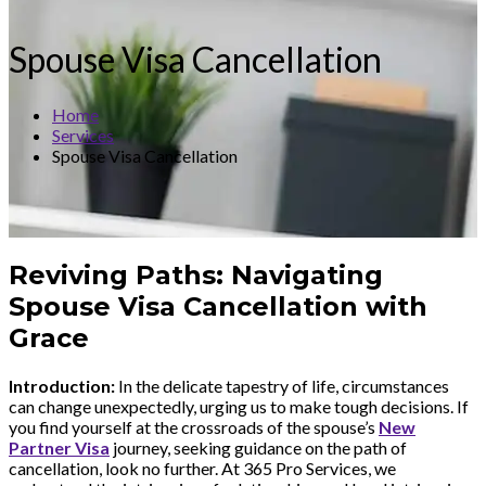
Spouse Visa Cancellation
Home
Services
Spouse Visa Cancellation
Reviving Paths: Navigating
Spouse Visa Cancellation with
Grace
Introduction:
In the delicate tapestry of life, circumstances
can change unexpectedly, urging us to make tough decisions. If
you find yourself at the crossroads of the spouse’s
New
Partner Visa
journey, seeking guidance on the path of
cancellation, look no further. At 365 Pro Services, we