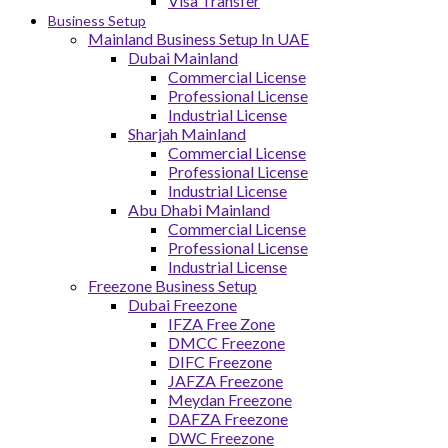
Visa Transfer
Business Setup
Mainland Business Setup In UAE
Dubai Mainland
Commercial License
Professional License
Industrial License
Sharjah Mainland
Commercial License
Professional License
Industrial License
Abu Dhabi Mainland
Commercial License
Professional License
Industrial License
Freezone Business Setup
Dubai Freezone
IFZA Free Zone
DMCC Freezone
DIFC Freezone
JAFZA Freezone
Meydan Freezone
DAFZA Freezone
DWC Freezone