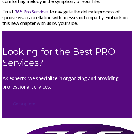
comforting melody in the symphony of your life.
Trust
365 Pro Services
to navigate the delicate process of
spouse visa cancellation with finesse and empathy. Embark on
this new chapter with us by your side.
Looking for the Best PRO
Services?
As experts, we specialize in organizing and providing
professional services.
Get a quote