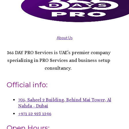
About Us
365 DAY PRO Services is UAE’s premier company
specializing in PRO Services and business setup
consultancy.
Official info:
705, Saheel 2 Building, Behind Mai Tower, Al
Nahda - Dubai
+971 52 923 1246
Open Hours: