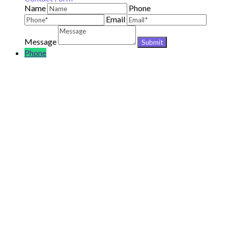
Name
Phone
Email
Message
Phone