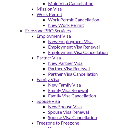
Maid Visa Cancellation
Mission Visa
Work Permit
Work Permit Cancellation
New Work Permit
Freezone PRO Services
Employment Visa
New Employment Visa
Employment Visa Renewal
Employment Visa Cancellation
Partner Visa
New Partner Visa
Partner Visa Renewal
Partner Visa Cancellation
Family Visa
New Family Visa
Family Visa Renewal
Family Visa Cancellation
Spouse Visa
New Spouse Visa
Spouse Visa Renewal
Spouse Visa Cancellation
Freezone to Freezone