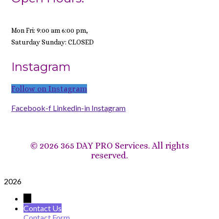
Mon Fri: 9:00 am 6:00 pm,
Saturday Sunday: CLOSED
Instagram
Follow on Instagram
Facebook-f
Linkedin-in
Instagram
©
2026 365 DAY PRO Services. All rights
reserved.
2026
→
Contact Us
Contact Form