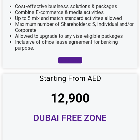
Cost-effective business solutions & packages.
Combine E-commerce & media activities
Up to 5 mix and match standard activites allowed
Maximum number of Shareholders: 5, Individual and/or
Corporate
Allowed to upgrade to any visa-eligible packages
Inclusive of office lease agreement for banking
purpose.
Book Now
Starting From AED
12,900
DUBAI FREE ZONE