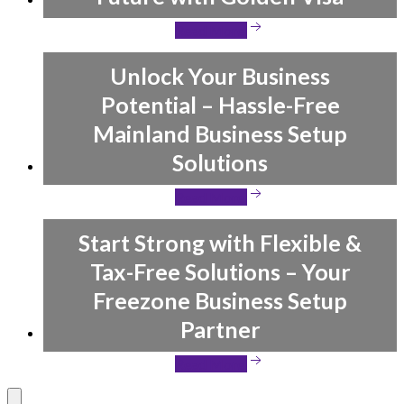
Read More
Unlock Your Business
Potential – Hassle-Free
Mainland Business Setup
Solutions
Read More
Start Strong with Flexible &
Tax-Free Solutions – Your
Freezone Business Setup
Partner
Read More