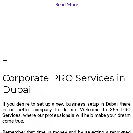
Read More
---
Corporate
PRO
Services
in
Dubai
If you desire to set up a new business setup in Dubai, there
is no better company to do so. Welcome to 365 PRO
Services, where our professionals will help make your dream
come true.
Remember that time is money and by selecting a renowned