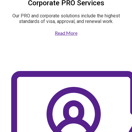
Corporate PRO Services
Our PRO and corporate solutions include the highest
standards of visa, approval, and renewal work.
Read More