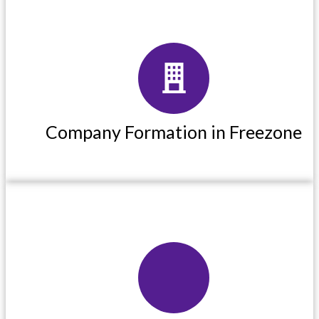
Company Formation in Freezone
Company Formation in Freezone
Read More
Corporate Pro Services in UAE