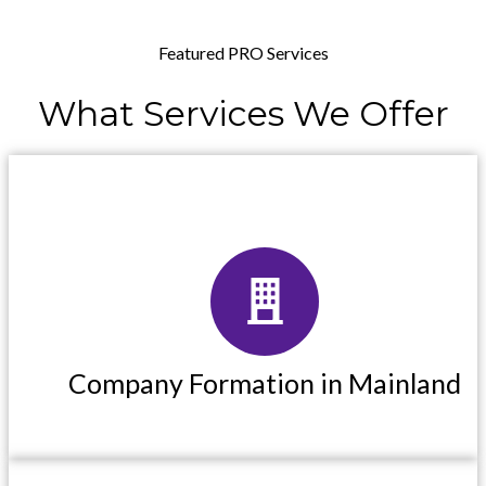
Featured PRO Services
What
Services
We
Offer
Company Formation in Mainland
Company Formation in Mainland
Read More