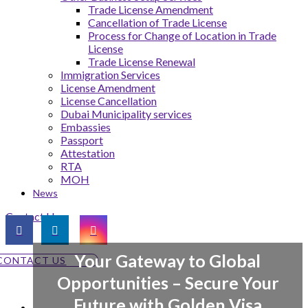
Trade License Amendment
Cancellation of Trade License
Process for Change of Location in Trade
License
Trade License Renewal
Immigration Services
License Amendment
License Cancellation
Dubai Municipality services
Embassies
Passport
Attestation
RTA
MOH
News
Contact Us
Your Gateway to Global
CONTACT US
Opportunities – Secure Your
Future with Golden Visa