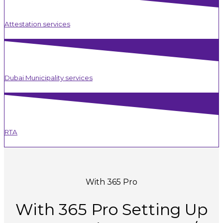
Attestation services
Dubai Municipality services
RTA
With 365 Pro
With
365
Pro
Setting
Up