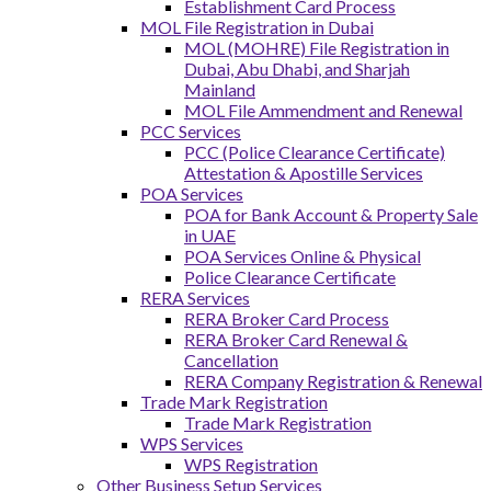
Establishment Card Process
MOL File Registration in Dubai
MOL (MOHRE) File Registration in
Dubai, Abu Dhabi, and Sharjah
Mainland
MOL File Ammendment and Renewal
PCC Services
PCC (Police Clearance Certificate)
Attestation & Apostille Services
POA Services
POA for Bank Account & Property Sale
in UAE
POA Services Online & Physical
Police Clearance Certificate
RERA Services
RERA Broker Card Process
RERA Broker Card Renewal &
Cancellation
RERA Company Registration & Renewal
Trade Mark Registration
Trade Mark Registration
WPS Services
WPS Registration
Other Business Setup Services