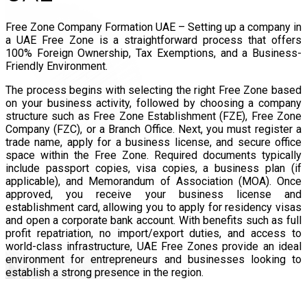
Free Zone Company Formation UAE – Setting up a company in
a UAE Free Zone is a straightforward process that offers
100% Foreign Ownership, Tax Exemptions, and a Business-
Friendly Environment.
The process begins with selecting the right Free Zone based
on your business activity, followed by choosing a company
structure such as Free Zone Establishment (FZE), Free Zone
Company (FZC), or a Branch Office. Next, you must register a
trade name, apply for a business license, and secure office
space within the Free Zone. Required documents typically
include passport copies, visa copies, a business plan (if
applicable), and Memorandum of Association (MOA). Once
approved, you receive your business license and
establishment card, allowing you to apply for residency visas
and open a corporate bank account. With benefits such as full
profit repatriation, no import/export duties, and access to
world-class infrastructure, UAE Free Zones provide an ideal
environment for entrepreneurs and businesses looking to
establish a strong presence in the region.