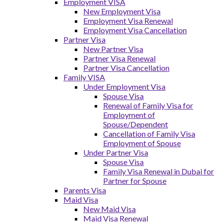
Employment VISA
New Employment Visa
Employment Visa Renewal
Employment Visa Cancellation
Partner Visa
New Partner Visa
Partner Visa Renewal
Partner Visa Cancellation
Family VISA
Under Employment Visa
Spouse Visa
Renewal of Family Visa for
Employment of
Spouse/Dependent
Cancellation of Family Visa
Employment of Spouse
Under Partner Visa
Spouse Visa
Family Visa Renewal in Dubai for
Partner for Spouse
Parents Visa
Maid Visa
New Maid Visa
Maid Visa Renewal