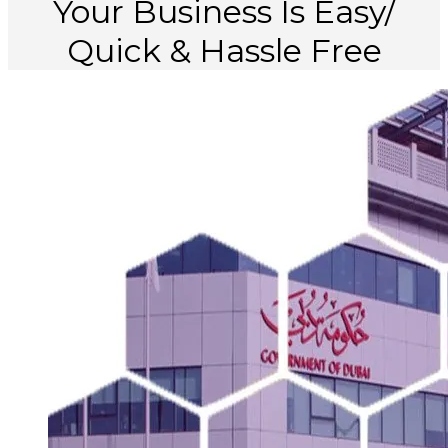
Your
Business
Is
Easy/
Quick
&
Hassle
Free