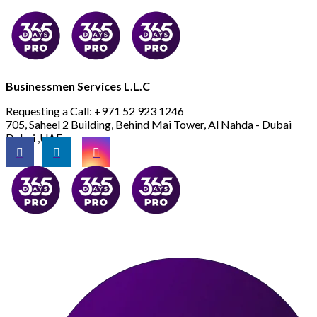
Businessmen Services L.L.C
Requesting a Call:
+971 52 923 1246
705, Saheel 2 Building, Behind Mai Tower, Al Nahda - Dubai
Dubai ,UAE