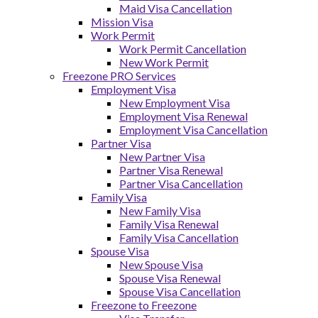
Maid Visa Cancellation
Mission Visa
Work Permit
Work Permit Cancellation
New Work Permit
Freezone PRO Services
Employment Visa
New Employment Visa
Employment Visa Renewal
Employment Visa Cancellation
Partner Visa
New Partner Visa
Partner Visa Renewal
Partner Visa Cancellation
Family Visa
New Family Visa
Family Visa Renewal
Family Visa Cancellation
Spouse Visa
New Spouse Visa
Spouse Visa Renewal
Spouse Visa Cancellation
Freezone to Freezone