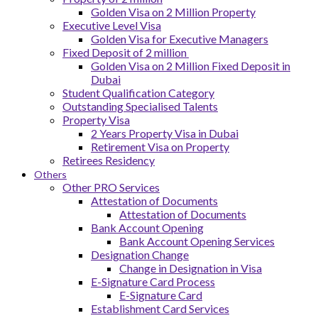
Golden Visa on 2 Million Property
Executive Level Visa
Golden Visa for Executive Managers
Fixed Deposit of 2 million
Golden Visa on 2 Million Fixed Deposit in
Dubai
Student Qualification Category
Outstanding Specialised Talents
Property Visa
2 Years Property Visa in Dubai
Retirement Visa on Property
Retirees Residency
Others
Other PRO Services
Attestation of Documents
Attestation of Documents
Bank Account Opening
Bank Account Opening Services
Designation Change
Change in Designation in Visa
E-Signature Card Process
E-Signature Card
Establishment Card Services