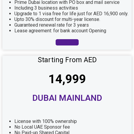
Prime Dubai location with PO box and mail service
Including 3 business activities
Upgrade to 1 visa free for life just for AED 16,900 only.
Upto 30% discount for multi-year license.
Guaranteed renewal rate for 3 years
Lease agreement: for bank account Opening
Book Now
Starting From AED
14,999
DUBAI MAINLAND
License with 100% ownership
No Local UAE Sponsor fee
No Paid-up Shared Capital