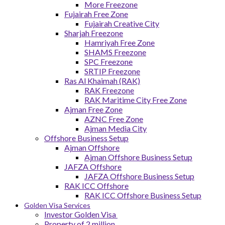
More Freezone
Fujairah Free Zone
Fujairah Creative City
Sharjah Freezone
Hamriyah Free Zone
SHAMS Freezone
SPC Freezone
SRTIP Freezone
Ras Al Khaimah (RAK)
RAK Freezone
RAK Maritime City Free Zone
Ajman Free Zone
AZNC Free Zone
Ajman Media City
Offshore Business Setup
Ajman Offshore
Ajman Offshore Business Setup
JAFZA Offshore
JAFZA Offshore Business Setup
RAK ICC Offshore
RAK ICC Offshore Business Setup
Golden Visa Services
Investor Golden Visa
Property of 2 million