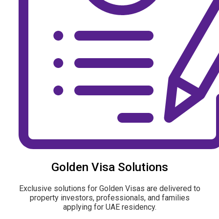
Golden Visa Solutions
Exclusive solutions for Golden Visas are delivered to
property investors, professionals, and families
applying for UAE residency.