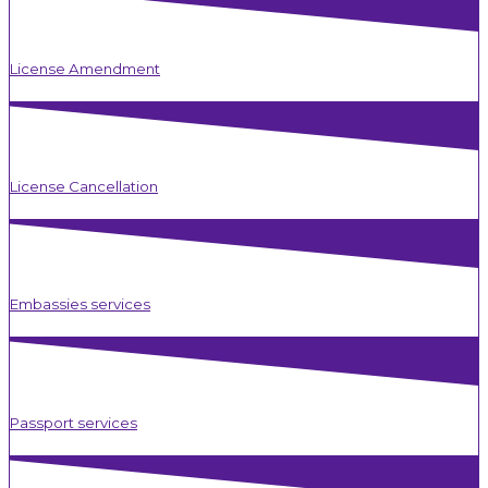
License Amendment
License Cancellation
Embassies services
Passport services