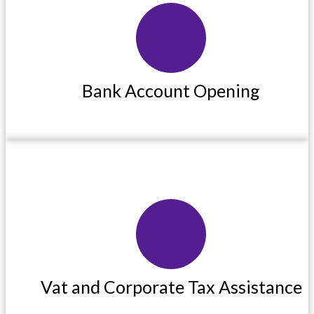
Bank Account Opening
Bank Account Opening
Read More
Vat and Corporate Tax Assistance
Vat and Corporate Tax Assistance
Read More