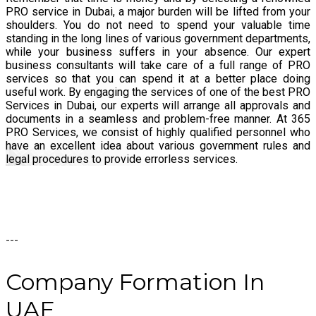
PRO service in Dubai, a major burden will be lifted from your
shoulders. You do not need to spend your valuable time
standing in the long lines of various government departments,
while your business suffers in your absence. Our expert
business consultants will take care of a full range of PRO
services so that you can spend it at a better place doing
useful work. By engaging the services of one of the best PRO
Services in Dubai, our experts will arrange all approvals and
documents in a seamless and problem-free manner. At 365
PRO Services, we consist of highly qualified personnel who
have an excellent idea about various government rules and
legal procedures to provide errorless services.
---
Company
Formation
In
UAE