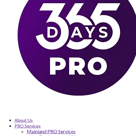
About Us
PRO Services
Mainland PRO Services