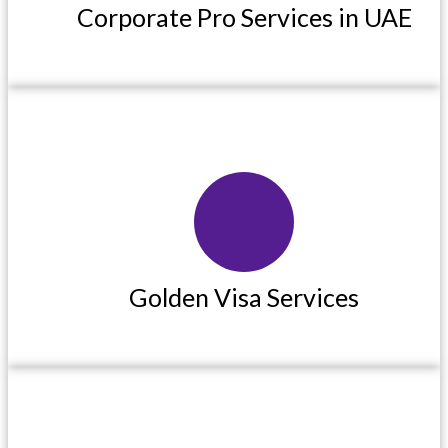
Corporate Pro Services in UAE
Read More
Golden Visa Services
Golden Visa Services
Read More