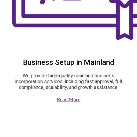
Business Setup in Mainland
We provide high-quality mainland business
incorporation services, including fast approval, full
compliance, scalability, and growth assistance.
Read More