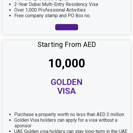
2-Year Dubai Multi-Entry Residency Visa
Over 1,000 Professional Activities
Free company stamp and PO Box no.
Book Now
Starting From AED
10,000
GOLDEN
VISA
Purchase a property worth no less than AED 2 million
Golden Visa holders can apply for a visa without a
sponsor
UAE Golden visa holders can stay long-term in the UAE