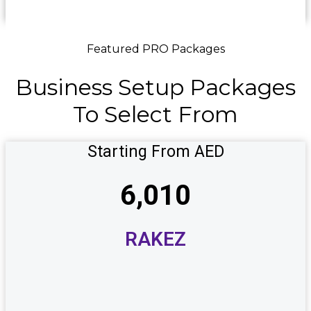
Featured PRO Packages
Business
Setup
Packages
To
Select
From
Starting From AED
6,010
RAKEZ