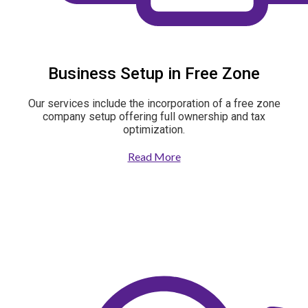
Business Setup in Free Zone
Our services include the incorporation of a free zone
company setup offering full ownership and tax
optimization.
Read More