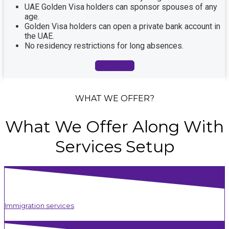
UAE Golden Visa holders can sponsor spouses of any
age.
Golden Visa holders can open a private bank account in
the UAE.
No residency restrictions for long absences.
Book Now
WHAT WE OFFER?
What
We
Offer
Along
With
Services
Setup
Immigration services