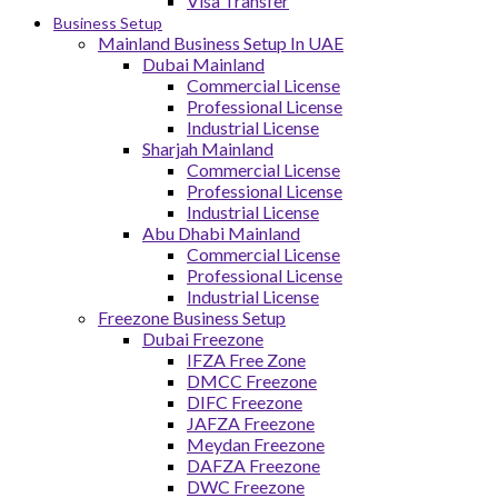
Visa Transfer
Business Setup
Mainland Business Setup In UAE
Dubai Mainland
Commercial License
Professional License
Industrial License
Sharjah Mainland
Commercial License
Professional License
Industrial License
Abu Dhabi Mainland
Commercial License
Professional License
Industrial License
Freezone Business Setup
Dubai Freezone
IFZA Free Zone
DMCC Freezone
DIFC Freezone
JAFZA Freezone
Meydan Freezone
DAFZA Freezone
DWC Freezone