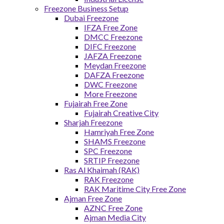
Freezone Business Setup
Dubai Freezone
IFZA Free Zone
DMCC Freezone
DIFC Freezone
JAFZA Freezone
Meydan Freezone
DAFZA Freezone
DWC Freezone
More Freezone
Fujairah Free Zone
Fujairah Creative City
Sharjah Freezone
Hamriyah Free Zone
SHAMS Freezone
SPC Freezone
SRTIP Freezone
Ras Al Khaimah (RAK)
RAK Freezone
RAK Maritime City Free Zone
Ajman Free Zone
AZNC Free Zone
Ajman Media City