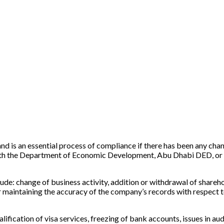
s an essential process of compliance if there has been any change 
 with the Department of Economic Development, Abu Dhabi DED, or 
ude: change of business activity, addition or withdrawal of sharehol
 maintaining the accuracy of the company’s records with respect 
alification of visa services, freezing of bank accounts, issues in