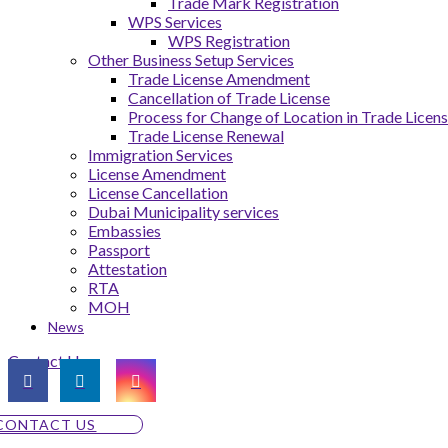
Trade Mark Registration
WPS Services
WPS Registration
Other Business Setup Services
Trade License Amendment
Cancellation of Trade License
Process for Change of Location in Trade Licen
Trade License Renewal
Immigration Services
License Amendment
License Cancellation
Dubai Municipality services
Embassies
Passport
Attestation
RTA
MOH
News
Contact Us
CONTACT US