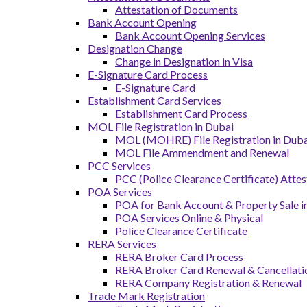
Attestation of Documents
Bank Account Opening
Bank Account Opening Services
Designation Change
Change in Designation in Visa
E-Signature Card Process
E-Signature Card
Establishment Card Services
Establishment Card Process
MOL File Registration in Dubai
MOL (MOHRE) File Registration in Dubai
MOL File Ammendment and Renewal
PCC Services
PCC (Police Clearance Certificate) Attes
POA Services
POA for Bank Account & Property Sale 
POA Services Online & Physical
Police Clearance Certificate
RERA Services
RERA Broker Card Process
RERA Broker Card Renewal & Cancellati
RERA Company Registration & Renewal
Trade Mark Registration