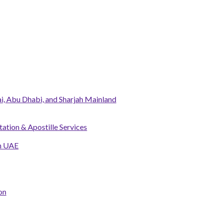
, Abu Dhabi, and Sharjah Mainland
tation & Apostille Services
in UAE
on