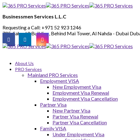
Businessmen Services L.L.C
Requesting a Call:
+971 52 923 1246
705, Saheel 2 Building, Behind Mai Tower, Al Nahda - Dubai
Duba
About Us
PRO Services
Mainland PRO Services
Employment VISA
New Employment Visa
Employment Visa Renewal
Employment Visa Cancellation
Partner Visa
New Partner Visa
Partner Visa Renewal
Partner Visa Cancellation
Family VISA
Under Employment Visa