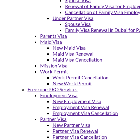
Spouse Visa
Renewal of Family Visa for Emplo
Cancellation of Family Visa Emplo
Under Partner Visa
Spouse Visa
Family Visa Renewal in Dubai for P
Parents Visa
Maid Visa
New Maid Visa
Maid Visa Renewal
Maid Visa Cancellation
Mission Visa
Work Permit
Work Permit Cancellation
New Work Permit
Freezone PRO Services
Employment Visa
New Employment Visa
Employment Visa Renewal
Employment Visa Cancellation
Partner Visa
New Partner Visa
Partner Visa Renewal
Partner Visa Cancellation