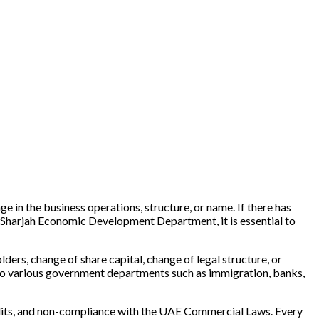
in the business operations, structure, or name. If there has
Sharjah Economic Development Department, it is essential to
ders, change of share capital, change of legal structure, or
to various government departments such as immigration, banks,
 audits, and non-compliance with the UAE Commercial Laws. Every