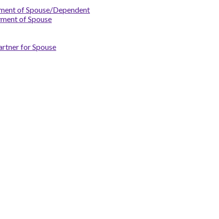
yment of Spouse/Dependent
yment of Spouse
artner for Spouse