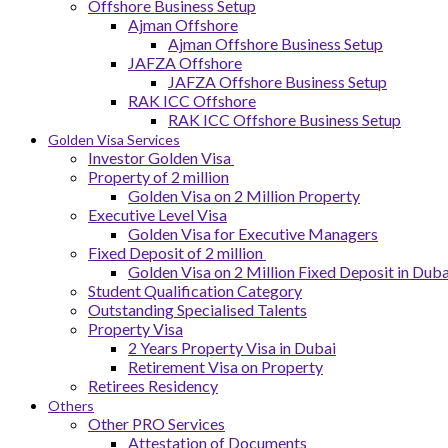
Offshore Business Setup
Ajman Offshore
Ajman Offshore Business Setup
JAFZA Offshore
JAFZA Offshore Business Setup
RAK ICC Offshore
RAK ICC Offshore Business Setup
Golden Visa Services
Investor Golden Visa
Property of 2 million
Golden Visa on 2 Million Property
Executive Level Visa
Golden Visa for Executive Managers
Fixed Deposit of 2 million
Golden Visa on 2 Million Fixed Deposit in Duba
Student Qualification Category
Outstanding Specialised Talents
Property Visa
2 Years Property Visa in Dubai
Retirement Visa on Property
Retirees Residency
Others
Other PRO Services
Attestation of Documents