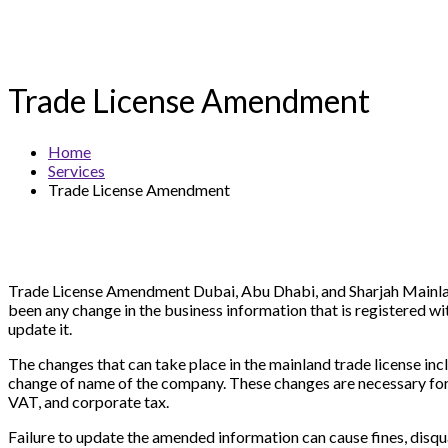
Trade License Amendment
Home
Services
Trade License Amendment
Trade License Amendment Dubai, Abu Dhabi, and Sharjah Mainland i
been any change in the business information that is registered
update it.
The changes that can take place in the mainland trade license incl
change of name of the company. These changes are necessary for
VAT, and corporate tax.
Failure to update the amended information can cause fines, disqu