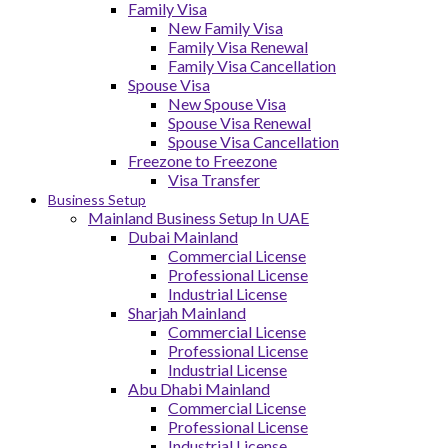
Family Visa
New Family Visa
Family Visa Renewal
Family Visa Cancellation
Spouse Visa
New Spouse Visa
Spouse Visa Renewal
Spouse Visa Cancellation
Freezone to Freezone
Visa Transfer
Business Setup
Mainland Business Setup In UAE
Dubai Mainland
Commercial License
Professional License
Industrial License
Sharjah Mainland
Commercial License
Professional License
Industrial License
Abu Dhabi Mainland
Commercial License
Professional License
Industrial License