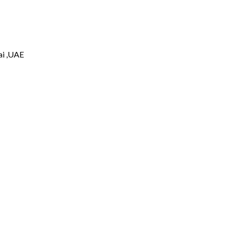
i ,UAE