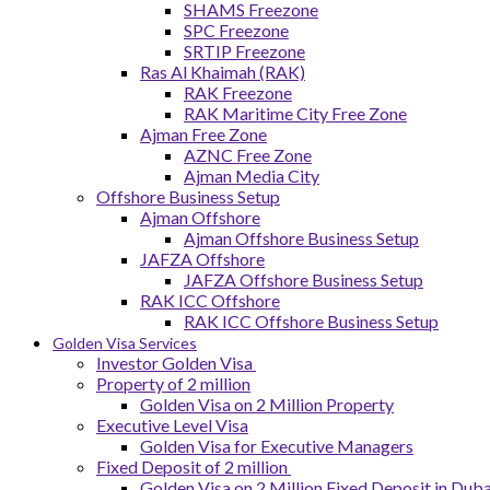
SHAMS Freezone
SPC Freezone
SRTIP Freezone
Ras Al Khaimah (RAK)
RAK Freezone
RAK Maritime City Free Zone
Ajman Free Zone
AZNC Free Zone
Ajman Media City
Offshore Business Setup
Ajman Offshore
Ajman Offshore Business Setup
JAFZA Offshore
JAFZA Offshore Business Setup
RAK ICC Offshore
RAK ICC Offshore Business Setup
Golden Visa Services
Investor Golden Visa
Property of 2 million
Golden Visa on 2 Million Property
Executive Level Visa
Golden Visa for Executive Managers
Fixed Deposit of 2 million
Golden Visa on 2 Million Fixed Deposit in Duba