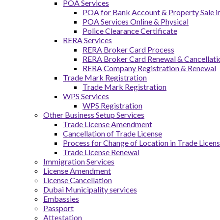
POA Services
POA for Bank Account & Property Sale 
POA Services Online & Physical
Police Clearance Certificate
RERA Services
RERA Broker Card Process
RERA Broker Card Renewal & Cancellati
RERA Company Registration & Renewal
Trade Mark Registration
Trade Mark Registration
WPS Services
WPS Registration
Other Business Setup Services
Trade License Amendment
Cancellation of Trade License
Process for Change of Location in Trade Licen
Trade License Renewal
Immigration Services
License Amendment
License Cancellation
Dubai Municipality services
Embassies
Passport
Attestation