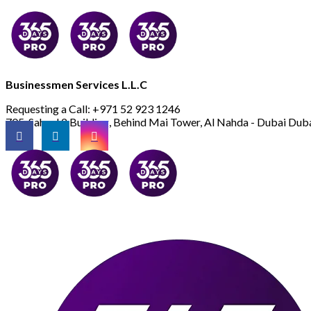
Businessmen Services L.L.C
Requesting a Call:
+971 52 923 1246
705, Saheel 2 Building, Behind Mai Tower, Al Nahda - Dubai
Duba