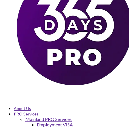
About Us
PRO Services
Mainland PRO Services
Employment VISA