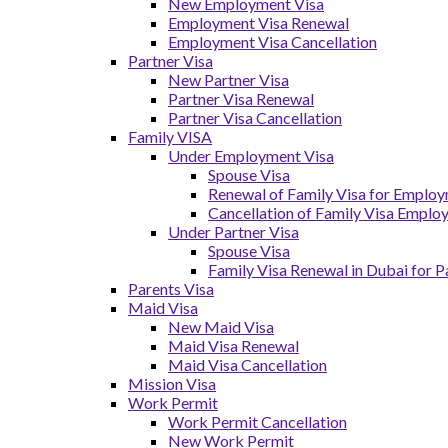
New Employment Visa
Employment Visa Renewal
Employment Visa Cancellation
Partner Visa
New Partner Visa
Partner Visa Renewal
Partner Visa Cancellation
Family VISA
Under Employment Visa
Spouse Visa
Renewal of Family Visa for Emplo
Cancellation of Family Visa Emplo
Under Partner Visa
Spouse Visa
Family Visa Renewal in Dubai for P
Parents Visa
Maid Visa
New Maid Visa
Maid Visa Renewal
Maid Visa Cancellation
Mission Visa
Work Permit
Work Permit Cancellation
New Work Permit