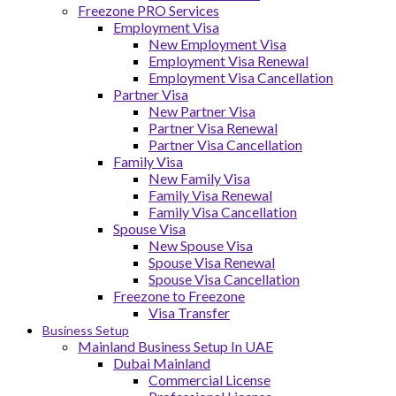
Freezone PRO Services
Employment Visa
New Employment Visa
Employment Visa Renewal
Employment Visa Cancellation
Partner Visa
New Partner Visa
Partner Visa Renewal
Partner Visa Cancellation
Family Visa
New Family Visa
Family Visa Renewal
Family Visa Cancellation
Spouse Visa
New Spouse Visa
Spouse Visa Renewal
Spouse Visa Cancellation
Freezone to Freezone
Visa Transfer
Business Setup
Mainland Business Setup In UAE
Dubai Mainland
Commercial License