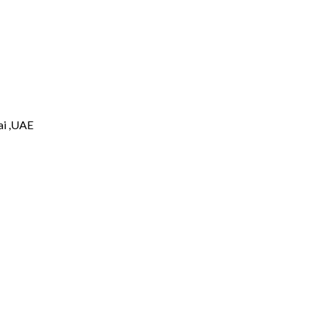
i ,UAE