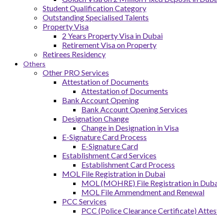
Student Qualification Category
Outstanding Specialised Talents
Property Visa
2 Years Property Visa in Dubai
Retirement Visa on Property
Retirees Residency
Others
Other PRO Services
Attestation of Documents
Attestation of Documents
Bank Account Opening
Bank Account Opening Services
Designation Change
Change in Designation in Visa
E-Signature Card Process
E-Signature Card
Establishment Card Services
Establishment Card Process
MOL File Registration in Dubai
MOL (MOHRE) File Registration in Dubai
MOL File Ammendment and Renewal
PCC Services
PCC (Police Clearance Certificate) Attes