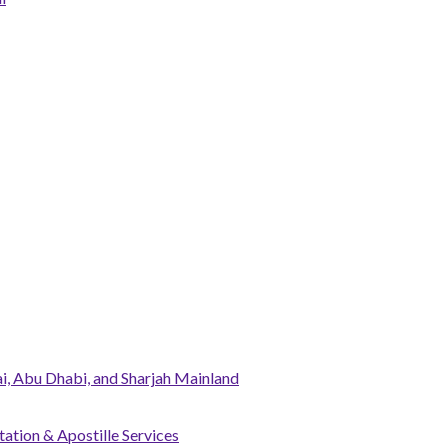
, Abu Dhabi, and Sharjah Mainland
tation & Apostille Services