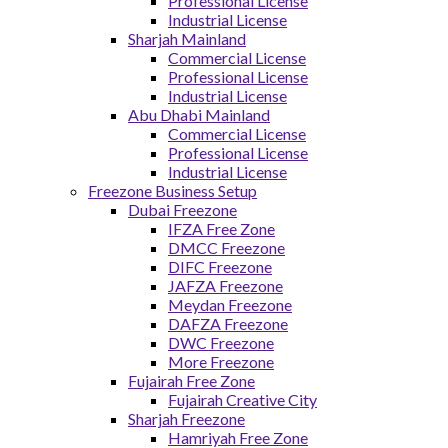
Professional License
Industrial License
Sharjah Mainland
Commercial License
Professional License
Industrial License
Abu Dhabi Mainland
Commercial License
Professional License
Industrial License
Freezone Business Setup
Dubai Freezone
IFZA Free Zone
DMCC Freezone
DIFC Freezone
JAFZA Freezone
Meydan Freezone
DAFZA Freezone
DWC Freezone
More Freezone
Fujairah Free Zone
Fujairah Creative City
Sharjah Freezone
Hamriyah Free Zone