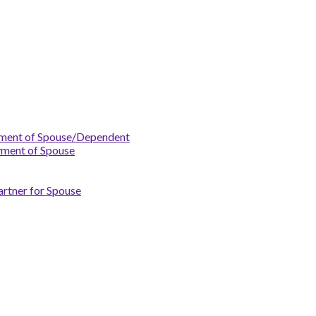
yment of Spouse/Dependent
yment of Spouse
artner for Spouse