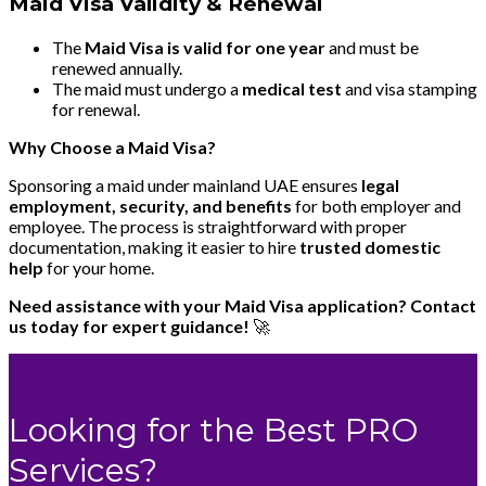
Maid Visa Validity & Renewal
The
Maid Visa is valid for one year
and must be
renewed annually.
The maid must undergo a
medical test
and visa stamping
for renewal.
Why Choose a Maid Visa?
Sponsoring a maid under mainland UAE ensures
legal
employment, security, and benefits
for both employer and
employee. The process is straightforward with proper
documentation, making it easier to hire
trusted domestic
help
for your home.
Need assistance with your Maid Visa application? Contact
us today for expert guidance!
🚀
Looking for the Best PRO
Services?