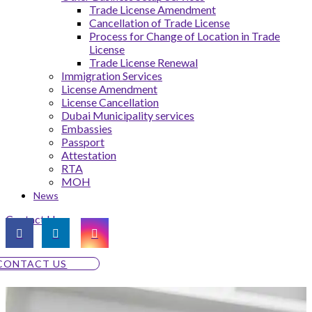
Trade License Amendment
Cancellation of Trade License
Process for Change of Location in Trade
License
Trade License Renewal
Immigration Services
License Amendment
License Cancellation
Dubai Municipality services
Embassies
Passport
Attestation
RTA
MOH
News
Contact Us
CONTACT US