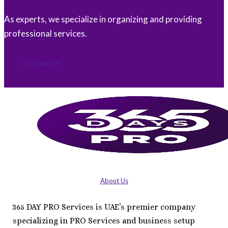
As experts, we specialize in organizing and providing
professional services.
Get a quote
About Us
365 DAY PRO Services is UAE’s premier company
specializing in PRO Services and business setup