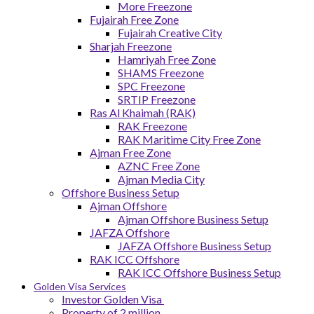
More Freezone
Fujairah Free Zone
Fujairah Creative City
Sharjah Freezone
Hamriyah Free Zone
SHAMS Freezone
SPC Freezone
SRTIP Freezone
Ras Al Khaimah (RAK)
RAK Freezone
RAK Maritime City Free Zone
Ajman Free Zone
AZNC Free Zone
Ajman Media City
Offshore Business Setup
Ajman Offshore
Ajman Offshore Business Setup
JAFZA Offshore
JAFZA Offshore Business Setup
RAK ICC Offshore
RAK ICC Offshore Business Setup
Golden Visa Services
Investor Golden Visa
Property of 2 million