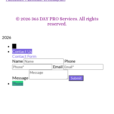
©
2026 365 DAY PRO Services. All rights
reserved.
2026
→
Contact Us
Contact Form
Name
Phone
Email
Message
Phone