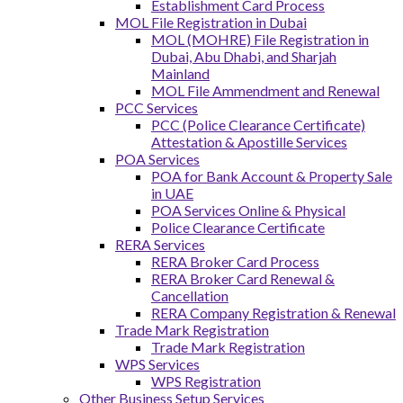
Establishment Card Process
MOL File Registration in Dubai
MOL (MOHRE) File Registration in
Dubai, Abu Dhabi, and Sharjah
Mainland
MOL File Ammendment and Renewal
PCC Services
PCC (Police Clearance Certificate)
Attestation & Apostille Services
POA Services
POA for Bank Account & Property Sale
in UAE
POA Services Online & Physical
Police Clearance Certificate
RERA Services
RERA Broker Card Process
RERA Broker Card Renewal &
Cancellation
RERA Company Registration & Renewal
Trade Mark Registration
Trade Mark Registration
WPS Services
WPS Registration
Other Business Setup Services