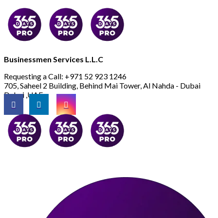
Businessmen Services L.L.C
Requesting a Call:
+971 52 923 1246
705, Saheel 2 Building, Behind Mai Tower, Al Nahda - Dubai
Dubai ,UAE