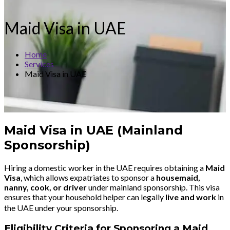
Maid Visa in UAE
Home
Services
Maid Visa in UAE
Maid Visa in UAE (Mainland
Sponsorship)
Hiring a domestic worker in the UAE requires obtaining a
Maid
Visa
, which allows expatriates to sponsor a
housemaid,
nanny, cook, or driver
under mainland sponsorship. This visa
ensures that your household helper can legally
live and work
in
the UAE under your sponsorship.
Eligibility Criteria for Sponsoring a Maid