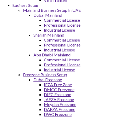
Visa Transfer
Business Setup
Mainland Business Setup In UAE
Dubai Mainland
Commercial License
Professional License
Industrial License
Sharjah Mainland
Commercial License
Professional License
Industrial License
Abu Dhabi Mainland
Commercial License
Professional License
Industrial License
Freezone Business Setup
Dubai Freezone
IFZA Free Zone
DMCC Freezone
DIFC Freezone
JAFZA Freezone
Meydan Freezone
DAFZA Freezone
DWC Freezone