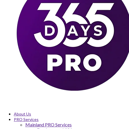
About Us
PRO Services
Mainland PRO Services