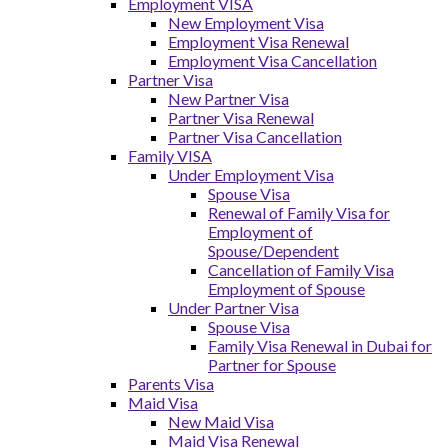
Employment VISA
New Employment Visa
Employment Visa Renewal
Employment Visa Cancellation
Partner Visa
New Partner Visa
Partner Visa Renewal
Partner Visa Cancellation
Family VISA
Under Employment Visa
Spouse Visa
Renewal of Family Visa for
Employment of
Spouse/Dependent
Cancellation of Family Visa
Employment of Spouse
Under Partner Visa
Spouse Visa
Family Visa Renewal in Dubai for
Partner for Spouse
Parents Visa
Maid Visa
New Maid Visa
Maid Visa Renewal