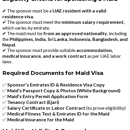
✔
The sponsor must be a
UAE resident with a valid
residence visa
.
✔
The sponsor must meet the
minimum salary requirement
,
which varies by emirate.
✔
The maid must be
from an approved nationality
, including
the
Philippines, India, Sri Lanka, Indonesia, Bangladesh, and
Nepal
.
✔
The sponsor must provide suitable
accommodation,
medical insurance, and a work contract
as per UAE labor
laws.
Required Documents for Maid Visa
✅
Sponsor’s Emirates ID & Residence Visa Copy
✅
Maid’s Passport Copy & Photos (White Background)
✅
Maid’s Entry Permit Application Form
✅
Tenancy Contract (Ejari)
✅
Salary Certificate or Labor Contract
(to prove eligibility)
✅
Medical Fitness Test & Emirates ID for the Maid
✅
Medical Insurance for the Maid