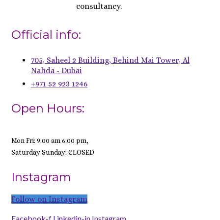
consultancy.
Official info:
705, Saheel 2 Building, Behind Mai Tower, Al
Nahda - Dubai
+971 52 923 1246
Open Hours:
Mon Fri: 9:00 am 6:00 pm,
Saturday Sunday: CLOSED
Instagram
Follow on Instagram
Facebook-f
Linkedin-in
Instagram