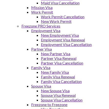
Maid Visa Cancellation
Mission Visa
Work Permit
Work Permit Cancellation
New Work Permit
Freezone PRO Services
Employment Visa
New Employment Visa
Employment Visa Renewal
Employment Visa Cancellation
Partner Visa
New Partner Visa
Partner Visa Renewal
Partner Visa Cancellation
Family Visa
New Family Visa
Family Visa Renewal
Family Visa Cancellation
Spouse Visa
New Spouse Visa
Spouse Visa Renewal
Spouse Visa Cancellation
Freezone to Freezone