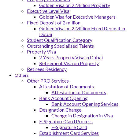
Golden Visa on 2 Million Property
Executive Level Visa
Golden Visa for Executive Managers
Fixed Deposit of 2 million
Golden Visa on 2 Million Fixed Deposit in
Dubai
Student Qualification Category
Outstanding Specialised Talents
Property Visa
2 Years Property Visa in Dubai
Retirement Visa on Property
Retirees Residency
Others
Other PRO Services
Attestation of Documents
Attestation of Documents
Bank Account Opening
Bank Account Opening Services
Designation Change
Change in Designation in Visa
E-Signature Card Process
E-Signature Card
Establishment Card Services