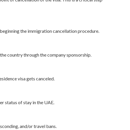
 beginning the immigration cancellation procedure.
in the country through the company sponsorship.
esidence visa gets canceled.
er status of stay in the UAE.
sconding, and/or travel bans.