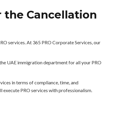
 the Cancellation
 PRO services. At 365 PRO Corporate Services, our
h the UAE immigration department for all your PRO
ices in terms of compliance, time, and
ill execute PRO services with professionalism.