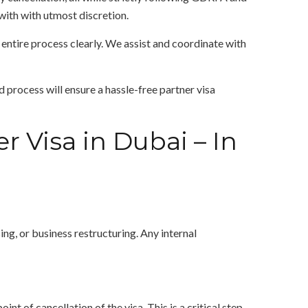
with with utmost discretion.
entire process clearly. We assist and coordinate with
d process will ensure a hassle-free partner visa
r Visa in Dubai – In
ing, or business restructuring. Any internal
t of cancellation of the visa. This is a critical step