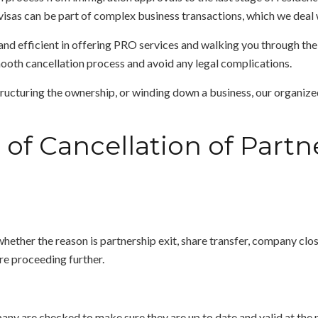
isas can be part of complex business transactions, which we deal 
d efficient in offering PRO services and walking you through the 
ooth cancellation process and avoid any legal complications.
structuring the ownership, or winding down a business, our organize
of Cancellation of Partne
whether the reason is partnership exit, share transfer, company clos
e proceeding further.
y are checked to make sure they are up to date and valid at the poin