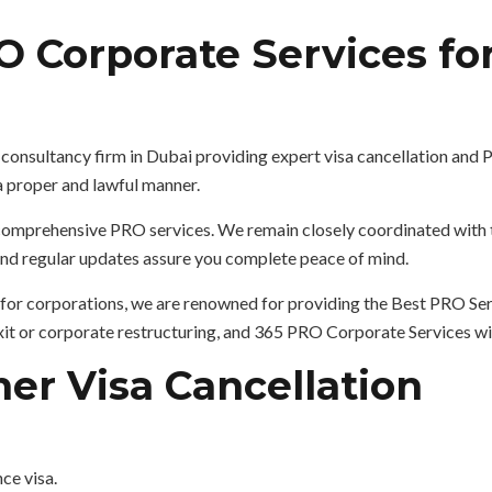
 Corporate Services for
a
consultancy firm in Dubai providing expert visa cancellation and
 a proper and lawful manner.
r comprehensive PRO services. We remain closely coordinated wit
 and regular updates assure you complete peace of mind.
for corporations, we are renowned for providing the Best PRO Serv
 exit or corporate restructuring, and 365 PRO Corporate Services w
er Visa Cancellation
nce visa.