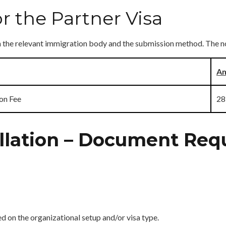
r the Partner Visa
on the relevant immigration body and the submission method. The n
Am
on Fee
28
ellation – Document Re
on the organizational setup and/or visa type.