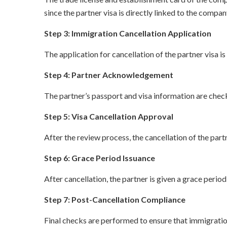
since the partner visa is directly linked to the compan
Step 3: Immigration Cancellation Application
The application for cancellation of the partner visa
Step 4: Partner Acknowledgement
The partner’s passport and visa information are check
Step 5: Visa Cancellation Approval
After the review process, the cancellation of the par
Step 6: Grace Period Issuance
After cancellation, the partner is given a grace perio
Step 7: Post-Cancellation Compliance
Final checks are performed to ensure that immigration