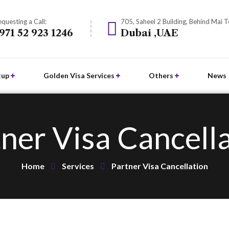
questing a Call:
705, Saheel 2 Building, Behind Mai 
971 52 923 1246
Dubai ,UAE
tup
Golden Visa Services
Others
News
ner Visa Cancell
Home
Services
Partner Visa Cancellation