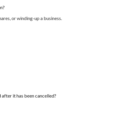
en?
ares, or winding-up a business.
d after it has been cancelled?