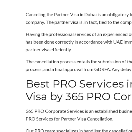
Canceling the Partner Visa in Dubai is an obligatory l
company. The partner visa is, in fact, tied to the comp
Having the professional services of an experienced b
has been done correctly in accordance with UAE Immig
partner visa efficiently.
The cancellation process entails the submission of th
process, and a final approval from GDRFA. Any delay o
Best PRO Services i
Visa by 365 PRO Cor
365 PRO Corporate Services is an established busines
PRO Services for Partner Visa Cancellation.
Our PRO team specializes in handling the cancellation