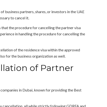
of business partners, shares, or investors in the UAE
ssary to cancel it.
that the procedure for cancelling the partner visa
erience in handling the procedure for cancelling the
ellation of the residence visa within the approved
so for the business organization as well.
lation of Partner
s companies in Dubai, known for providing the Best
 cancellation, all while strictly following GDRFA and