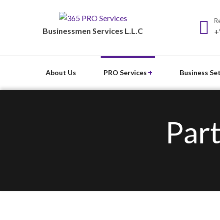
Re
Businessmen Services L.L.C
+
About Us
PRO Services
Business Se
Part