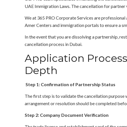
UAE Immigration Laws. The cancellation for partner v
We at 365 PRO Corporate Services are professional an
Amer Centers and immigration portals to ensure a sm
In the event that you are dissolving a partnership, re
cancellation process in Dubai.
Application Process 
Depth
Step 1: Confirmation of Partnership Status
The first step is to validate the cancellation purpose 
arrangement or resolution should be completed befor
Step 2: Company Document Verification
The trade license and establishment card of the compan