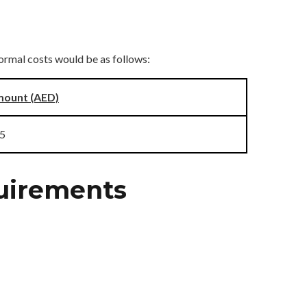
ormal costs would be as follows:
ount (AED)
5
quirements