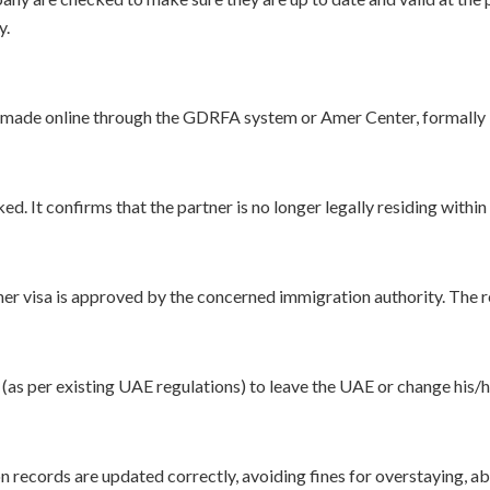
y.
 is made online through the GDRFA system or Amer Center, formally
ed. It confirms that the partner is no longer legally residing with
tner visa is approved by the concerned immigration authority. The r
d (as per existing UAE regulations) to leave the UAE or change his/h
 records are updated correctly, avoiding fines for overstaying, ab