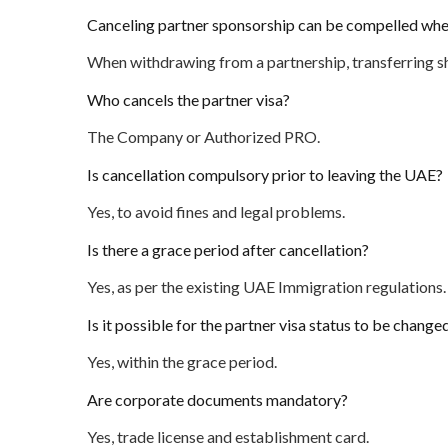
Canceling partner sponsorship can be compelled wh
When withdrawing from a partnership, transferring sh
Who cancels the partner visa?
The Company or Authorized PRO.
Is cancellation compulsory prior to leaving the UAE?
Yes, to avoid fines and legal problems.
Is there a grace period after cancellation?
Yes, as per the existing UAE Immigration regulations.
Is it possible for the partner visa status to be change
Yes, within the grace period.
Are corporate documents mandatory?
Yes, trade license and establishment card.