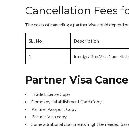
Cancellation Fees fo
The costs of canceling a partner visa could depend 
SL. No
Description
1.
Immigration Visa Cancellati
Partner Visa Canc
Trade License Copy
Company Establishment Card Copy
Partner Passport Copy
Partner Visa copy
Some additional documents might be needed based 