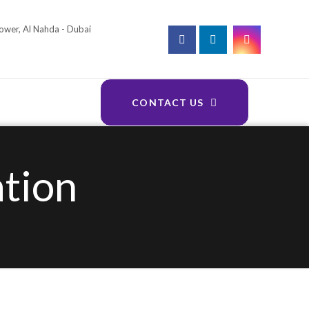
Tower, Al Nahda - Dubai
CONTACT US
ation