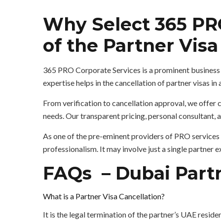
Why Select 365 PRO
of the Partner Vis
365 PRO Corporate Services is a prominent business 
expertise helps in the cancellation of partner visas in
From verification to cancellation approval, we offe
needs. Our transparent pricing, personal consultant,
As one of the pre-eminent providers of PRO services 
professionalism. It may involve just a single partner
FAQs – Dubai Partn
What is a Partner Visa Cancellation?
It is the legal termination of the partner’s UAE reside