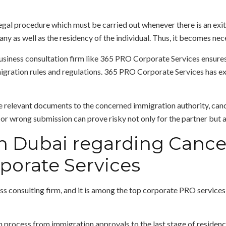
egal procedure which must be carried out whenever there is an exit 
any as well as the residency of the individual. Thus, it becomes nece
usiness consultation firm like 365 PRO Corporate Services ensures 
ration rules and regulations. 365 PRO Corporate Services has exp
e relevant documents to the concerned immigration authority, canc
r wrong submission can prove risky not only for the partner but al
n Dubai regarding Cancel
porate Services
s consulting firm, and it is among the top corporate PRO service
 process from immigration approvals to the last stage of residency