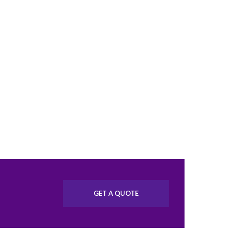
GET A QUOTE