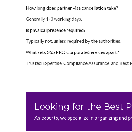
How long does partner visa cancellation take?
Generally 1-3 working days.
Is physical presence required?
Typically not, unless required by the authorities.
What sets 365 PRO Corporate Services apart?
Trusted Expertise, Compliance Assurance, and Best 
Looking for the Best 
As experts, we specialize in organizing and p