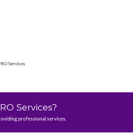
PRO Services
PRO Services?
roviding professional services.