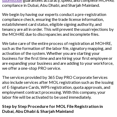
submission
guarantees accuracy, speed, and complete MOHRE
compliance in Dubai, Abu Dhabi, and Sharjah Mainland.
We begin by having our experts conduct a pre-registration
compliance check, ensuring the trade license information,
establishment card status, eligible signing authority, and
tenancy are all in order. This will prevent the usual rejections by
the MOHRE due to discrepancies and incomplete files.
We take care of the entire process of registration at MOHRE,
such as the formation of the labor file, signatory mapping, and
activation of the system. Whether you are starting your
business for the first time and are hiring your first employee or
are expanding your business and are adding to your workforce,
we offer a one-stop PRO service.
The services provided by 365 Day PRO Corporate Services
also include services after MOL registration such as the issuing
of E-Signature Cards, WPS registration, quota approvals, and
employment contract processing. With this company, your
labor file will be activated to be used immediately.
Step by Step Procedure for MOL File Registration in
Dubai, Abu Dhabi & Sharjah Mainland