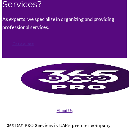
Services?
As experts, we specialize in organizing and providing
professional services.
Get a quote
About Us
365 DAY PRO Services is UAE’s premier company