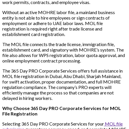
work permits, contracts, and employee visas.
Without an active MOHRE labor file, a mainland business
entity is not able to hire employees or sign contracts of
employment or adhere to UAE labor laws. MOL file
registration is required right after trade license and
establishment card registration.
The MOL file connects the trade license, immigration file,
establishment card, and signatory with MOHRE’s system. The
file also allows for WPS registration, labor quota approval, and
online employment contract processing.
The 365 Day PRO Corporate Services offers full assistance in
MOL file registration in Dubai, Abu Dhabi, Sharjah Mainland,
for swift activation, proper documentation, and full MOHRE
regulation compliance. The company’s PRO experts will
efficiently manage the process so that companies are not
delayed in hiring workers.
Why Choose 365 Day PRO Corporate Services for MOL
File Registration
Selecting 365 Day PRO Corporate Services for your
MOL file