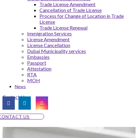
Trade License Amendment
Cancellation of Trade License
Process for Change of Location in Trade
License
Trade License Renewal
Immigration Services
License Amendment
License Cancellation
Dubai Municipality services
Embassies
Passport
Attestation
RTA
MOH
News
Contact Us
CONTACT US