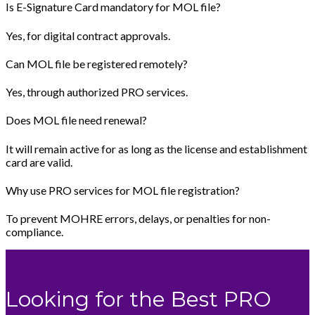
Is E-Signature Card mandatory for MOL file?
Yes, for digital contract approvals.
Can MOL file be registered remotely?
Yes, through authorized PRO services.
Does MOL file need renewal?
It will remain active for as long as the license and establishment
card are valid.
Why use PRO services for MOL file registration?
To prevent MOHRE errors, delays, or penalties for non-
compliance.
Looking for the Best PRO