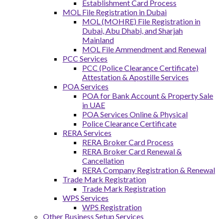
Establishment Card Process
MOL File Registration in Dubai
MOL (MOHRE) File Registration in
Dubai, Abu Dhabi, and Sharjah
Mainland
MOL File Ammendment and Renewal
PCC Services
PCC (Police Clearance Certificate)
Attestation & Apostille Services
POA Services
POA for Bank Account & Property Sale
in UAE
POA Services Online & Physical
Police Clearance Certificate
RERA Services
RERA Broker Card Process
RERA Broker Card Renewal &
Cancellation
RERA Company Registration & Renewal
Trade Mark Registration
Trade Mark Registration
WPS Services
WPS Registration
Other Business Setup Services