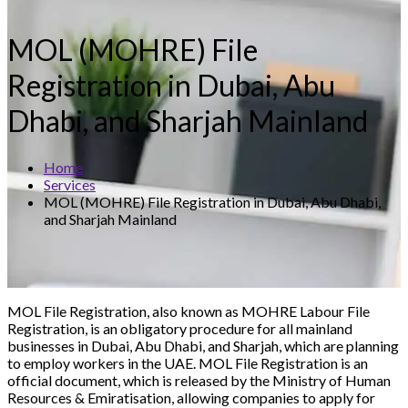
MOL (MOHRE) File
Registration in Dubai, Abu
Dhabi, and Sharjah Mainland
Home
Services
MOL (MOHRE) File Registration in Dubai, Abu Dhabi,
and Sharjah Mainland
MOL File Registration, also known as MOHRE Labour File
Registration, is an obligatory procedure for all mainland
businesses in Dubai, Abu Dhabi, and Sharjah, which are planning
to employ workers in the UAE. MOL File Registration is an
official document, which is released by the Ministry of Human
Resources & Emiratisation, allowing companies to apply for