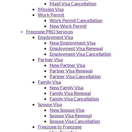
Maid Visa Cancellation
Mission Visa
Work Permit
Work Permit Cancellation
New Work Permit
Freezone PRO Services
Employment Visa
New Employment Visa
Employment Visa Renewal
Employment Visa Cancellation
Partner Visa
New Partner Visa
Partner Visa Renewal
Partner Visa Cancellation
Family Visa
New Family Visa
Family Visa Renewal
Family Visa Cancellation
Spouse Visa
New Spouse Visa
Spouse Visa Renewal
Spouse Visa Cancellation
Freezone to Freezone