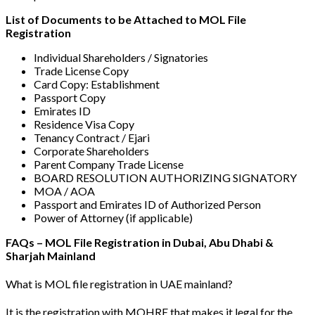
List of Documents to be Attached to MOL File
Registration
Individual Shareholders / Signatories
Trade License Copy
Card Copy: Establishment
Passport Copy
Emirates ID
Residence Visa Copy
Tenancy Contract / Ejari
Corporate Shareholders
Parent Company Trade License
BOARD RESOLUTION AUTHORIZING SIGNATORY
MOA / AOA
Passport and Emirates ID of Authorized Person
Power of Attorney (if applicable)
FAQs – MOL File Registration in Dubai, Abu Dhabi &
Sharjah Mainland
What is MOL file registration in UAE mainland?
It is the registration with MOHRE that makes it legal for the