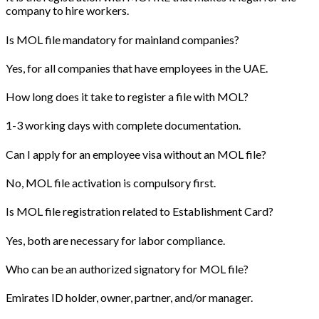
company to hire workers.
Is MOL file mandatory for mainland companies?
Yes, for all companies that have employees in the UAE.
How long does it take to register a file with MOL?
1-3 working days with complete documentation.
Can I apply for an employee visa without an MOL file?
No, MOL file activation is compulsory first.
Is MOL file registration related to Establishment Card?
Yes, both are necessary for labor compliance.
Who can be an authorized signatory for MOL file?
Emirates ID holder, owner, partner, and/or manager.