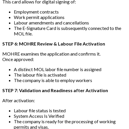
This card allows for digital signing of:
Employment contracts
Work permit applications
Labour amendments and cancellations
The E-Signature Card is subsequently connected to the
MOL file.
STEP 6: MOHRE Review & Labour File Activation
MOHRE examines the application and confirms it.
Once approved:
A distinct MOL labor file number is assigned
The labour file is activated
The company is able to employ workers
STEP 7: Validation and Readiness after Activation
After activation:
Labour file status is tested
System Access Is Verified
The company is ready for the processing of working
permits and visas.