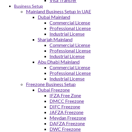
Visa Transfer
Business Setup
Mainland Business Setup In UAE
Dubai Mainland
Commercial License
Professional License
Industrial License
Sharjah Mainland
Commercial License
Professional License
Industrial License
Abu Dhabi Mainland
Commercial License
Professional License
Industrial License
Freezone Business Setup
Dubai Freezone
IFZA Free Zone
DMCC Freezone
DIFC Freezone
JAFZA Freezone
Meydan Freezone
DAFZA Freezone
DWC Freezone