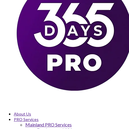
About Us
PRO Services
Mainland PRO Services