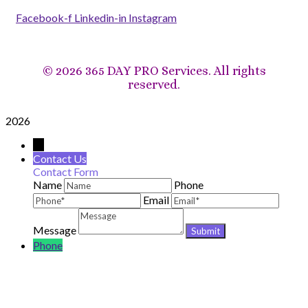
Facebook-f
Linkedin-in
Instagram
©
2026 365 DAY PRO Services. All rights
reserved.
2026
→
Contact Us
Contact Form
Name
Phone
Email
Message
Phone