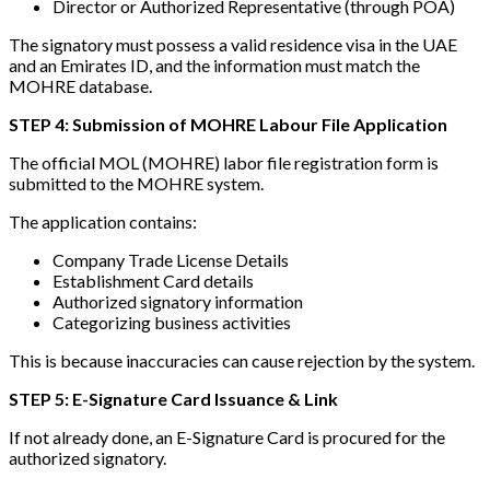
Director or Authorized Representative (through POA)
The signatory must possess a valid residence visa in the UAE
and an Emirates ID, and the information must match the
MOHRE database.
STEP 4: Submission of MOHRE Labour File Application
The official MOL (MOHRE) labor file registration form is
submitted to the MOHRE system.
The application contains:
Company Trade License Details
Establishment Card details
Authorized signatory information
Categorizing business activities
This is because inaccuracies can cause rejection by the system.
STEP 5: E-Signature Card Issuance & Link
If not already done, an E-Signature Card is procured for the
authorized signatory.