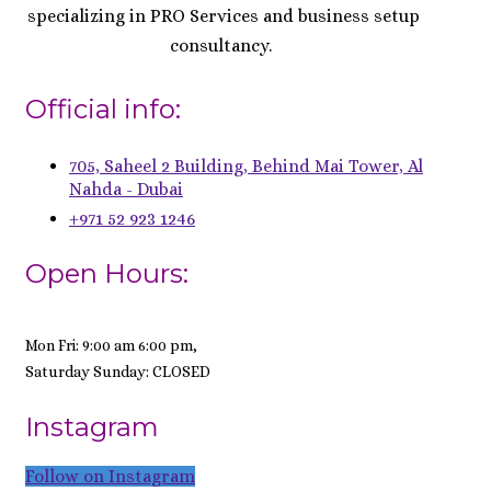
specializing in PRO Services and business setup
consultancy.
Official info:
705, Saheel 2 Building, Behind Mai Tower, Al
Nahda - Dubai
+971 52 923 1246
Open Hours:
Mon Fri: 9:00 am 6:00 pm,
Saturday Sunday: CLOSED
Instagram
Follow on Instagram