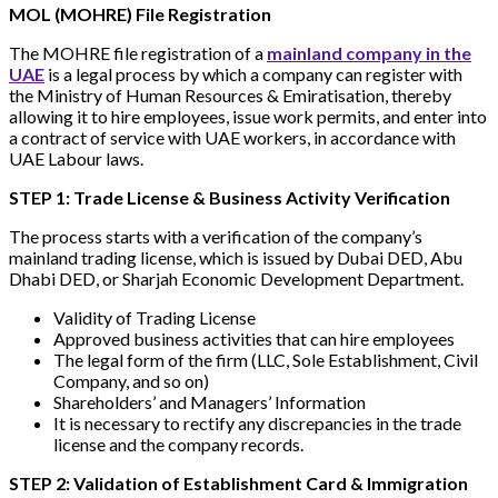
MOL (MOHRE) File Registration
The MOHRE file registration of a
mainland company in the
UAE
is a legal process by which a company can register with
the Ministry of Human Resources & Emiratisation, thereby
allowing it to hire employees, issue work permits, and enter into
a contract of service with UAE workers, in accordance with
UAE Labour laws.
STEP 1: Trade License & Business Activity Verification
The process starts with a verification of the company’s
mainland trading license, which is issued by Dubai DED, Abu
Dhabi DED, or Sharjah Economic Development Department.
Validity of Trading License
Approved business activities that can hire employees
The legal form of the firm (LLC, Sole Establishment, Civil
Company, and so on)
Shareholders’ and Managers’ Information
It is necessary to rectify any discrepancies in the trade
license and the company records.
STEP 2: Validation of Establishment Card & Immigration