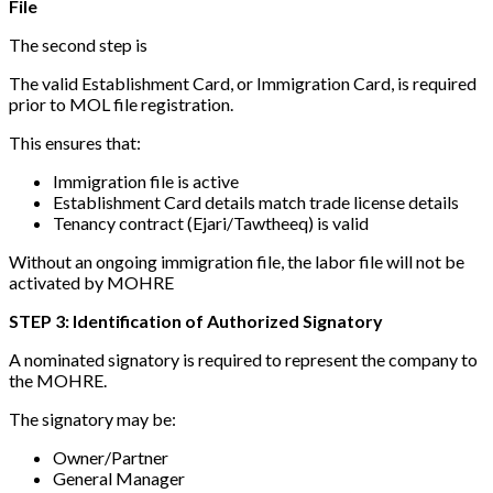
File
The second step is
The valid Establishment Card, or Immigration Card, is required
prior to MOL file registration.
This ensures that:
Immigration file is active
Establishment Card details match trade license details
Tenancy contract (Ejari/Tawtheeq) is valid
Without an ongoing immigration file, the labor file will not be
activated by MOHRE
STEP 3: Identification of Authorized Signatory
A nominated signatory is required to represent the company to
the MOHRE.
The signatory may be:
Owner/Partner
General Manager