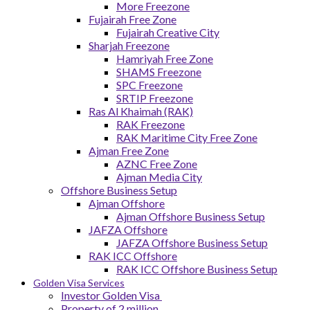
More Freezone
Fujairah Free Zone
Fujairah Creative City
Sharjah Freezone
Hamriyah Free Zone
SHAMS Freezone
SPC Freezone
SRTIP Freezone
Ras Al Khaimah (RAK)
RAK Freezone
RAK Maritime City Free Zone
Ajman Free Zone
AZNC Free Zone
Ajman Media City
Offshore Business Setup
Ajman Offshore
Ajman Offshore Business Setup
JAFZA Offshore
JAFZA Offshore Business Setup
RAK ICC Offshore
RAK ICC Offshore Business Setup
Golden Visa Services
Investor Golden Visa
Property of 2 million