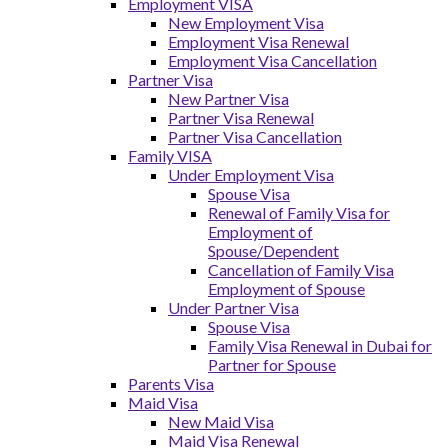
Employment VISA
New Employment Visa
Employment Visa Renewal
Employment Visa Cancellation
Partner Visa
New Partner Visa
Partner Visa Renewal
Partner Visa Cancellation
Family VISA
Under Employment Visa
Spouse Visa
Renewal of Family Visa for
Employment of
Spouse/Dependent
Cancellation of Family Visa
Employment of Spouse
Under Partner Visa
Spouse Visa
Family Visa Renewal in Dubai for
Partner for Spouse
Parents Visa
Maid Visa
New Maid Visa
Maid Visa Renewal