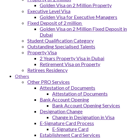
Golden Visa on 2 Million Property
Executive Level Visa
Golden Visa for Executive Managers
Fixed Deposit of 2 million
Golden Visa on 2 Million Fixed Deposit in
Dubai
Student Qualification Category
Outstanding Specialised Talents
Property Visa
2 Years Property Visa in Dubai
Retirement Visa on Property
Retirees Residency
Others
Other PRO Services
Attestation of Documents
Attestation of Documents
Bank Account Opening
Bank Account Opening Services
Designation Change
Change in Designation in Visa
E-Signature Card Process
E-Signature Card
Establishment Card Services