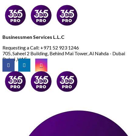
Businessmen Services L.L.C
Requesting a Call:
+971 52 923 1246
705, Saheel 2 Building, Behind Mai Tower, Al Nahda - Dubai
Dubai ,UAE