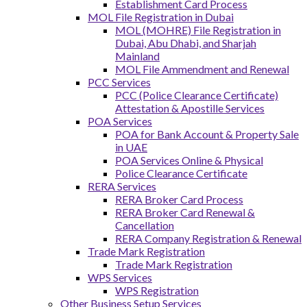
Establishment Card Process
MOL File Registration in Dubai
MOL (MOHRE) File Registration in
Dubai, Abu Dhabi, and Sharjah
Mainland
MOL File Ammendment and Renewal
PCC Services
PCC (Police Clearance Certificate)
Attestation & Apostille Services
POA Services
POA for Bank Account & Property Sale
in UAE
POA Services Online & Physical
Police Clearance Certificate
RERA Services
RERA Broker Card Process
RERA Broker Card Renewal &
Cancellation
RERA Company Registration & Renewal
Trade Mark Registration
Trade Mark Registration
WPS Services
WPS Registration
Other Business Setup Services