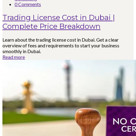
0 Comments
Trading License Cost in Dubai |
Complete Price Breakdown
Learn about the trading license cost in Dubai. Get a clear
overview of fees and requirements to start your business
smoothly in Dubai.
Read more