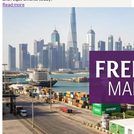
Read more