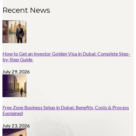
Recent News
How to Get an Investor Golden Visa in Dubai: Complete Step-
by-Step Guide
July 29, 2026
Free Zone Business Setup in Dubai: Benefits, Costs & Process
Explained
July 23, 2026