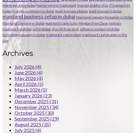
how to get a visa dubai
how to register trademark
Investor Golden Visa
IT Company In
Dubai
it services company in dubai
maid visa cancellation
maid visa cost in dubai
mainland business setup in dubai
Mainland company formation in Dubai
Mainland Company in Dubai
mainland trade rules
Meydan Free Zone
register
trademark in dubai
sell in dubai
sharjah free zone
software company in dubai
technology company in dubai
trademark registration
trademark registration in the
uae
Archives
July 2026
(4)
June 2026
(4)
May 2026
(4)
April 2026
(5)
March 2026
(5)
January 2026
(23)
December 2025
(31)
November 2025
(34)
October 2025
(30)
September 2025
(29)
August 2025
(31)
July 2025
(4)