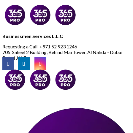
Businessmen Services L.L.C
Requesting a Call:
+971 52 923 1246
705, Saheel 2 Building, Behind Mai Tower, Al Nahda - Dubai
Dubai ,UAE