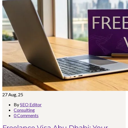
27
Aug, 25
By
SEO Editor
Consulting
0 Comments
Freelance Visa Abu Dhabi: Your