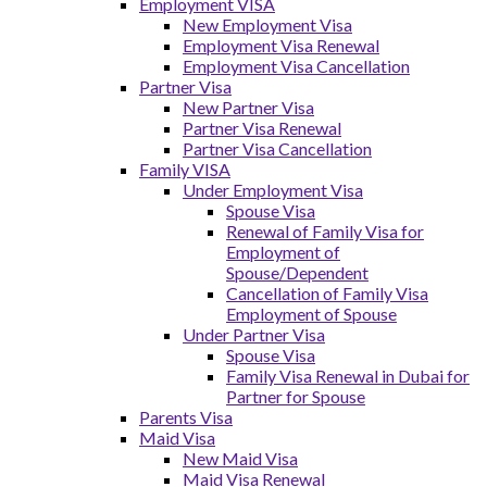
Employment VISA
New Employment Visa
Employment Visa Renewal
Employment Visa Cancellation
Partner Visa
New Partner Visa
Partner Visa Renewal
Partner Visa Cancellation
Family VISA
Under Employment Visa
Spouse Visa
Renewal of Family Visa for
Employment of
Spouse/Dependent
Cancellation of Family Visa
Employment of Spouse
Under Partner Visa
Spouse Visa
Family Visa Renewal in Dubai for
Partner for Spouse
Parents Visa
Maid Visa
New Maid Visa
Maid Visa Renewal