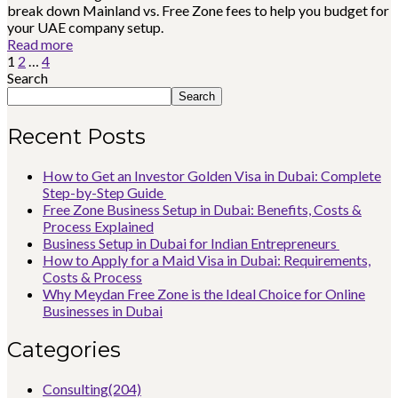
break down Mainland vs. Free Zone fees to help you budget for
your UAE company setup.
Read more
1
2
…
4
Search
Search
Recent Posts
How to Get an Investor Golden Visa in Dubai: Complete
Step-by-Step Guide
Free Zone Business Setup in Dubai: Benefits, Costs &
Process Explained
Business Setup in Dubai for Indian Entrepreneurs
How to Apply for a Maid Visa in Dubai: Requirements,
Costs & Process
Why Meydan Free Zone is the Ideal Choice for Online
Businesses in Dubai
Categories
Consulting
(204)