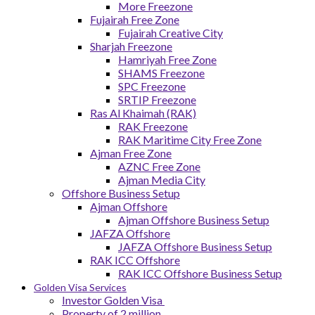
More Freezone
Fujairah Free Zone
Fujairah Creative City
Sharjah Freezone
Hamriyah Free Zone
SHAMS Freezone
SPC Freezone
SRTIP Freezone
Ras Al Khaimah (RAK)
RAK Freezone
RAK Maritime City Free Zone
Ajman Free Zone
AZNC Free Zone
Ajman Media City
Offshore Business Setup
Ajman Offshore
Ajman Offshore Business Setup
JAFZA Offshore
JAFZA Offshore Business Setup
RAK ICC Offshore
RAK ICC Offshore Business Setup
Golden Visa Services
Investor Golden Visa
Property of 2 million