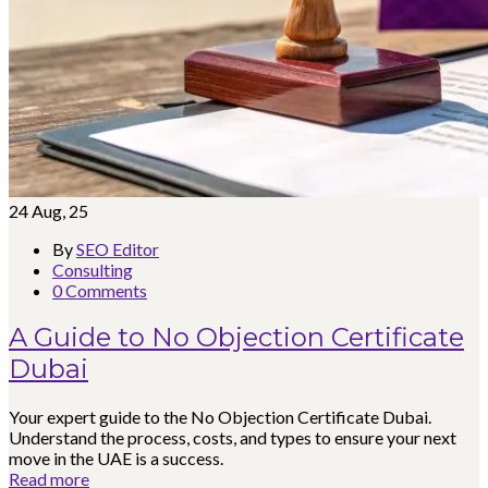
24
Aug, 25
By
SEO Editor
Consulting
0 Comments
A Guide to No Objection Certificate
Dubai
Your expert guide to the No Objection Certificate Dubai.
Understand the process, costs, and types to ensure your next
move in the UAE is a success.
Read more