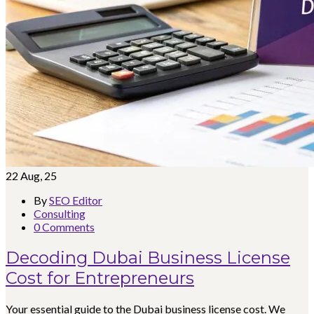
22
Aug, 25
By
SEO Editor
Consulting
0 Comments
Decoding Dubai Business License
Cost for Entrepreneurs
Your essential guide to the Dubai business license cost. We