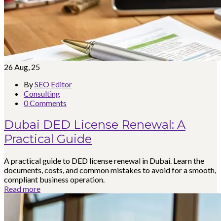
26
Aug, 25
By
SEO Editor
Consulting
0 Comments
Dubai DED License Renewal: A
Practical Guide
A practical guide to DED license renewal in Dubai. Learn the
documents, costs, and common mistakes to avoid for a smooth,
compliant business operation.
Read more