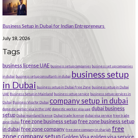
Business Setup in Dubai for Indian Entrepreneurs
July 18, 2026
Tags
business license UAE
business setup companies
business set up companies
business setup
in dubai
business setup consultants in dubai
in Dubai
business setup in Dubai Free Zone
business setup in Dubai
UAE
Business Setup in Mainland
business setup service
business setup services in
company setup in dubai
Dubai
Business Visa for Dubai
dubai business
domestic worker visa in the UAE
domestic worker visa uae
setup
Dubai mainland license
Dubai trade license
dubai visa service
free trade
free zone business setup
free zone business setup
zone Dubai
free
in dubai
free zone company
free zone company in sharjah
zone company setup
Golden Visa
golden visa service