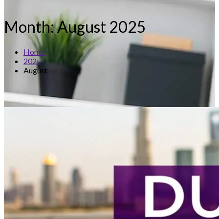
Month:
August 2025
Home
2025
August