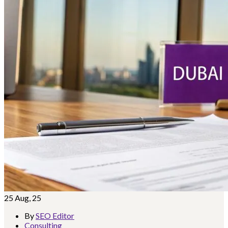
25
Aug, 25
By
SEO Editor
Consulting