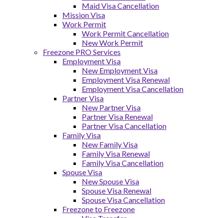
Maid Visa Cancellation
Mission Visa
Work Permit
Work Permit Cancellation
New Work Permit
Freezone PRO Services
Employment Visa
New Employment Visa
Employment Visa Renewal
Employment Visa Cancellation
Partner Visa
New Partner Visa
Partner Visa Renewal
Partner Visa Cancellation
Family Visa
New Family Visa
Family Visa Renewal
Family Visa Cancellation
Spouse Visa
New Spouse Visa
Spouse Visa Renewal
Spouse Visa Cancellation
Freezone to Freezone