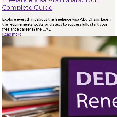
Complete Guide
Explore everything about the freelance visa Abu Dhabi. Learn
the requirements, costs, and steps to successfully start your
freelance career in the UAE.
Read more