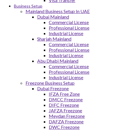
Visa Transfer
Business Setup
Mainland Business Setup In UAE
Dubai Mainland
Commercial License
Professional License
Industrial License
Sharjah Mainland
Commercial License
Professional License
Industrial License
Abu Dhabi Mainland
Commercial License
Professional License
Industrial License
Freezone Business Setup
Dubai Freezone
IFZA Free Zone
DMCC Freezone
DIFC Freezone
JAFZA Freezone
Meydan Freezone
DAFZA Freezone
DWC Freezone