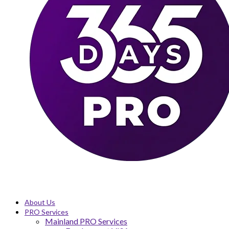
About Us
PRO Services
Mainland PRO Services