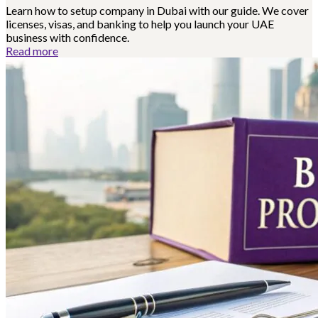
Learn how to setup company in Dubai with our guide. We cover
licenses, visas, and banking to help you launch your UAE
business with confidence.
Read more