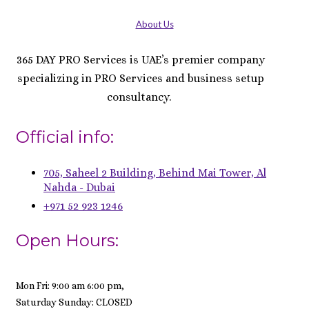
About Us
365 DAY PRO Services is UAE’s premier company
specializing in PRO Services and business setup
consultancy.
Official info:
705, Saheel 2 Building, Behind Mai Tower, Al
Nahda - Dubai
+971 52 923 1246
Open Hours:
Mon Fri: 9:00 am 6:00 pm,
Saturday Sunday: CLOSED