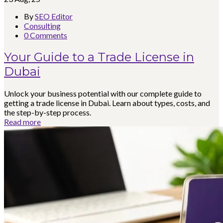
By
SEO Editor
Consulting
0 Comments
Your Guide to a Trade License in
Dubai
Unlock your business potential with our complete guide to
getting a trade license in Dubai. Learn about types, costs, and
the step-by-step process.
Read more