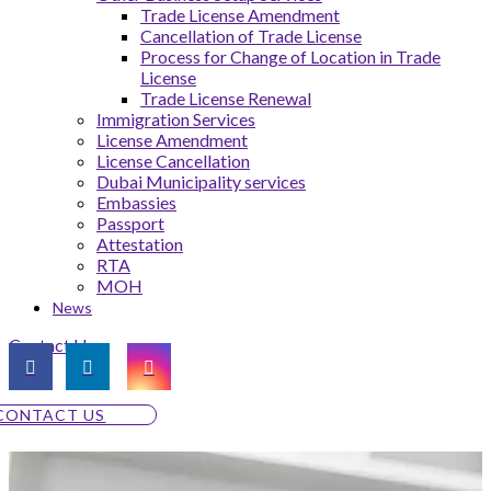
Trade License Amendment
Cancellation of Trade License
Process for Change of Location in Trade
License
Trade License Renewal
Immigration Services
License Amendment
License Cancellation
Dubai Municipality services
Embassies
Passport
Attestation
RTA
MOH
News
Contact Us
CONTACT US