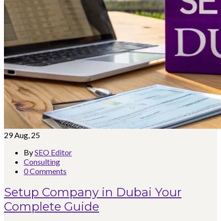
29
Aug, 25
By
SEO Editor
Consulting
0 Comments
Setup Company in Dubai Your
Complete Guide