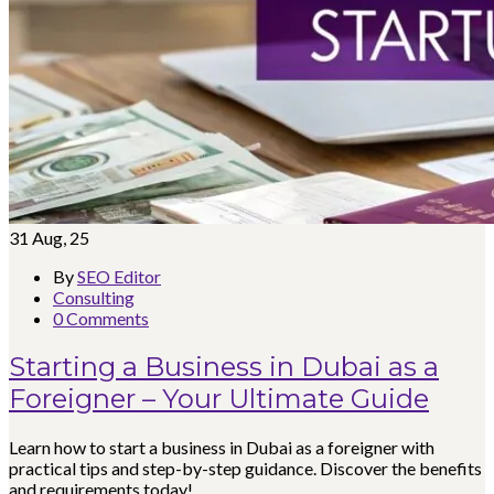
31
Aug, 25
By
SEO Editor
Consulting
0 Comments
Starting a Business in Dubai as a
Foreigner – Your Ultimate Guide
Learn how to start a business in Dubai as a foreigner with
practical tips and step-by-step guidance. Discover the benefits
and requirements today!