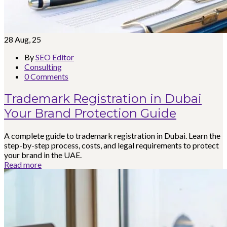
28
Aug, 25
By
SEO Editor
Consulting
0 Comments
Trademark Registration in Dubai
Your Brand Protection Guide
A complete guide to trademark registration in Dubai. Learn the
step-by-step process, costs, and legal requirements to protect
your brand in the UAE.
Read more