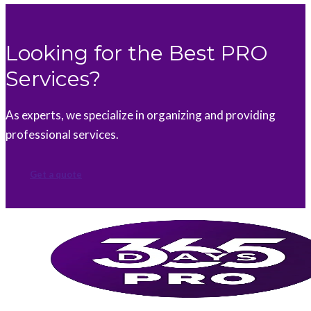
Looking for the Best PRO
Services?
As experts, we specialize in organizing and providing
professional services.
Get a quote