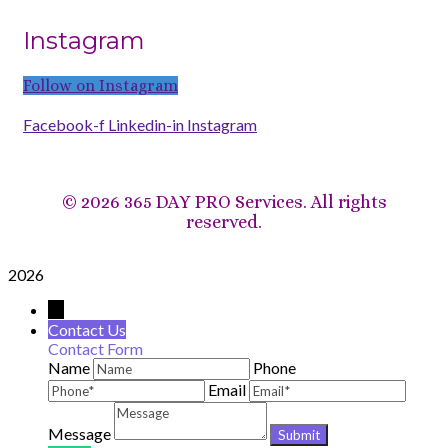
Instagram
Follow on Instagram
Facebook-f
Linkedin-in
Instagram
©
2026 365 DAY PRO Services. All rights
reserved.
2026
→
Contact Us
Contact Form
Name
Phone
Email
Message