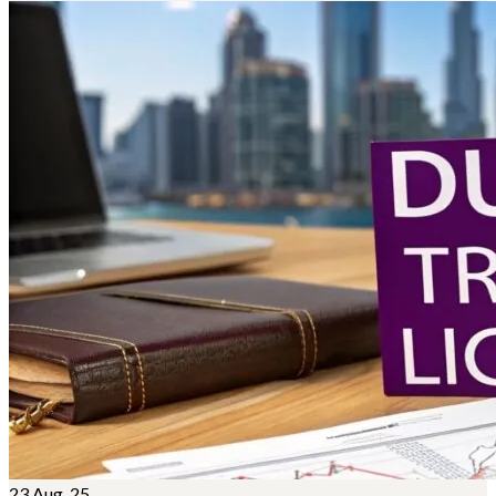
23
Aug, 25