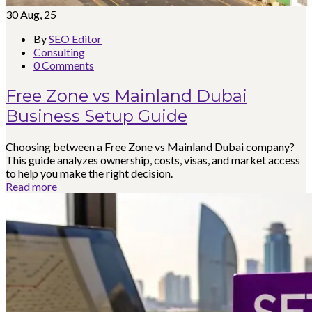
30
Aug, 25
By
SEO Editor
Consulting
0 Comments
Free Zone vs Mainland Dubai
Business Setup Guide
Choosing between a Free Zone vs Mainland Dubai company?
This guide analyzes ownership, costs, visas, and market access
to help you make the right decision.
Read more