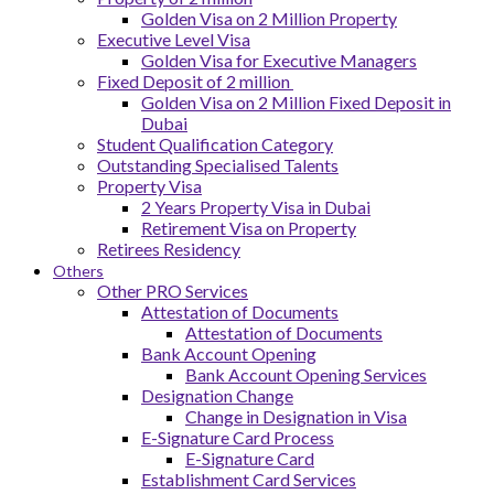
Golden Visa on 2 Million Property
Executive Level Visa
Golden Visa for Executive Managers
Fixed Deposit of 2 million
Golden Visa on 2 Million Fixed Deposit in
Dubai
Student Qualification Category
Outstanding Specialised Talents
Property Visa
2 Years Property Visa in Dubai
Retirement Visa on Property
Retirees Residency
Others
Other PRO Services
Attestation of Documents
Attestation of Documents
Bank Account Opening
Bank Account Opening Services
Designation Change
Change in Designation in Visa
E-Signature Card Process
E-Signature Card
Establishment Card Services