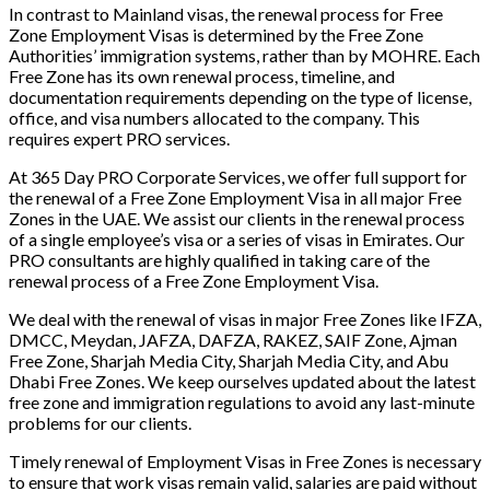
In contrast to Mainland visas, the renewal process for Free
Zone Employment Visas is determined by the Free Zone
Authorities’ immigration systems, rather than by MOHRE. Each
Free Zone has its own renewal process, timeline, and
documentation requirements depending on the type of license,
office, and visa numbers allocated to the company. This
requires expert PRO services.
At 365 Day PRO Corporate Services, we offer full support for
the renewal of a Free Zone Employment Visa in all major Free
Zones in the UAE. We assist our clients in the renewal process
of a single employee’s visa or a series of visas in Emirates. Our
PRO consultants are highly qualified in taking care of the
renewal process of a Free Zone Employment Visa.
We deal with the renewal of visas in major Free Zones like IFZA,
DMCC, Meydan, JAFZA, DAFZA, RAKEZ, SAIF Zone, Ajman
Free Zone, Sharjah Media City, Sharjah Media City, and Abu
Dhabi Free Zones. We keep ourselves updated about the latest
free zone and immigration regulations to avoid any last-minute
problems for our clients.
Timely renewal of Employment Visas in Free Zones is necessary
to ensure that work visas remain valid, salaries are paid without