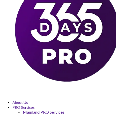
About Us
PRO Services
Mainland PRO Services