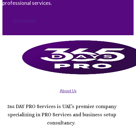
professional services.
Get a quote
About Us
365 DAY PRO Services is UAE’s premier company
specializing in PRO Services and business setup
consultancy.