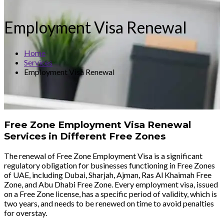
Employment Visa Renewal
Home
Services
Employment Visa Renewal
Free Zone Employment Visa Renewal
Services in Different Free Zones
The renewal of Free Zone Employment Visa is a significant
regulatory obligation for businesses functioning in Free Zones
of UAE, including Dubai, Sharjah, Ajman, Ras Al Khaimah Free
Zone, and Abu Dhabi Free Zone. Every employment visa, issued
on a Free Zone license, has a specific period of validity, which is
two years, and needs to be renewed on time to avoid penalties
for overstay.