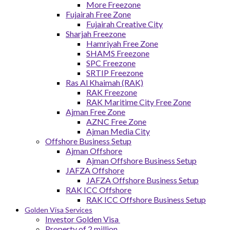
More Freezone
Fujairah Free Zone
Fujairah Creative City
Sharjah Freezone
Hamriyah Free Zone
SHAMS Freezone
SPC Freezone
SRTIP Freezone
Ras Al Khaimah (RAK)
RAK Freezone
RAK Maritime City Free Zone
Ajman Free Zone
AZNC Free Zone
Ajman Media City
Offshore Business Setup
Ajman Offshore
Ajman Offshore Business Setup
JAFZA Offshore
JAFZA Offshore Business Setup
RAK ICC Offshore
RAK ICC Offshore Business Setup
Golden Visa Services
Investor Golden Visa
Property of 2 million