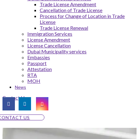
Trade License Amendment
Cancellation of Trade License
Process for Change of Location in Trade
License
Trade License Renewal
Immigration Services
License Amendment
License Cancellation
Dubai Municipality services
Embassies
Passport
Attestation
RTA
MOH
News
Contact Us
CONTACT US