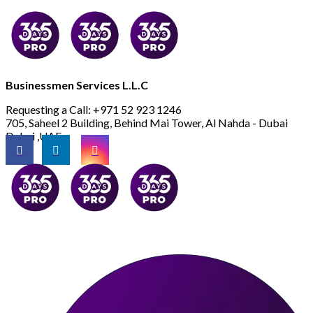
Businessmen Services L.L.C
Requesting a Call:
+971 52 923 1246
705, Saheel 2 Building, Behind Mai Tower, Al Nahda - Dubai
Dubai ,UAE