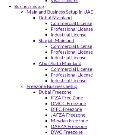
Visa Transfer
Business Setup
Mainland Business Setup In UAE
Dubai Mainland
Commercial License
Professional License
Industrial License
Sharjah Mainland
Commercial License
Professional License
Industrial License
Abu Dhabi Mainland
Commercial License
Professional License
Industrial License
Freezone Business Setup
Dubai Freezone
IFZA Free Zone
DMCC Freezone
DIFC Freezone
JAFZA Freezone
Meydan Freezone
DAFZA Freezone
DWC Freezone