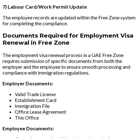
7) Labour Card/Work Permit Update
The employee records are updated within the Free Zone system
for completing the compliance.
Documents Required for Employment Visa
Renewal in Free Zone
The employment visa renewal process in a UAE Free Zone
requires submission of specific documents from both the
employer and the employee to ensure smooth processing and
compliance with immigration regulations.
Employer Documents:
Valid Trade License
Establishment Card
Immigration File
Office Lease Agreement
This Office
Employee Documents: