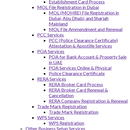
Establishment Card Process
MOL File Registration in Dubai
MOL (MOHRE) File Registration in
Dubai, Abu Dhabi, and Sharjah
Mainland
MOL File Ammendment and Renewal
PCC Services
PCC (Police Clearance Certificate)
Attestation & Apostille Services
POA Services
POA for Bank Account & Property Sale
in UAE
POA Services Online & Physical
Police Clearance Certificate
RERA Services
RERA Broker Card Process
RERA Broker Card Renewal &
Cancellation
RERA Company Registration & Renewal
Trade Mark Registration
Trade Mark Registration
WPS Services
WPS Registration
Other Business Setup Services