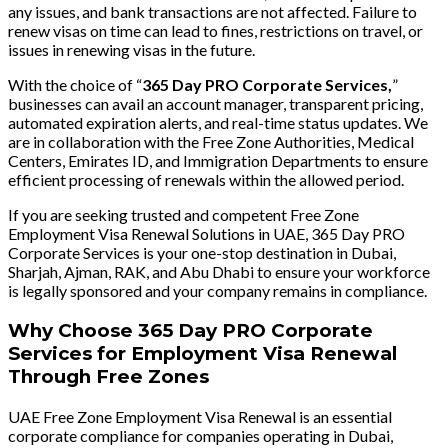
any issues, and bank transactions are not affected. Failure to
renew visas on time can lead to fines, restrictions on travel, or
issues in renewing visas in the future.
With the choice of “
365 Day PRO Corporate Services,
”
businesses can avail an account manager, transparent pricing,
automated expiration alerts, and real-time status updates. We
are in collaboration with the Free Zone Authorities, Medical
Centers, Emirates ID, and Immigration Departments to ensure
efficient processing of renewals within the allowed period.
If you are seeking trusted and competent Free Zone
Employment Visa Renewal Solutions in UAE, 365 Day PRO
Corporate Services is your one-stop destination in Dubai,
Sharjah, Ajman, RAK, and Abu Dhabi to ensure your workforce
is legally sponsored and your company remains in compliance.
Why Choose 365 Day PRO Corporate
Services for Employment Visa Renewal
Through Free Zones
UAE Free Zone Employment Visa Renewal is an essential
corporate compliance for companies operating in Dubai,