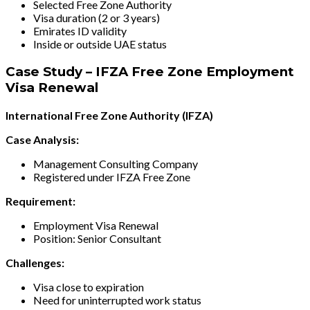
Selected Free Zone Authority
Visa duration (2 or 3 years)
Emirates ID validity
Inside or outside UAE status
Case Study – IFZA Free Zone Employment
Visa Renewal
International Free Zone Authority (IFZA)
Case Analysis:
Management Consulting Company
Registered under IFZA Free Zone
Requirement:
Employment Visa Renewal
Position: Senior Consultant
Challenges:
Visa close to expiration
Need for uninterrupted work status