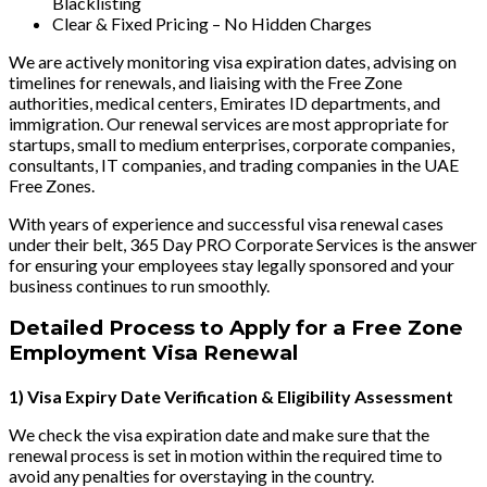
Blacklisting
Clear & Fixed Pricing – No Hidden Charges
We are actively monitoring visa expiration dates, advising on
timelines for renewals, and liaising with the Free Zone
authorities, medical centers, Emirates ID departments, and
immigration. Our renewal services are most appropriate for
startups, small to medium enterprises, corporate companies,
consultants, IT companies, and trading companies in the UAE
Free Zones.
With years of experience and successful visa renewal cases
under their belt, 365 Day PRO Corporate Services is the answer
for ensuring your employees stay legally sponsored and your
business continues to run smoothly.
Detailed Process to Apply for a Free Zone
Employment Visa Renewal
1) Visa Expiry Date Verification & Eligibility Assessment
We check the visa expiration date and make sure that the
renewal process is set in motion within the required time to
avoid any penalties for overstaying in the country.