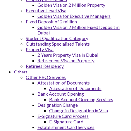
Golden Visa on 2 Million Property
Executive Level Visa
Golden Visa for Executive Managers
Fixed Deposit of 2 million
Golden Visa on 2 Million Fixed Deposit in
Dubai
Student Qualification Category
Outstanding Specialised Talents
Property Visa
2 Years Property Visa in Dubai
Retirement Visa on Property
Retirees Residency
Others
Other PRO Services
Attestation of Documents
Attestation of Documents
Bank Account Opening
Bank Account Opening Services
Designation Change
Change in Designation in Visa
E-Signature Card Process
E-Signature Card
Establishment Card Services