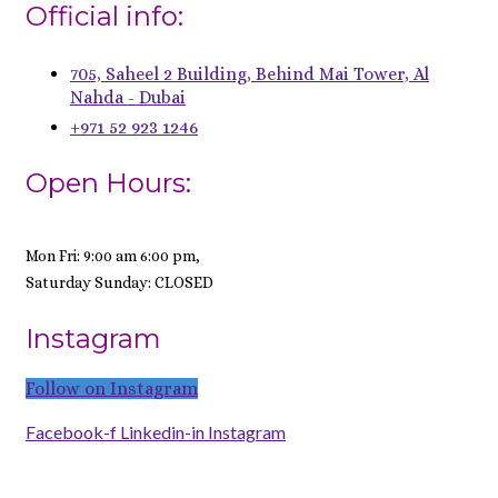
Official info:
705, Saheel 2 Building, Behind Mai Tower, Al
Nahda - Dubai
+971 52 923 1246
Open Hours:
Mon Fri: 9:00 am 6:00 pm,
Saturday Sunday: CLOSED
Instagram
Follow on Instagram
Facebook-f
Linkedin-in
Instagram