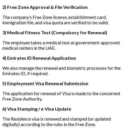
2) Free Zone Approval & File Verification
The company’s Free Zone license, establishment card,
immigration file, and visa quota are verified to be valid.
3) Medical Fitness Test (Compulsory for Renewal)
The employee takes a medical test at government-approved
medical centers in the UAE.
4) Emirates ID Renewal Application
We also manage the renewal and biometric processes for the
Emirates ID, if required.
5) Employment Visa Renewal Submission
The application for renewal of Visa is made to the concerned
Free Zone Authority.
6) Visa Stamping / e-Visa Update
The Residence visa is renewed and stamped (or updated
digitally) according to the rules in the Free Zone.