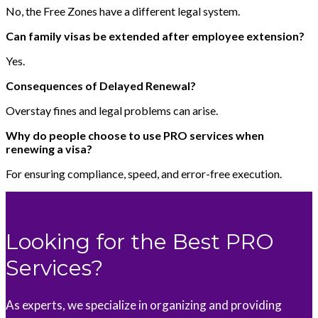
No, the Free Zones have a different legal system.
Can family visas be extended after employee extension?
Yes.
Consequences of Delayed Renewal?
Overstay fines and legal problems can arise.
Why do people choose to use PRO services when
renewing a visa?
For ensuring compliance, speed, and error-free execution.
Looking for the Best PRO
Services?
As experts, we specialize in organizing and providing