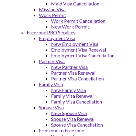
Maid Visa Cancellation
Mission Visa
Work Permit
Work Permit Cancellation
New Work Permit
Freezone PRO Services
Employment Visa
New Employment Visa
Employment Visa Renewal
Employment Visa Cancellation
Partner Visa
New Partner Visa
Partner Visa Renewal
Partner Visa Cancellation
Family Visa
New Family Visa
Family Visa Renewal
Family Visa Cancellation
Spouse Visa
New Spouse Visa
Spouse Visa Renewal
Spouse Visa Cancellation
Freezone to Freezone