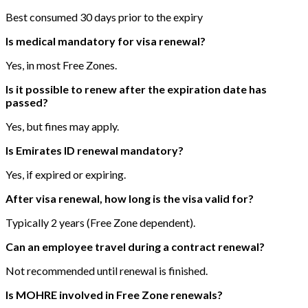
Best consumed 30 days prior to the expiry
Is medical mandatory for visa renewal?
Yes, in most Free Zones.
Is it possible to renew after the expiration date has
passed?
Yes, but fines may apply.
Is Emirates ID renewal mandatory?
Yes, if expired or expiring.
After visa renewal, how long is the visa valid for?
Typically 2 years (Free Zone dependent).
Can an employee travel during a contract renewal?
Not recommended until renewal is finished.
Is MOHRE involved in Free Zone renewals?