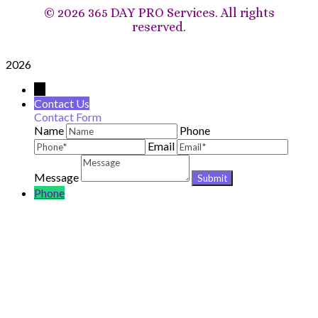
©
2026 365 DAY PRO Services. All rights
reserved.
2026
→
Contact Us
Contact Form
Name
Phone
Email
Message
Phone