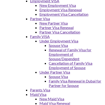
Employment VISA
New Employment Visa
Employment Visa Renewal
Employment Visa Cancellation
Partner Visa
New Partner Visa
Partner Visa Renewal
Partner Visa Cancellation
Family VISA
Under Employment Visa
Spouse Visa
Renewal of Family Visa for
Employment of
Spouse/Dependent
Cancellation of Family Visa
Employment of Spouse
Under Partner Visa
Spouse Visa
Family Visa Renewal in Dubai for
Partner for Spouse
Parents Visa
Maid Visa
New Maid Visa
Maid Visa Renewal