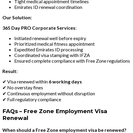
Tight medical appointment timelines
Emirates ID renewal coordination
Our Solution:
365 Day PRO Corporate Services
:
Initiated renewal well before expiry
Prioritized medical fitness appointment
Expedited Emirates ID processing
Coordinated visa stamping with IFZA
Ensured complete compliance with Free Zone regulations
Result:
✔ Visa renewed within
6 working days
✔ No overstay fines
✔ Continuous employment without disruption
✔ Full regulatory compliance
FAQs – Free Zone Employment Visa
Renewal
When should a Free Zone employment visa be renewed?