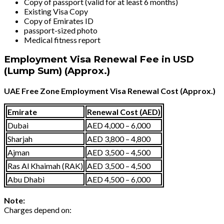
Copy of passport (valid for at least 6 months)
Existing Visa Copy
Copy of Emirates ID
passport-sized photo
Medical fitness report
Employment Visa Renewal Fee in USD
(Lump Sum) (Approx.)
UAE Free Zone Employment Visa Renewal Cost (Approx.)
Emirate
Renewal Cost (AED)
Dubai
AED 4,000 – 6,000
Sharjah
AED 3,800 – 4,800
Ajman
AED 3,500 – 4,500
Ras Al Khaimah (RAK)
AED 3,500 – 4,500
Abu Dhabi
AED 4,500 – 6,000
Note:
Charges depend on: