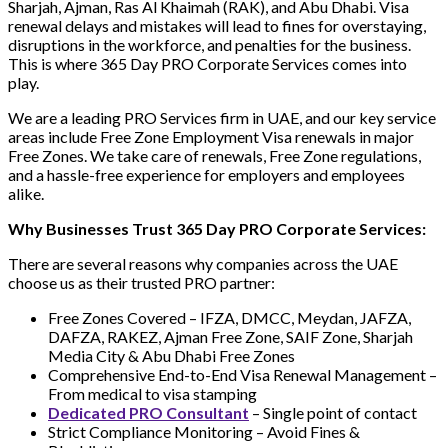
Sharjah, Ajman, Ras Al Khaimah (RAK), and Abu Dhabi. Visa
renewal delays and mistakes will lead to fines for overstaying,
disruptions in the workforce, and penalties for the business.
This is where 365 Day PRO Corporate Services comes into
play.
We are a leading PRO Services firm in UAE, and our key service
areas include Free Zone Employment Visa renewals in major
Free Zones. We take care of renewals, Free Zone regulations,
and a hassle-free experience for employers and employees
alike.
Why Businesses Trust 365 Day PRO Corporate Services:
There are several reasons why companies across the UAE
choose us as their trusted PRO partner:
Free Zones Covered – IFZA, DMCC, Meydan, JAFZA,
DAFZA, RAKEZ, Ajman Free Zone, SAIF Zone, Sharjah
Media City & Abu Dhabi Free Zones
Comprehensive End-to-End Visa Renewal Management –
From medical to visa stamping
Dedicated PRO Consultant
– Single point of contact
Strict Compliance Monitoring – Avoid Fines &