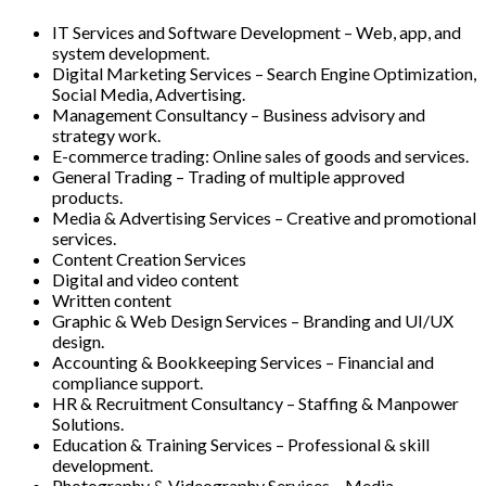
IT Services and Software Development – Web, app, and
system development.
Digital Marketing Services – Search Engine Optimization,
Social Media, Advertising.
Management Consultancy – Business advisory and
strategy work.
E-commerce trading: Online sales of goods and services.
General Trading – Trading of multiple approved
products.
Media & Advertising Services – Creative and promotional
services.
Content Creation Services
Digital and video content
Written content
Graphic & Web Design Services – Branding and UI/UX
design.
Accounting & Bookkeeping Services – Financial and
compliance support.
HR & Recruitment Consultancy – Staffing & Manpower
Solutions.
Education & Training Services – Professional & skill
development.
Photography & Videography Services – Media