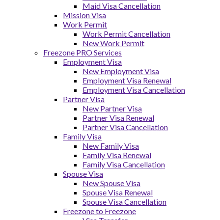
Maid Visa Cancellation
Mission Visa
Work Permit
Work Permit Cancellation
New Work Permit
Freezone PRO Services
Employment Visa
New Employment Visa
Employment Visa Renewal
Employment Visa Cancellation
Partner Visa
New Partner Visa
Partner Visa Renewal
Partner Visa Cancellation
Family Visa
New Family Visa
Family Visa Renewal
Family Visa Cancellation
Spouse Visa
New Spouse Visa
Spouse Visa Renewal
Spouse Visa Cancellation
Freezone to Freezone