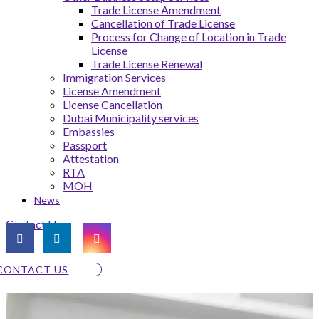
Trade License Amendment
Cancellation of Trade License
Process for Change of Location in Trade
License
Trade License Renewal
Immigration Services
License Amendment
License Cancellation
Dubai Municipality services
Embassies
Passport
Attestation
RTA
MOH
News
Contact Us
CONTACT US