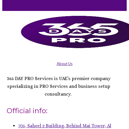
About Us
365 DAY PRO Services is UAE’s premier company
specializing in PRO Services and business setup
consultancy.
Official info:
705, Saheel 2 Building, Behind Mai Tower, Al