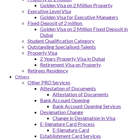
Golden Visa on 2 Million Property
Executive Level Visa
Golden Visa for Executive Managers
Fixed Deposit of 2 million
Golden Visa on 2 Million Fixed Deposit in
Dubai
Student Qualification Category
Outstanding Specialised Talents
Property Visa
2 Years Property Visa in Dubai
Retirement Visa on Property
Retirees Residency
Others
Other PRO Services
Attestation of Documents
Attestation of Documents
Bank Account Opening
Bank Account Opening Services
Designation Change
Change in Designation in Visa
E-Signature Card Process
E-Signature Card
Establishment Card Services