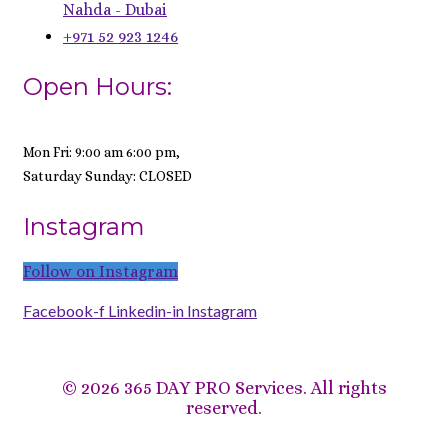
Nahda - Dubai
+971 52 923 1246
Open Hours:
Mon Fri: 9:00 am 6:00 pm,
Saturday Sunday: CLOSED
Instagram
Follow on Instagram
Facebook-f
Linkedin-in
Instagram
©
2026 365 DAY PRO Services. All rights
reserved.