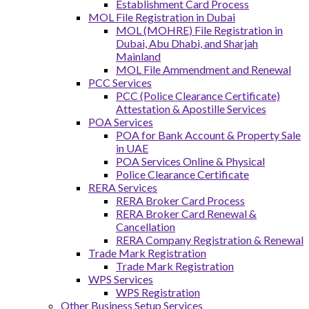
Establishment Card Process
MOL File Registration in Dubai
MOL (MOHRE) File Registration in
Dubai, Abu Dhabi, and Sharjah
Mainland
MOL File Ammendment and Renewal
PCC Services
PCC (Police Clearance Certificate)
Attestation & Apostille Services
POA Services
POA for Bank Account & Property Sale
in UAE
POA Services Online & Physical
Police Clearance Certificate
RERA Services
RERA Broker Card Process
RERA Broker Card Renewal &
Cancellation
RERA Company Registration & Renewal
Trade Mark Registration
Trade Mark Registration
WPS Services
WPS Registration
Other Business Setup Services