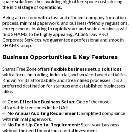
space solutions, thus avoiding high office space costs during
the initial stage of operations.
Being a free zone with a fast and efficient company formation
process, minimal paperwork, and business-friendly regulations,
entrepreneurs looking to rapidly start and scale a business will
find SHAMS to be highly appealing. At 365 Day PRO
Corporate Services, we guarantee a professional and smooth
SHAMS setup.
Business Opportunities & Key Features
Shams Free Zone offers
flexible business setup solutions
with a focus on
trading, industrial, and service-based activities
.
Known for its affordability and streamlined processes, it is a
preferred destination for startups and established businesses
alike.
✅
Cost-Effective Business Setup:
One of the most
affordable free zones in the UAE.
✅
No Annual Auditing Requirement:
Simplified compliance
with minimal paperwork.
✅
No Paid-Up Capital Requirement:
Start your business
without the need for upfront capital investment.