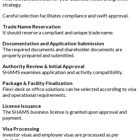
strategy.
Careful selection facilitates compliance and swift approval.
Trade Name Reservation
It should reserve a compliant and unique trade name.
Documentation and Application Submission
The required documents and shareholder documents are
properly prepared and submitted.
Authority Review & Initial Approval
SHAMS examines application and activity compatibility.
Package & Facility Finalization
Flexi-desk or office solutions can be selected according to visa
and operational requirements.
License Issuance
The SHAMS business license is granted upon approval and
payment.
Visa Processing
Investor visas and employee visas are processed as per