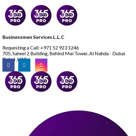
Businessmen Services L.L.C
Requesting a Call:
+971 52 923 1246
705, Saheel 2 Building, Behind Mai Tower, Al Nahda - Dubai
Dubai ,UAE