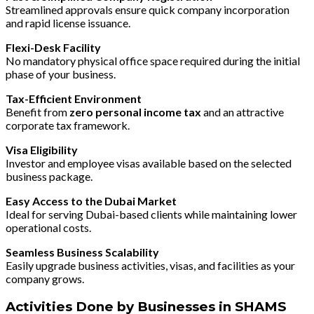
Streamlined approvals ensure quick company incorporation
and rapid license issuance.
Flexi-Desk Facility
No mandatory physical office space required during the initial
phase of your business.
Tax-Efficient Environment
Benefit from
zero personal income tax
and an attractive
corporate tax framework.
Visa Eligibility
Investor and employee visas available based on the selected
business package.
Easy Access to the Dubai Market
Ideal for serving Dubai-based clients while maintaining lower
operational costs.
Seamless Business Scalability
Easily upgrade business activities, visas, and facilities as your
company grows.
Activities Done by Businesses in SHAMS