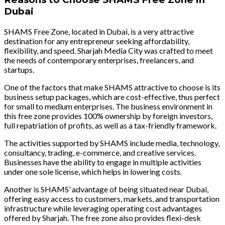
Dubai
SHAMS Free Zone, located in Dubai, is a very attractive
destination for any entrepreneur seeking affordability,
flexibility, and speed. Sharjah Media City was crafted to meet
the needs of contemporary enterprises, freelancers, and
startups.
One of the factors that make SHAMS attractive to choose is its
business setup packages, which are cost-effective, thus perfect
for small to medium enterprises. The business environment in
this free zone provides 100% ownership by foreign investors,
full repatriation of profits, as well as a tax-friendly framework.
The activities supported by SHAMS include media, technology,
consultancy, trading, e-commerce, and creative services.
Businesses have the ability to engage in multiple activities
under one sole license, which helps in lowering costs.
Another is SHAMS’ advantage of being situated near Dubai,
offering easy access to customers, markets, and transportation
infrastructure while leveraging operating cost advantages
offered by Sharjah. The free zone also provides flexi-desk