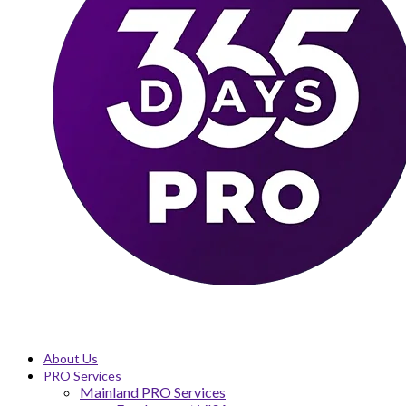
About Us
PRO Services
Mainland PRO Services