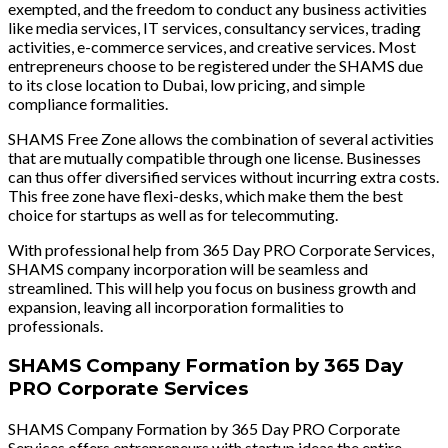
exempted, and the freedom to conduct any business activities
like media services, IT services, consultancy services, trading
activities, e-commerce services, and creative services. Most
entrepreneurs choose to be registered under the SHAMS due
to its close location to Dubai, low pricing, and simple
compliance formalities.
SHAMS Free Zone allows the combination of several activities
that are mutually compatible through one license. Businesses
can thus offer diversified services without incurring extra costs.
This free zone have flexi-desks, which make them the best
choice for startups as well as for telecommuting.
With professional help from 365 Day PRO Corporate Services,
SHAMS company incorporation will be seamless and
streamlined. This will help you focus on business growth and
expansion, leaving all incorporation formalities to
professionals.
SHAMS Company Formation by 365 Day
PRO Corporate Services
SHAMS Company Formation by 365 Day PRO Corporate
Services offers entrepreneurs with startup ideas the entire