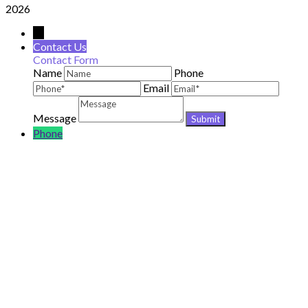
2026
→
Contact Us
Contact Form
Name
Phone
Email
Message
Phone