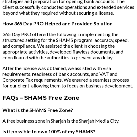
strategies and preparation for opening bank accounts. The
client successfully conducted operations and extended services
beyond what they required without securing a license.
How 365 Day PRO Helped and Provided Solution
365 Day PRO offered the following in implementing the
structured setting for the SHAMS program: accuracy, speed,
and compliance. We assisted the client in choosing the
appropriate activities, developed flawless documents, and
coordinated with the authorities to prevent any delay.
After the license was obtained, we assisted with visa
requirements, readiness of bank accounts, and VAT and
Corporate Tax requirements. We ensured a seamless process
for our client, allowing them to focus on business development.
FAQs – SHAMS Free Zone
What is the SHAMS Free Zone?
A free business zone in Sharjah is the Sharjah Media City.
Is it possible to own 100% of my SHAMS?