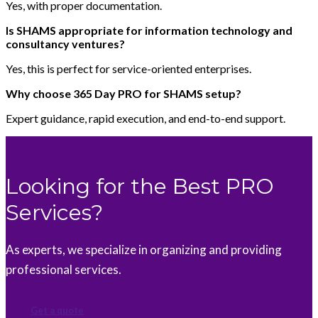
Yes, with proper documentation.
Is SHAMS appropriate for information technology and
consultancy ventures?
Yes, this is perfect for service-oriented enterprises.
Why choose 365 Day PRO for SHAMS setup?
Expert guidance, rapid execution, and end-to-end support.
Looking for the Best PRO
Services?
As experts, we specialize in organizing and providing
professional services.
Get a quote