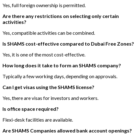
Yes, full foreign ownership is permitted.
Are there any restrictions on selecting only certain
activities?
Yes, compatible activities can be combined.
Is SHAMS cost-effective compared to Dubai Free Zones?
Yes, it is one of the most cost-effective.
How long does it take to form an SHAMS company?
Typically a few working days, depending on approvals.
Can I get visas using the SHAMS license?
Yes, there are visas for investors and workers.
Is office space required?
Flexi-desk facilities are available.
Are SHAMS Companies allowed bank account openings?