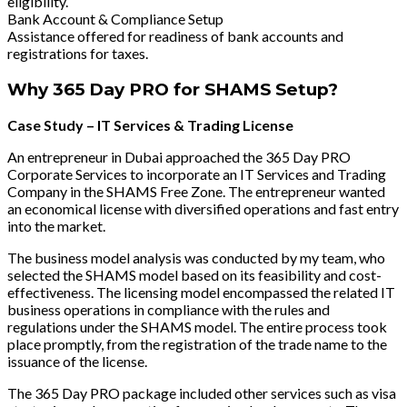
eligibility.
Bank Account & Compliance Setup
Assistance offered for readiness of bank accounts and
registrations for taxes.
Why 365 Day PRO for SHAMS Setup?
Case Study – IT Services & Trading License
An entrepreneur in Dubai approached the 365 Day PRO
Corporate Services to incorporate an IT Services and Trading
Company in the SHAMS Free Zone. The entrepreneur wanted
an economical license with diversified operations and fast entry
into the market.
The business model analysis was conducted by my team, who
selected the SHAMS model based on its feasibility and cost-
effectiveness. The licensing model encompassed the related IT
business operations in compliance with the rules and
regulations under the SHAMS model. The entire process took
place promptly, from the registration of the trade name to the
issuance of the license.
The 365 Day PRO package included other services such as visa