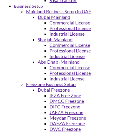
Visa Transfer
Business Setup
Mainland Business Setup In UAE
Dubai Mainland
Commercial License
Professional License
Industrial License
Sharjah Mainland
Commercial License
Professional License
Industrial License
Abu Dhabi Mainland
Commercial License
Professional License
Industrial License
Freezone Business Setup
Dubai Freezone
IFZA Free Zone
DMCC Freezone
DIFC Freezone
JAFZA Freezone
Meydan Freezone
DAFZA Freezone
DWC Freezone