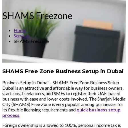
SHAMS Freezone
Home
Services
SHAMS Freezone
SHAMS Free Zone Business Setup in Dubai
Business Setup in Dubai – SHAMS Free Zone Business Setup
Dubai is an attractive and affordable way for business owners,
start-ups, freelancers, and SMEs to register their UAE-based
business with ease and lower costs involved. The Sharjah Media
City (SHAMS) Free Zone is very popular among businesses for
its flexible licensing requirements and
quick business setup
process
.
Foreign ownership is allowed to 100%, personal income tax is