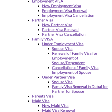
Employment VISA
New Employment Visa
Employment Visa Renewal
Employment Visa Cancellation
Partner Visa
New Partner Visa
Partner Visa Renewal
Partner Visa Cancellation
Family VISA
Under Employment Visa
Spouse Visa
Renewal of Family Visa for
Employment of
Spouse/Dependent
Cancellation of Family Visa
Employment of Spouse
Under Partner Visa
Spouse Visa
Family Visa Renewal in Dubai for
Partner for Spouse
Parents Visa
Maid Visa
New Maid Visa
Maid Visa Renewal