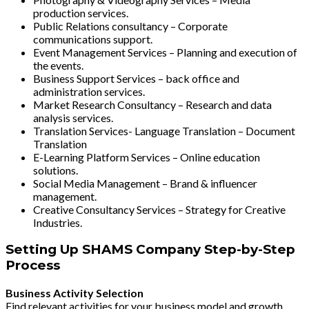
production services.
Public Relations consultancy – Corporate
communications support.
Event Management Services – Planning and execution of
the events.
Business Support Services – back office and
administration services.
Market Research Consultancy – Research and data
analysis services.
Translation Services- Language Translation – Document
Translation
E-Learning Platform Services – Online education
solutions.
Social Media Management – Brand & influencer
management.
Creative Consultancy Services – Strategy for Creative
Industries.
Setting Up SHAMS Company Step-by-Step
Process
Business Activity Selection
Find relevant activities for your business model and growth