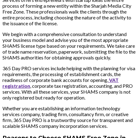
process of forming a new entity within the Sharjah Media City
Free Zone. These professionals walk the clients through the
entire process, including choosing the nature of the activity to
the issuance of the license.
We begin with a comprehensive consultation to understand
your business model and advise you of the most appropriate
SHAMS license type based on your requirements. We take care
of trade name reservation, paperwork, submitting the file to the
SHAMS authorities for obtaining approvals quickly.
365 Day PRO services include helping with the planning for visa
requirements, the processing of establishment cards, the
readiness of corporate bank accounts for opening,
VAT
registration
, corporate tax registration, accounting, and PRO
services. With all these services, your SHAMS company is not
only registered but ready for operation.
Whether you are establishing an information technology
services company, trading firm, consultancy firm, or creative
firm, 365 Day PRO is a trustworthy source for transparent and
scalable SHAMS company incorporation services.
Reasons to Choose SHAMS Free Zone in