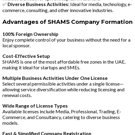
✅
Diverse Business Activities:
Ideal for media, technology, e-
commerce, consulting, and other innovative industries.
Advantages of SHAMS Company Formation
100% Foreign Ownership
Enjoy complete control of your business without the need for a
local sponsor.
Cost-Effective Setup
SHAMS is one of the most affordable free zones in the UAE,
making it ideal for startups and SMEs.
Multiple Business Activities Under One License
Select several permissible activities under a single license—
allowing service diversification while reducing licensing and
renewal costs.
Wide Range of License Types
Available licenses include
Media, Professional, Trading, E-
Commerce, and Consultancy
, catering to diverse business
models.
Fast & Simplified Company Registration