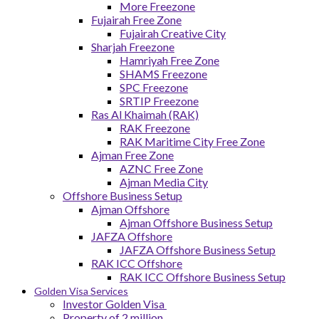
More Freezone
Fujairah Free Zone
Fujairah Creative City
Sharjah Freezone
Hamriyah Free Zone
SHAMS Freezone
SPC Freezone
SRTIP Freezone
Ras Al Khaimah (RAK)
RAK Freezone
RAK Maritime City Free Zone
Ajman Free Zone
AZNC Free Zone
Ajman Media City
Offshore Business Setup
Ajman Offshore
Ajman Offshore Business Setup
JAFZA Offshore
JAFZA Offshore Business Setup
RAK ICC Offshore
RAK ICC Offshore Business Setup
Golden Visa Services
Investor Golden Visa
Property of 2 million