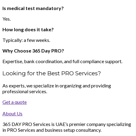
Is medical test mandatory?
Yes.
How long does it take?
Typically: a few weeks.
Why Choose 365 Day PRO?
Expertise, bank coordination, and full compliance support.
Looking for the Best PRO Services?
As experts, we specialize in organizing and providing
professional services.
Get a quote
About Us
365 DAY PRO Services is UAE’s premier company specializing
in PRO Services and business setup consultancy.