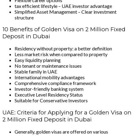
Flexible career options
tax efficient lifestyle – UAE investor advantage
Simplified Asset Management – Clear investment
structure
10 Benefits of Golden Visa on 2 Million Fixed
Deposit in Dubai
Residency without property: a better definition
Less market risk when compared to property
Easy liquidity planning
No tenant or maintenance issues
Stable family in UAE
International mobility advantages
Comprehensive compliance framework
Investor-friendly banking system
Executive Level Residency Status
Suitable for Conservative Investors
UAE: Criteria for Applying for a Golden Visa on
2 Million Fixed Deposit in Dubai
Generally, golden visas are offered on various