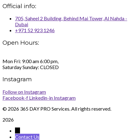
Official info:
705, Saheel 2 Building, Behind Mai Tower, Al Nahda -
Dubai
+971 52 923 1246
Open Hours:
Mon Fri: 9:00 am 6:00 pm,
Saturday Sunday: CLOSED
Instagram
Follow on Instagram
Facebook-f
Linkedin-in
Instagram
©
2026 365 DAY PRO Services. All rights reserved.
2026
→
Contact Us