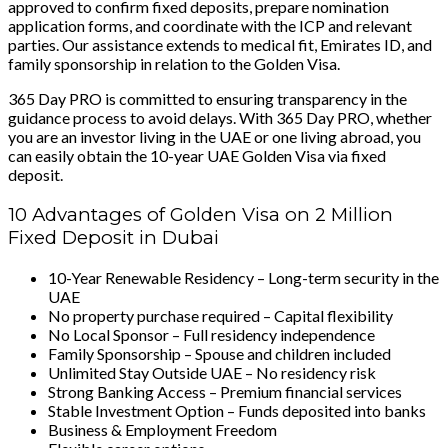
approved to confirm fixed deposits, prepare nomination
application forms, and coordinate with the ICP and relevant
parties. Our assistance extends to medical fit, Emirates ID, and
family sponsorship in relation to the Golden Visa.
365 Day PRO is committed to ensuring transparency in the
guidance process to avoid delays. With 365 Day PRO, whether
you are an investor living in the UAE or one living abroad, you
can easily obtain the 10-year UAE Golden Visa via fixed
deposit.
10 Advantages of Golden Visa on 2 Million
Fixed Deposit in Dubai
10-Year Renewable Residency – Long-term security in the
UAE
No property purchase required – Capital flexibility
No Local Sponsor – Full residency independence
Family Sponsorship – Spouse and children included
Unlimited Stay Outside UAE – No residency risk
Strong Banking Access – Premium financial services
Stable Investment Option – Funds deposited into banks
Business & Employment Freedom