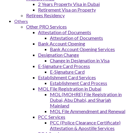
2 Years Property Visa in Dubai
Retirement Visa on Property
Retirees Residency
Others
Other PRO Services
Attestation of Documents
Attestation of Documents
Bank Account Opening
Bank Account Opening Services
Designation Change
Change in Designation in Visa
E-Signature Card Process
E-Signature Card
Establishment Card Services
Establishment Card Process
MOL File Registration in Dubai
MOL (MOHRE) File Registration in
Dubai, Abu Dhabi, and Sharjah
Mainland
MOL File Ammendment and Renewal
PCC Services
PCC (Police Clearance Certificate)
Attestation & Apostille Services