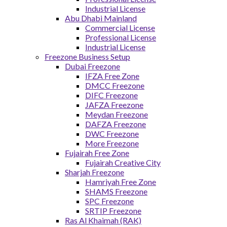
Industrial License
Abu Dhabi Mainland
Commercial License
Professional License
Industrial License
Freezone Business Setup
Dubai Freezone
IFZA Free Zone
DMCC Freezone
DIFC Freezone
JAFZA Freezone
Meydan Freezone
DAFZA Freezone
DWC Freezone
More Freezone
Fujairah Free Zone
Fujairah Creative City
Sharjah Freezone
Hamriyah Free Zone
SHAMS Freezone
SPC Freezone
SRTIP Freezone
Ras Al Khaimah (RAK)