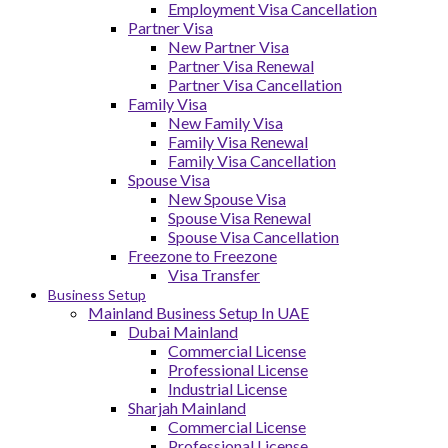
Employment Visa Cancellation
Partner Visa
New Partner Visa
Partner Visa Renewal
Partner Visa Cancellation
Family Visa
New Family Visa
Family Visa Renewal
Family Visa Cancellation
Spouse Visa
New Spouse Visa
Spouse Visa Renewal
Spouse Visa Cancellation
Freezone to Freezone
Visa Transfer
Business Setup
Mainland Business Setup In UAE
Dubai Mainland
Commercial License
Professional License
Industrial License
Sharjah Mainland
Commercial License
Professional License