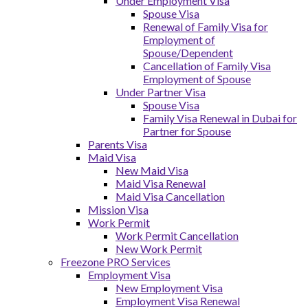
Under Employment Visa
Spouse Visa
Renewal of Family Visa for
Employment of
Spouse/Dependent
Cancellation of Family Visa
Employment of Spouse
Under Partner Visa
Spouse Visa
Family Visa Renewal in Dubai for
Partner for Spouse
Parents Visa
Maid Visa
New Maid Visa
Maid Visa Renewal
Maid Visa Cancellation
Mission Visa
Work Permit
Work Permit Cancellation
New Work Permit
Freezone PRO Services
Employment Visa
New Employment Visa
Employment Visa Renewal