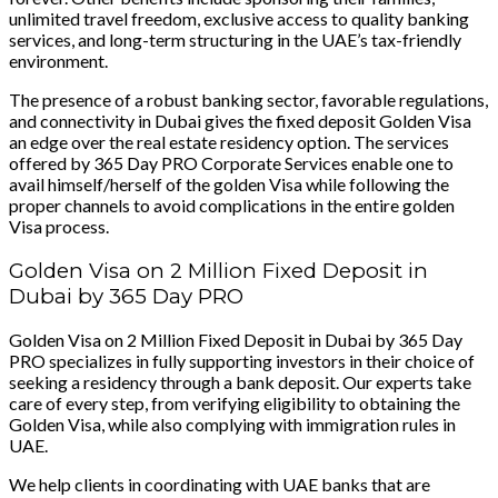
unlimited travel freedom, exclusive access to quality banking
services, and long-term structuring in the UAE’s tax-friendly
environment.
The presence of a robust banking sector, favorable regulations,
and connectivity in Dubai gives the fixed deposit Golden Visa
an edge over the real estate residency option. The services
offered by 365 Day PRO Corporate Services enable one to
avail himself/herself of the golden Visa while following the
proper channels to avoid complications in the entire golden
Visa process.
Golden Visa on 2 Million Fixed Deposit in
Dubai by 365 Day PRO
Golden Visa on 2 Million Fixed Deposit in Dubai by 365 Day
PRO specializes in fully supporting investors in their choice of
seeking a residency through a bank deposit. Our experts take
care of every step, from verifying eligibility to obtaining the
Golden Visa, while also complying with immigration rules in
UAE.
We help clients in coordinating with UAE banks that are