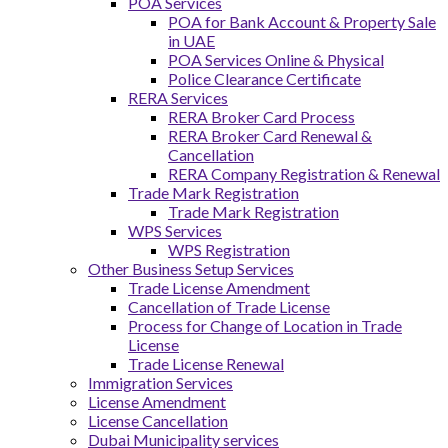
POA Services
POA for Bank Account & Property Sale
in UAE
POA Services Online & Physical
Police Clearance Certificate
RERA Services
RERA Broker Card Process
RERA Broker Card Renewal &
Cancellation
RERA Company Registration & Renewal
Trade Mark Registration
Trade Mark Registration
WPS Services
WPS Registration
Other Business Setup Services
Trade License Amendment
Cancellation of Trade License
Process for Change of Location in Trade
License
Trade License Renewal
Immigration Services
License Amendment
License Cancellation
Dubai Municipality services