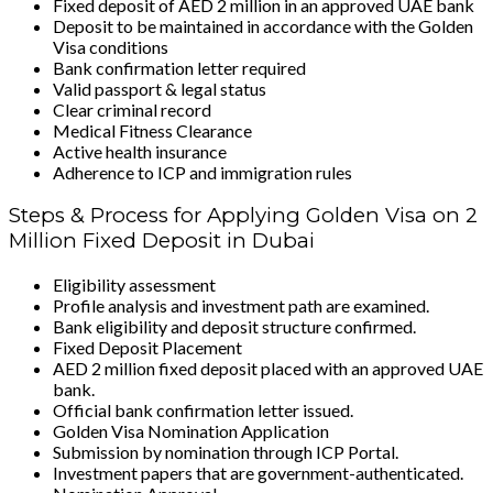
Fixed deposit of AED 2 million in an approved UAE bank
Deposit to be maintained in accordance with the Golden
Visa conditions
Bank confirmation letter required
Valid passport & legal status
Clear criminal record
Medical Fitness Clearance
Active health insurance
Adherence to ICP and immigration rules
Steps & Process for Applying Golden Visa on 2
Million Fixed Deposit in Dubai
Eligibility assessment
Profile analysis and investment path are examined.
Bank eligibility and deposit structure confirmed.
Fixed Deposit Placement
AED 2 million fixed deposit placed with an approved UAE
bank.
Official bank confirmation letter issued.
Golden Visa Nomination Application
Submission by nomination through ICP Portal.
Investment papers that are government-authenticated.