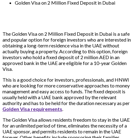
Golden Visa on 2 Million Fixed Deposit in Dubai
The Golden Visa on 2 Million Fixed Deposit in Dubai is a safe
and popular option for foreign investors who are interested in
obtaining a long-term residence visa in the UAE without
actually buying a property. According to this option, foreign
investors who hold a fixed deposit of 2 million AED in an
approved bank in the UAE are eligible for a 10-year Golden
Visa.
This is a good choice for investors, professionals, and HNWI
who are looking for more conservative approaches to money
management and easy access to funds. The fixed deposit is
usually held with a UAE bank approved by the relevant
authority and has to be held for the duration necessary as per
Golden Visa requirements
.
The Golden Visa allows residents freedom to stay in the UAE
for an unlimited period of time, eliminates the necessity of a
UAE sponsor, and permits residents to remain in the UAE
forever. Other benefits include sponsoring their families,