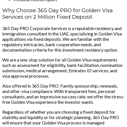
Why Choose 365 Day PRO for Golden Visa
Services on 2 Million Fixed Deposit
365 Day PRO Corporate Services is a reputable residency and
immigration consultant in the UAE, specializing in Golden Visa
applications via fixed deposits. We are familiar with the
regulatory intricacies, bank cooperation needs, and
documentation criteria for this investment residency option.
We are a one-stop solution for all Golden Visa requirements
such as assessment for eligibility, bank facilitation, nomination
submission, medical arrangement, Emirates ID services, and
visa approval processes.
Also offered in 365 Day PRO: Family sponsorship, renewals,
and after-visa compliance. With transparent fees, personal
consultants, and an impressive success rate, we offer the stress-
free Golden Visa experience the investor wants.
Regardless of whether you are choosing a fixed deposit for
stability and liquidity or for strategic planning, 365 Day PRO
will ensure that your Golden Visa process is managed