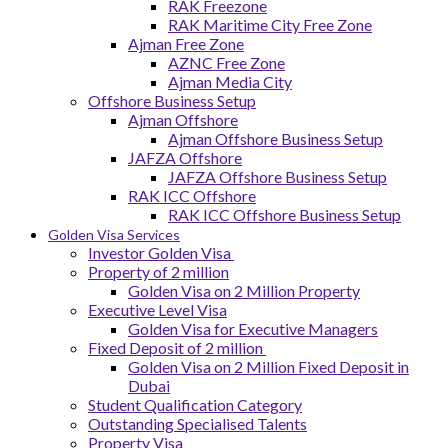
RAK Freezone
RAK Maritime City Free Zone
Ajman Free Zone
AZNC Free Zone
Ajman Media City
Offshore Business Setup
Ajman Offshore
Ajman Offshore Business Setup
JAFZA Offshore
JAFZA Offshore Business Setup
RAK ICC Offshore
RAK ICC Offshore Business Setup
Golden Visa Services
Investor Golden Visa
Property of 2 million
Golden Visa on 2 Million Property
Executive Level Visa
Golden Visa for Executive Managers
Fixed Deposit of 2 million
Golden Visa on 2 Million Fixed Deposit in
Dubai
Student Qualification Category
Outstanding Specialised Talents
Property Visa