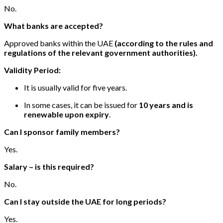
No.
What banks are accepted?
Approved banks within the UAE
(according to the rules and
regulations of the relevant government authorities).
Validity Period:
It is usually valid for five years.
In some cases, it can be issued for
10 years and is
renewable upon expiry
.
Can I sponsor family members?
Yes.
Salary – is this required?
No.
Can I stay outside the UAE for long periods?
Yes.