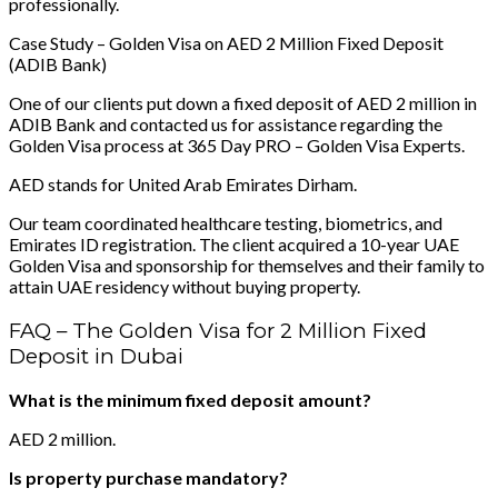
professionally.
Case Study – Golden Visa on AED 2 Million Fixed Deposit
(ADIB Bank)
One of our clients put down a fixed deposit of AED 2 million in
ADIB Bank and contacted us for assistance regarding the
Golden Visa process at 365 Day PRO – Golden Visa Experts.
AED stands for United Arab Emirates Dirham.
Our team coordinated healthcare testing, biometrics, and
Emirates ID registration. The client acquired a 10-year UAE
Golden Visa and sponsorship for themselves and their family to
attain UAE residency without buying property.
FAQ – The Golden Visa for 2 Million Fixed
Deposit in Dubai
What is the minimum fixed deposit amount?
AED 2 million.
Is property purchase mandatory?