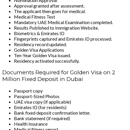
Nomination Approval
Approval granted after assessment.
The applicant then goes for medical.
Medical Fitness Test
Mandatory UAE Medical Examination completed.
Results Published to Immigration Website.
Biometrics & Emirates ID
Fingerprints captured and Emirates ID processed.
Residency record updated.
Golden Visa Applications
Ten-Year Golden Visa issued.
Residency activated successfully.
Documents Required for Golden Visa on 2
Million Fixed Deposit in Dubai
Passport copy
Passport-Sized Photos
UAE visa copy (if applicable)
Emirates ID (for residents)
Bank fixed deposit confirmation letter.
Bank statement (if required)
Health Insurance
Medical fitness report