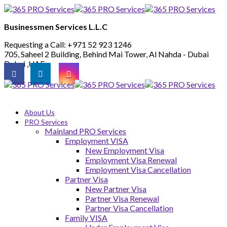
Businessmen Services L.L.C
Requesting a Call:
+971 52 923 1246
705, Saheel 2 Building, Behind Mai Tower, Al Nahda - Dubai
Dubai ,UAE
About Us
PRO Services
Mainland PRO Services
Employment VISA
New Employment Visa
Employment Visa Renewal
Employment Visa Cancellation
Partner Visa
New Partner Visa
Partner Visa Renewal
Partner Visa Cancellation
Family VISA