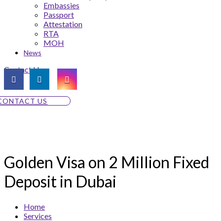
Embassies
Passport
Attestation
RTA
MOH
News
Contact Us
CONTACT US
Golden Visa on 2 Million Fixed
Deposit in Dubai
Home
Services