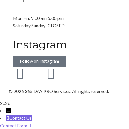
Mon Fri: 9:00 am 6:00 pm,
Saturday Sunday: CLOSED
Instagram
Follow on Instagram
©
2026 365 DAY PRO Services. All rights reserved.
2026
→
Contact Us
Contact Form