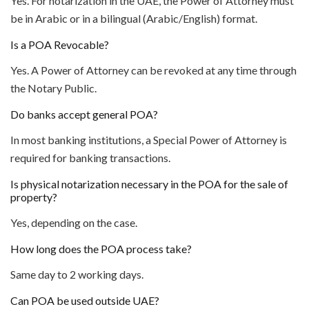
Yes. For notarization in the UAE, the Power of Attorney must
be in Arabic or in a bilingual (Arabic/English) format.
Is a POA Revocable?
Yes. A Power of Attorney can be revoked at any time through
the Notary Public.
Do banks accept general POA?
In most banking institutions, a Special Power of Attorney is
required for banking transactions.
Is physical notarization necessary in the POA for the sale of
property?
Yes, depending on the case.
How long does the POA process take?
Same day to 2 working days.
Can POA be used outside UAE?