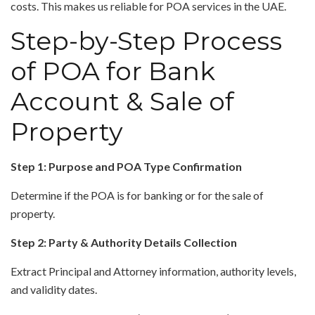
costs. This makes us reliable for POA services in the UAE.
Step-by-Step Process
of POA for Bank
Account & Sale of
Property
Step 1: Purpose and POA Type Confirmation
Determine if the POA is for banking or for the sale of
property.
Step 2: Party & Authority Details Collection
Extract Principal and Attorney information, authority levels,
and validity dates.