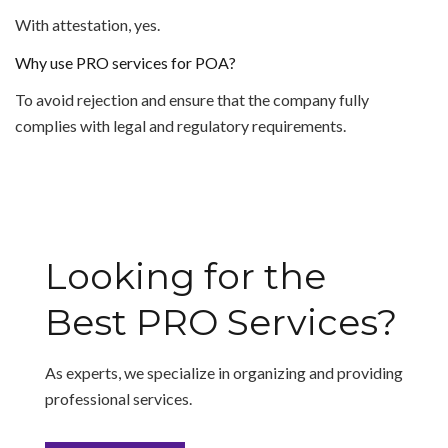
With attestation, yes.
Why use PRO services for POA?
To avoid rejection and ensure that the company fully
complies with legal and regulatory requirements.
Looking for the
Best PRO Services?
As experts, we specialize in organizing and providing
professional services.