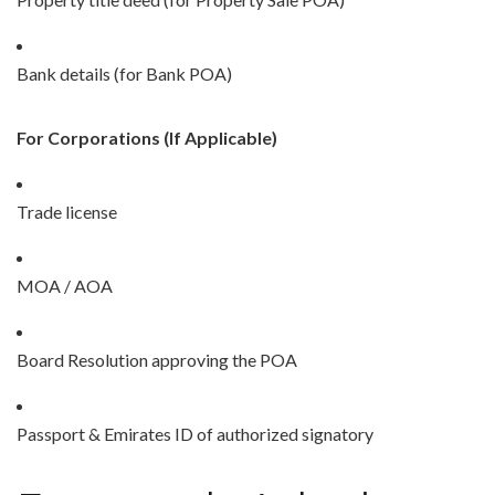
Bank details (for Bank POA)
For Corporations (If Applicable)
Trade license
MOA / AOA
Board Resolution approving the POA
Passport & Emirates ID of authorized signatory