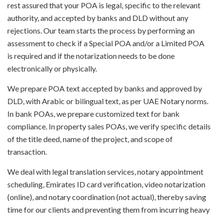
rest assured that your POA is legal, specific to the relevant
authority, and accepted by banks and DLD without any
rejections. Our team starts the process by performing an
assessment to check if a Special POA and/or a Limited POA
is required and if the notarization needs to be done
electronically or physically.
We prepare POA text accepted by banks and approved by
DLD, with Arabic or bilingual text, as per UAE Notary norms.
In bank POAs, we prepare customized text for bank
compliance. In property sales POAs, we verify specific details
of the title deed, name of the project, and scope of
transaction.
We deal with legal translation services, notary appointment
scheduling, Emirates ID card verification, video notarization
(online), and notary coordination (not actual), thereby saving
time for our clients and preventing them from incurring heavy