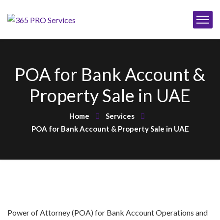
POA for Bank Account &
Property Sale in UAE
Home
Services
POA for Bank Account & Property Sale in UAE
Power of Attorney (POA) for Bank Account Operations and