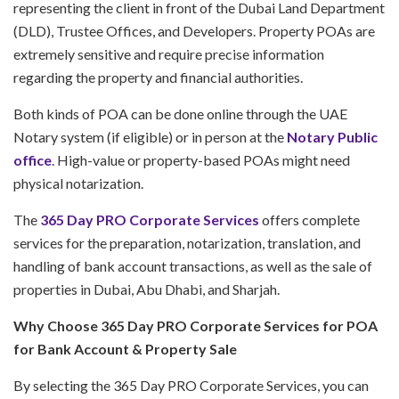
representing the client in front of the Dubai Land Department
(DLD), Trustee Offices, and Developers. Property POAs are
extremely sensitive and require precise information
regarding the property and financial authorities.
Both kinds of POA can be done online through the UAE
Notary system (if eligible) or in person at the
Notary Public
office
. High-value or property-based POAs might need
physical notarization.
The
365 Day PRO Corporate Services
offers complete
services for the preparation, notarization, translation, and
handling of bank account transactions, as well as the sale of
properties in Dubai, Abu Dhabi, and Sharjah.
Why Choose 365 Day PRO Corporate Services for POA
for Bank Account & Property Sale
By selecting the 365 Day PRO Corporate Services, you can