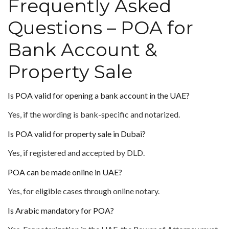
Frequently Asked
Questions – POA for
Bank Account &
Property Sale
Is POA valid for opening a bank account in the UAE?
Yes, if the wording is bank-specific and notarized.
Is POA valid for property sale in Dubai?
Yes, if registered and accepted by DLD.
POA can be made online in UAE?
Yes, for eligible cases through online notary.
Is Arabic mandatory for POA?