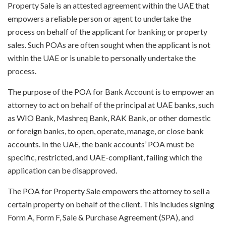
Property Sale is an attested agreement within the UAE that
empowers a reliable person or agent to undertake the
process on behalf of the applicant for banking or property
sales. Such POAs are often sought when the applicant is not
within the UAE or is unable to personally undertake the
process.
The purpose of the POA for Bank Account is to empower an
attorney to act on behalf of the principal at UAE banks, such
as WIO Bank, Mashreq Bank, RAK Bank, or other domestic
or foreign banks, to open, operate, manage, or close bank
accounts. In the UAE, the bank accounts’ POA must be
specific, restricted, and UAE-compliant, failing which the
application can be disapproved.
The POA for Property Sale empowers the attorney to sell a
certain property on behalf of the client. This includes signing
Form A, Form F, Sale & Purchase Agreement (SPA), and