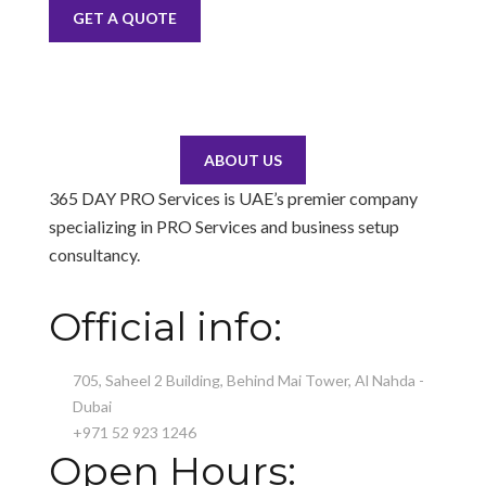
GET A QUOTE
ABOUT US
365 DAY PRO Services is UAE’s premier company
specializing in PRO Services and business setup
consultancy.
Official info:
705, Saheel 2 Building, Behind Mai Tower, Al Nahda -
Dubai
+971 52 923 1246
Open Hours: