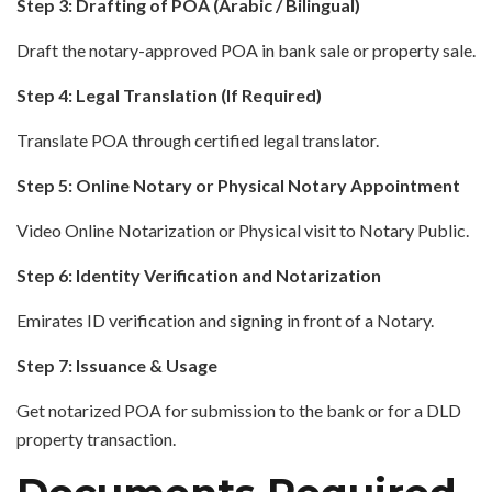
Step 3: Drafting of POA (Arabic / Bilingual)
Draft the notary-approved POA in bank sale or property sale.
Step 4: Legal Translation (If Required)
Translate POA through certified legal translator.
Step 5: Online Notary or Physical Notary Appointment
Video Online Notarization or Physical visit to Notary Public.
Step 6: Identity Verification and Notarization
Emirates ID verification and signing in front of a Notary.
Step 7: Issuance & Usage
Get notarized POA for submission to the bank or for a DLD
property transaction.