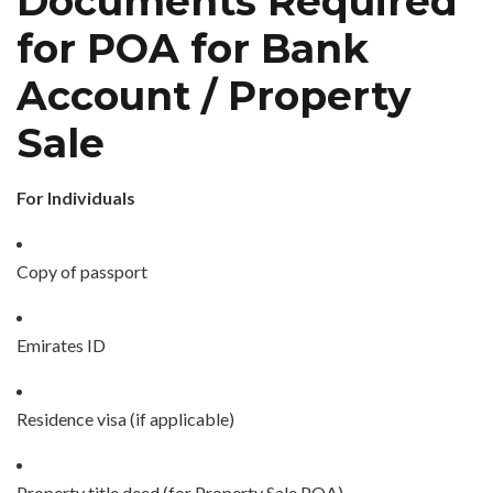
Documents Required
for POA for Bank
Account / Property
Sale
For Individuals
Copy of passport
Emirates ID
Residence visa (if applicable)
Property title deed (for Property Sale POA)