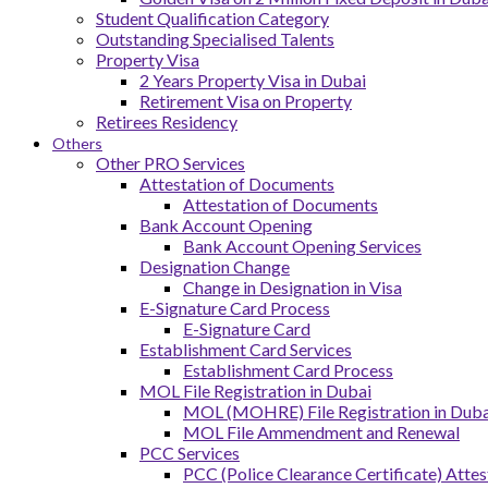
Student Qualification Category
Outstanding Specialised Talents
Property Visa
2 Years Property Visa in Dubai
Retirement Visa on Property
Retirees Residency
Others
Other PRO Services
Attestation of Documents
Attestation of Documents
Bank Account Opening
Bank Account Opening Services
Designation Change
Change in Designation in Visa
E-Signature Card Process
E-Signature Card
Establishment Card Services
Establishment Card Process
MOL File Registration in Dubai
MOL (MOHRE) File Registration in Dubai
MOL File Ammendment and Renewal
PCC Services
PCC (Police Clearance Certificate) Attes