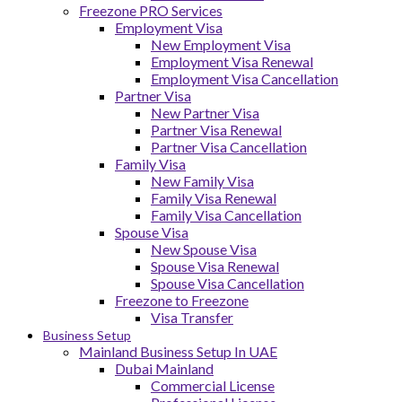
Freezone PRO Services
Employment Visa
New Employment Visa
Employment Visa Renewal
Employment Visa Cancellation
Partner Visa
New Partner Visa
Partner Visa Renewal
Partner Visa Cancellation
Family Visa
New Family Visa
Family Visa Renewal
Family Visa Cancellation
Spouse Visa
New Spouse Visa
Spouse Visa Renewal
Spouse Visa Cancellation
Freezone to Freezone
Visa Transfer
Business Setup
Mainland Business Setup In UAE
Dubai Mainland
Commercial License