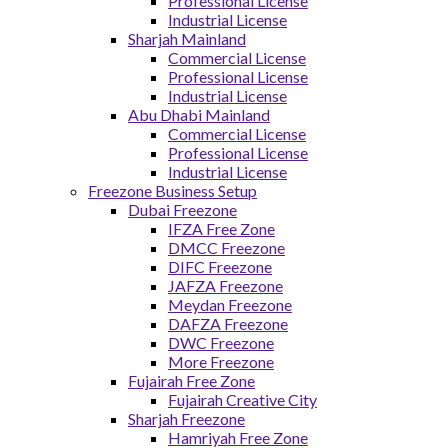
Professional License
Industrial License
Sharjah Mainland
Commercial License
Professional License
Industrial License
Abu Dhabi Mainland
Commercial License
Professional License
Industrial License
Freezone Business Setup
Dubai Freezone
IFZA Free Zone
DMCC Freezone
DIFC Freezone
JAFZA Freezone
Meydan Freezone
DAFZA Freezone
DWC Freezone
More Freezone
Fujairah Free Zone
Fujairah Creative City
Sharjah Freezone
Hamriyah Free Zone