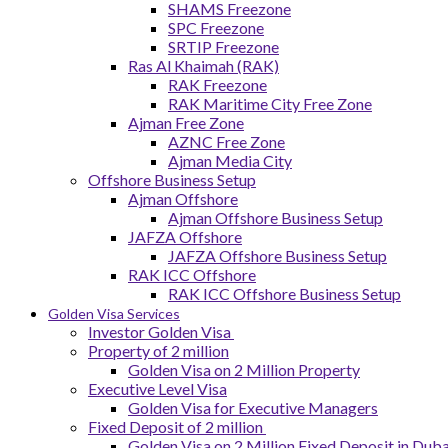
SHAMS Freezone
SPC Freezone
SRTIP Freezone
Ras Al Khaimah (RAK)
RAK Freezone
RAK Maritime City Free Zone
Ajman Free Zone
AZNC Free Zone
Ajman Media City
Offshore Business Setup
Ajman Offshore
Ajman Offshore Business Setup
JAFZA Offshore
JAFZA Offshore Business Setup
RAK ICC Offshore
RAK ICC Offshore Business Setup
Golden Visa Services
Investor Golden Visa
Property of 2 million
Golden Visa on 2 Million Property
Executive Level Visa
Golden Visa for Executive Managers
Fixed Deposit of 2 million
Golden Visa on 2 Million Fixed Deposit in Duba