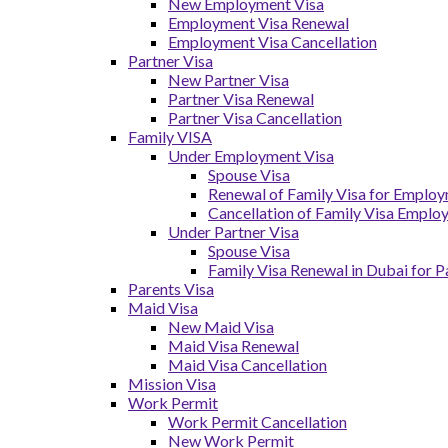
New Employment Visa
Employment Visa Renewal
Employment Visa Cancellation
Partner Visa
New Partner Visa
Partner Visa Renewal
Partner Visa Cancellation
Family VISA
Under Employment Visa
Spouse Visa
Renewal of Family Visa for Emplo
Cancellation of Family Visa Emplo
Under Partner Visa
Spouse Visa
Family Visa Renewal in Dubai for P
Parents Visa
Maid Visa
New Maid Visa
Maid Visa Renewal
Maid Visa Cancellation
Mission Visa
Work Permit
Work Permit Cancellation
New Work Permit