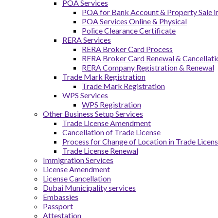
POA Services
POA for Bank Account & Property Sale 
POA Services Online & Physical
Police Clearance Certificate
RERA Services
RERA Broker Card Process
RERA Broker Card Renewal & Cancellati
RERA Company Registration & Renewal
Trade Mark Registration
Trade Mark Registration
WPS Services
WPS Registration
Other Business Setup Services
Trade License Amendment
Cancellation of Trade License
Process for Change of Location in Trade Licen
Trade License Renewal
Immigration Services
License Amendment
License Cancellation
Dubai Municipality services
Embassies
Passport
Attestation