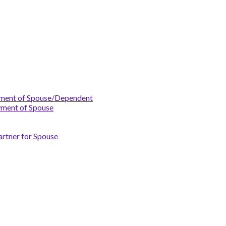
yment of Spouse/Dependent
yment of Spouse
artner for Spouse