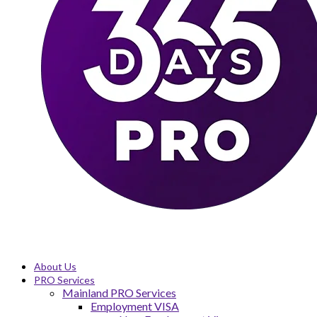
About Us
PRO Services
Mainland PRO Services
Employment VISA