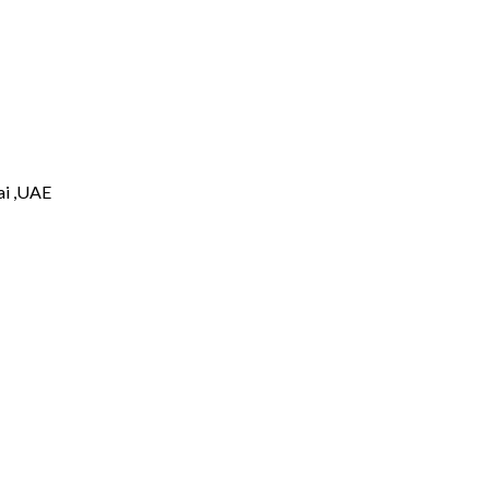
i ,UAE