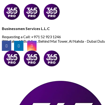
Businessmen Services L.L.C
Requesting a Call:
+971 52 923 1246
705, Saheel 2 Building, Behind Mai Tower, Al Nahda - Dubai
Duba