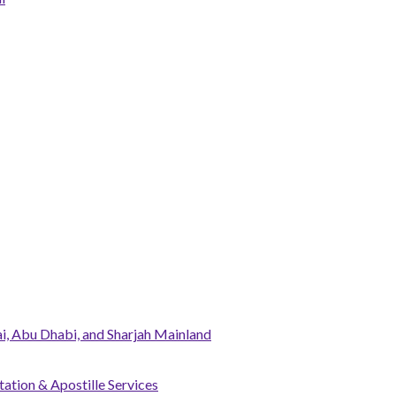
, Abu Dhabi, and Sharjah Mainland
tation & Apostille Services