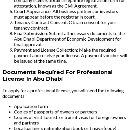
company license, obtain a separate registration form for
attestation, known as the Civil Agreement.
Court Appearance: All business partners or investors
must appear before the registrar in court.
Tenancy Contract Consent: Obtain consent for your
tenancy contract.
Final Submission: Submit all necessary documents to the
Abu Dhabi Department of Economic Development for
final approval.
Payment and License Collection: Make the required
payment and receive your license. A payment voucher will
be issued at the same time.
Documents Required For Professional
License In Abu Dhabi
To apply for a professional license, you will need the following
documents:
Application form
Copies of passports of owners or partners
Copies of visit, tourist, or transit visas for foreign owners
and partners
Local partner’s naturalization book or Jinsiya (copy)