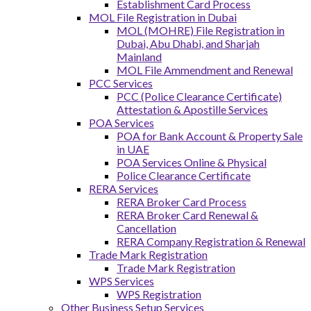
Establishment Card Process
MOL File Registration in Dubai
MOL (MOHRE) File Registration in
Dubai, Abu Dhabi, and Sharjah
Mainland
MOL File Ammendment and Renewal
PCC Services
PCC (Police Clearance Certificate)
Attestation & Apostille Services
POA Services
POA for Bank Account & Property Sale
in UAE
POA Services Online & Physical
Police Clearance Certificate
RERA Services
RERA Broker Card Process
RERA Broker Card Renewal &
Cancellation
RERA Company Registration & Renewal
Trade Mark Registration
Trade Mark Registration
WPS Services
WPS Registration
Other Business Setup Services