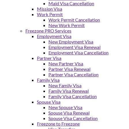
Maid Visa Cancellation
Mission Visa
Work Permit
Work Permit Cancellation
New Work Permit
Freezone PRO Services
Employment Visa
New Employment Visa
Employment Visa Renewal
Employment Visa Cancellation
Partner Visa
New Partner Visa
Partner Visa Renewal
Partner Visa Cancellation
Family Visa
New Family Visa
Family Visa Renewal
Family Visa Cancellation
Spouse Visa
New Spouse Visa
Spouse Visa Renewal
Spouse Visa Cancellation
Freezone to Freezone