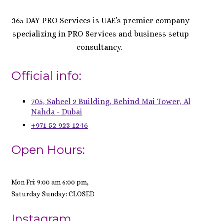
365 DAY PRO Services is UAE’s premier company
specializing in PRO Services and business setup
consultancy.
Official info:
705, Saheel 2 Building, Behind Mai Tower, Al
Nahda - Dubai
+971 52 923 1246
Open Hours:
Mon Fri: 9:00 am 6:00 pm,
Saturday Sunday: CLOSED
Instagram