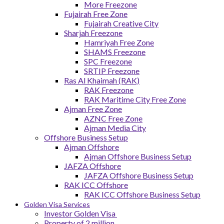
More Freezone
Fujairah Free Zone
Fujairah Creative City
Sharjah Freezone
Hamriyah Free Zone
SHAMS Freezone
SPC Freezone
SRTIP Freezone
Ras Al Khaimah (RAK)
RAK Freezone
RAK Maritime City Free Zone
Ajman Free Zone
AZNC Free Zone
Ajman Media City
Offshore Business Setup
Ajman Offshore
Ajman Offshore Business Setup
JAFZA Offshore
JAFZA Offshore Business Setup
RAK ICC Offshore
RAK ICC Offshore Business Setup
Golden Visa Services
Investor Golden Visa
Property of 2 million