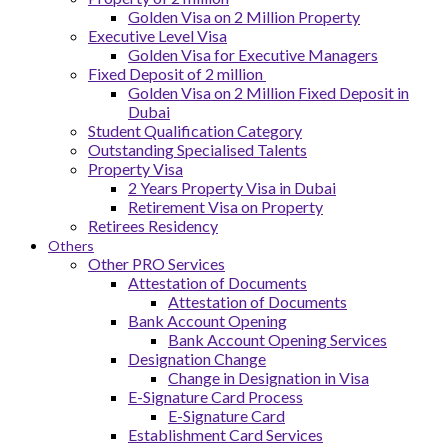
Golden Visa on 2 Million Property
Executive Level Visa
Golden Visa for Executive Managers
Fixed Deposit of 2 million
Golden Visa on 2 Million Fixed Deposit in
Dubai
Student Qualification Category
Outstanding Specialised Talents
Property Visa
2 Years Property Visa in Dubai
Retirement Visa on Property
Retirees Residency
Others
Other PRO Services
Attestation of Documents
Attestation of Documents
Bank Account Opening
Bank Account Opening Services
Designation Change
Change in Designation in Visa
E-Signature Card Process
E-Signature Card
Establishment Card Services