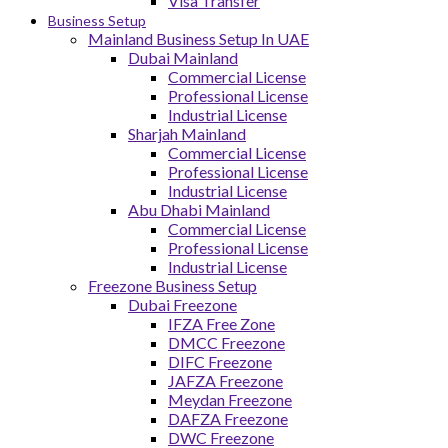
Visa Transfer
Business Setup
Mainland Business Setup In UAE
Dubai Mainland
Commercial License
Professional License
Industrial License
Sharjah Mainland
Commercial License
Professional License
Industrial License
Abu Dhabi Mainland
Commercial License
Professional License
Industrial License
Freezone Business Setup
Dubai Freezone
IFZA Free Zone
DMCC Freezone
DIFC Freezone
JAFZA Freezone
Meydan Freezone
DAFZA Freezone
DWC Freezone