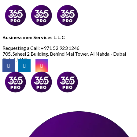
Businessmen Services L.L.C
Requesting a Call:
+971 52 923 1246
705, Saheel 2 Building, Behind Mai Tower, Al Nahda - Dubai
Dubai ,UAE