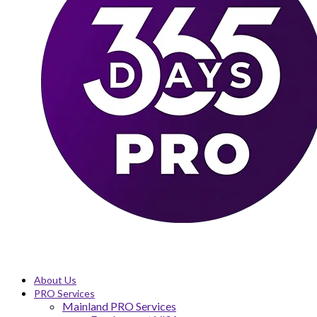
About Us
PRO Services
Mainland PRO Services