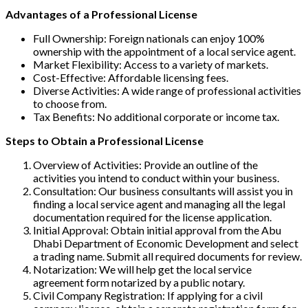
Advantages of a Professional License
Full Ownership: Foreign nationals can enjoy 100%
ownership with the appointment of a local service agent.
Market Flexibility: Access to a variety of markets.
Cost-Effective: Affordable licensing fees.
Diverse Activities: A wide range of professional activities
to choose from.
Tax Benefits: No additional corporate or income tax.
Steps to Obtain a Professional License
Overview of Activities: Provide an outline of the
activities you intend to conduct within your business.
Consultation: Our business consultants will assist you in
finding a local service agent and managing all the legal
documentation required for the license application.
Initial Approval: Obtain initial approval from the Abu
Dhabi Department of Economic Development and select
a trading name. Submit all required documents for review.
Notarization: We will help get the local service
agreement form notarized by a public notary.
Civil Company Registration: If applying for a civil