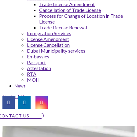
Trade License Amendment
Cancellation of Trade License
Process for Change of Location in Trade
License
Trade License Renewal
Immigration Services
License Amendment
License Cancellation
Dubai Municipality services
Embassies
Passport
Attestation
RTA
MOH
News
Contact Us
CONTACT US