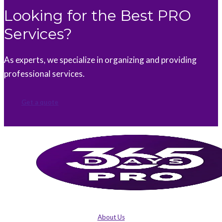
Looking for the Best PRO
Services?
As experts, we specialize in organizing and providing
professional services.
Get a quote
About Us