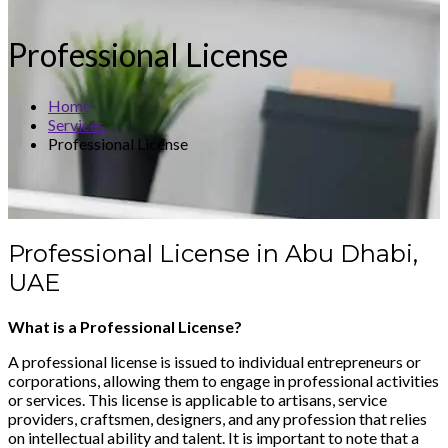
Professional License
Home
Services
Professional License
Professional License in Abu Dhabi,
UAE
What is a Professional License?
A professional license is issued to individual entrepreneurs or
corporations, allowing them to engage in professional activities
or services. This license is applicable to artisans, service
providers, craftsmen, designers, and any profession that relies
on intellectual ability and talent. It is important to note that a