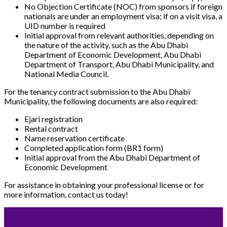
No Objection Certificate (NOC) from sponsors if foreign
nationals are under an employment visa; if on a visit visa, a
UID number is required
Initial approval from relevant authorities, depending on
the nature of the activity, such as the Abu Dhabi
Department of Economic Development, Abu Dhabi
Department of Transport, Abu Dhabi Municipality, and
National Media Council.
For the tenancy contract submission to the Abu Dhabi
Municipality, the following documents are also required:
Ejari registration
Rental contract
Name reservation certificate
Completed application form (BR1 form)
Initial approval from the Abu Dhabi Department of
Economic Development
For assistance in obtaining your professional license or for
more information, contact us today!