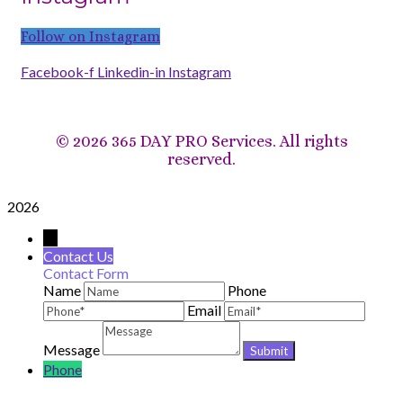
Follow on Instagram
Facebook-f
Linkedin-in
Instagram
©
2026 365 DAY PRO Services. All rights
reserved.
2026
→
Contact Us
Contact Form
Name
Phone
Email
Message
Phone