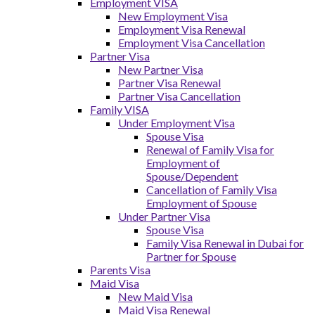
Employment VISA
New Employment Visa
Employment Visa Renewal
Employment Visa Cancellation
Partner Visa
New Partner Visa
Partner Visa Renewal
Partner Visa Cancellation
Family VISA
Under Employment Visa
Spouse Visa
Renewal of Family Visa for
Employment of
Spouse/Dependent
Cancellation of Family Visa
Employment of Spouse
Under Partner Visa
Spouse Visa
Family Visa Renewal in Dubai for
Partner for Spouse
Parents Visa
Maid Visa
New Maid Visa
Maid Visa Renewal