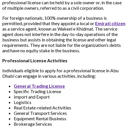
professional license can be held by a sole owner or, in the case
of multiple owners, referred to as a civil corporation.
For foreign nationals, 100% ownership of a business is
permitted, provided that they appoint a local or
Emirati citizen
as a service agent, known as Wakeel e Khidmat. The service
agent does not interfere in the day-to-day operations of the
business but assists in obtaining the license and other legal
requirements. They are not liable for the organization’s debts
and have no equity stake in the business.
Professional License Activities
Individuals eligible to apply for a professional license in Abu
Dhabi can engage in various activities, including:
General Trading License
Specific Trading License
Import and Export
Logistics
Real Estate-related Activities
General Transport Services
Equipment Rental Business
Brokerage Services