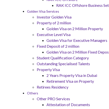
RAK ICC Offshore Business Se
Golden Visa Services
Investor Golden Visa
Property of 2 million
Golden Visa on 2 Million Property
Executive Level Visa
Golden Visa for Executive Managers
Fixed Deposit of 2 million
Golden Visa on 2 Million Fixed Deposi
Student Qualification Category
Outstanding Specialised Talents
Property Visa
2 Years Property Visa in Dubai
Retirement Visa on Property
Retirees Residency
Others
Other PRO Services
Attestation of Documents