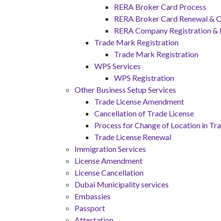
RERA Broker Card Process
RERA Broker Card Renewal & C
RERA Company Registration &
Trade Mark Registration
Trade Mark Registration
WPS Services
WPS Registration
Other Business Setup Services
Trade License Amendment
Cancellation of Trade License
Process for Change of Location in Tr
Trade License Renewal
Immigration Services
License Amendment
License Cancellation
Dubai Municipality services
Embassies
Passport
Attestation