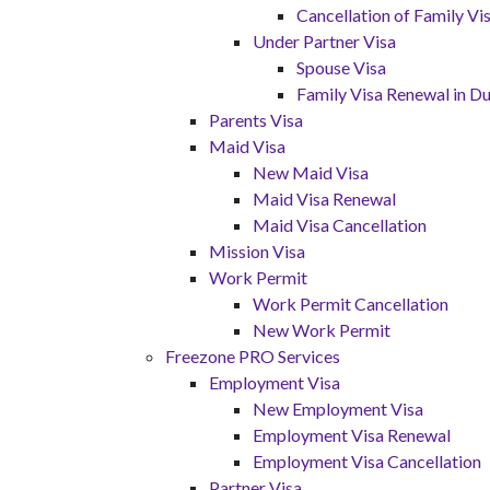
Cancellation of Family V
Under Partner Visa
Spouse Visa
Family Visa Renewal in Du
Parents Visa
Maid Visa
New Maid Visa
Maid Visa Renewal
Maid Visa Cancellation
Mission Visa
Work Permit
Work Permit Cancellation
New Work Permit
Freezone PRO Services
Employment Visa
New Employment Visa
Employment Visa Renewal
Employment Visa Cancellation
Partner Visa