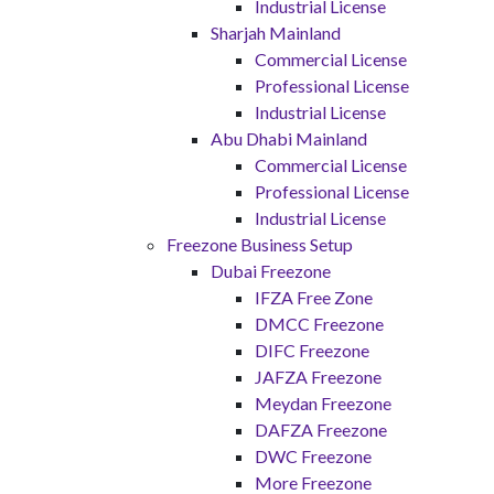
Industrial License
Sharjah Mainland
Commercial License
Professional License
Industrial License
Abu Dhabi Mainland
Commercial License
Professional License
Industrial License
Freezone Business Setup
Dubai Freezone
IFZA Free Zone
DMCC Freezone
DIFC Freezone
JAFZA Freezone
Meydan Freezone
DAFZA Freezone
DWC Freezone
More Freezone