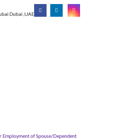
ubai
Dubai ,UAE
for Employment of Spouse/Dependent