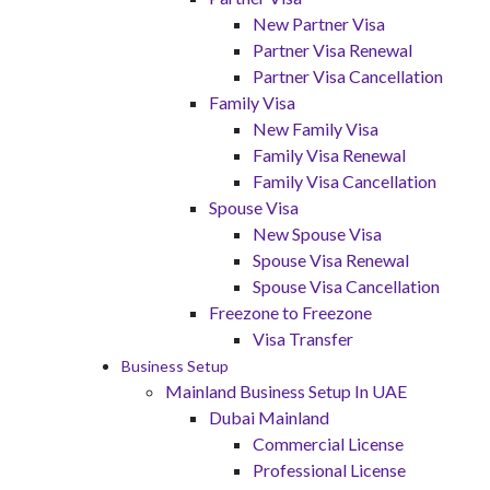
New Partner Visa
Partner Visa Renewal
Partner Visa Cancellation
Family Visa
New Family Visa
Family Visa Renewal
Family Visa Cancellation
Spouse Visa
New Spouse Visa
Spouse Visa Renewal
Spouse Visa Cancellation
Freezone to Freezone
Visa Transfer
Business Setup
Mainland Business Setup In UAE
Dubai Mainland
Commercial License
Professional License