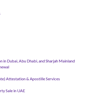
s
 in Dubai, Abu Dhabi, and Sharjah Mainland
newal
te) Attestation & Apostille Services
ty Sale in UAE