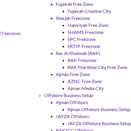
Fujairah Free Zone
Fujairah Creative City
Sharjah Freezone
Hamriyah Free Zone
SHAMS Freezone
SPC Freezone
SRTIP Freezone
Ras Al Khaimah (RAK)
RAK Freezone
RAK Maritime City Free Zone
Ajman Free Zone
AZNC Free Zone
Ajman Media City
Offshore Business Setup
Ajman Offshore
Ajman Offshore Business Setup
JAFZA Offshore
JAFZA Offshore Business Setu
RAK ICC Offshore