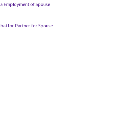
isa Employment of Spouse
bai for Partner for Spouse