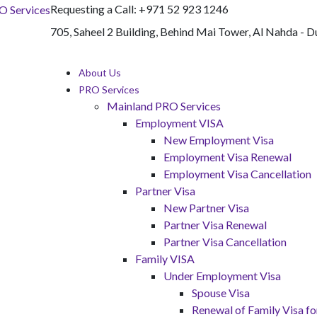
Requesting a Call:
+971 52 923 1246
705, Saheel 2 Building, Behind Mai Tower, Al Nahda - D
About Us
PRO Services
Mainland PRO Services
Employment VISA
New Employment Visa
Employment Visa Renewal
Employment Visa Cancellation
Partner Visa
New Partner Visa
Partner Visa Renewal
Partner Visa Cancellation
Family VISA
Under Employment Visa
Spouse Visa
Renewal of Family Visa 