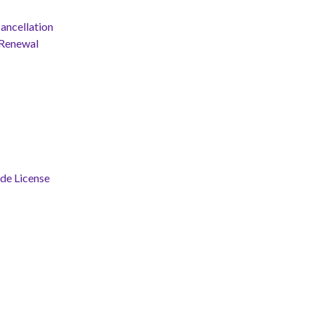
ancellation
 Renewal
ade License