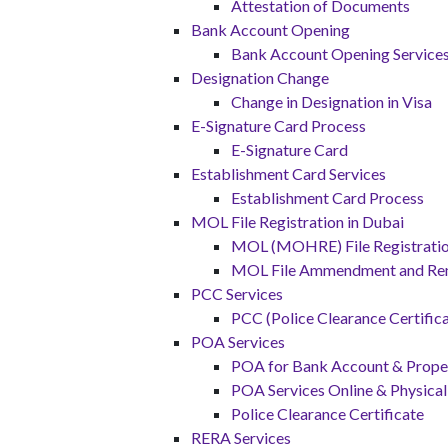
Attestation of Documents
Bank Account Opening
Bank Account Opening Service
Designation Change
Change in Designation in Visa
E-Signature Card Process
E-Signature Card
Establishment Card Services
Establishment Card Process
MOL File Registration in Dubai
MOL (MOHRE) File Registration
MOL File Ammendment and Re
PCC Services
PCC (Police Clearance Certifica
POA Services
POA for Bank Account & Proper
POA Services Online & Physical
Police Clearance Certificate
RERA Services