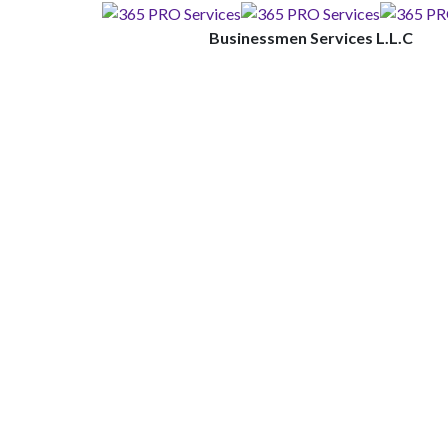
Businessmen Services L.L.C