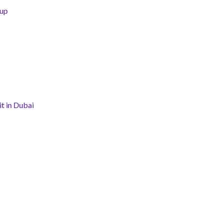
tup
t in Dubai