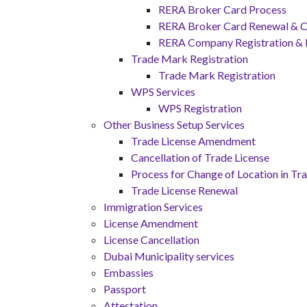
RERA Broker Card Process
RERA Broker Card Renewal & C
RERA Company Registration &
Trade Mark Registration
Trade Mark Registration
WPS Services
WPS Registration
Other Business Setup Services
Trade License Amendment
Cancellation of Trade License
Process for Change of Location in Tr
Trade License Renewal
Immigration Services
License Amendment
License Cancellation
Dubai Municipality services
Embassies
Passport
Attestation