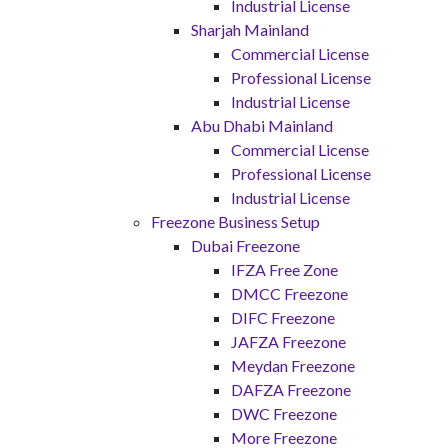
Industrial License
Sharjah Mainland
Commercial License
Professional License
Industrial License
Abu Dhabi Mainland
Commercial License
Professional License
Industrial License
Freezone Business Setup
Dubai Freezone
IFZA Free Zone
DMCC Freezone
DIFC Freezone
JAFZA Freezone
Meydan Freezone
DAFZA Freezone
DWC Freezone
More Freezone