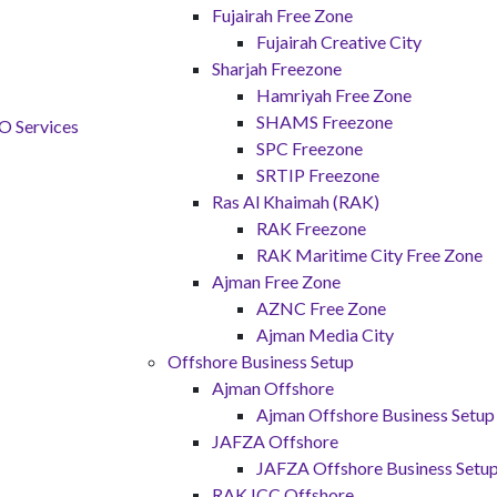
Fujairah Free Zone
Fujairah Creative City
Sharjah Freezone
Hamriyah Free Zone
SHAMS Freezone
SPC Freezone
SRTIP Freezone
Ras Al Khaimah (RAK)
RAK Freezone
RAK Maritime City Free Zone
Ajman Free Zone
AZNC Free Zone
Ajman Media City
Offshore Business Setup
Ajman Offshore
Ajman Offshore Business Setup
JAFZA Offshore
JAFZA Offshore Business Setu
RAK ICC Offshore