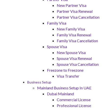
New Partner Visa
Partner Visa Renewal
Partner Visa Cancellation
Family Visa
New Family Visa
Family Visa Renewal
Family Visa Cancellation
Spouse Visa
New Spouse Visa
Spouse Visa Renewal
Spouse Visa Cancellation
Freezone to Freezone
Visa Transfer
Business Setup
Mainland Business Setup In UAE
Dubai Mainland
Commercial License
Professional License