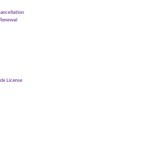
ancellation
 Renewal
ade License