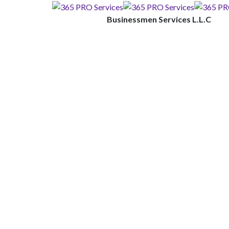
Businessmen Services L.L.C