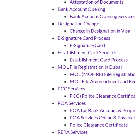
Attestation of Documents
Bank Account Opening
Bank Account Opening Service
Designation Change
Change in Designation in Visa
E-Signature Card Process
E-Signature Card
Establishment Card Services
Establishment Card Process
MOL File Registration in Dubai
MOL (MOHRE) File Registration
MOL File Ammendment and Re
PCC Services
PCC (Police Clearance Certifica
POA Services
POA for Bank Account & Proper
POA Services Online & Physical
Police Clearance Certificate
RERA Services