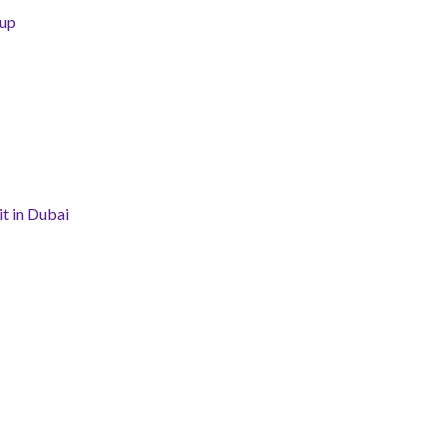
tup
t in Dubai