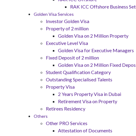
RAK ICC Offshore Business Se
Golden Visa Services
Investor Golden Visa
Property of 2 million
Golden Visa on 2 Million Property
Executive Level Visa
Golden Visa for Executive Managers
Fixed Deposit of 2 million
Golden Visa on 2 Million Fixed Deposi
Student Qualification Category
Outstanding Specialised Talents
Property Visa
2 Years Property Visa in Dubai
Retirement Visa on Property
Retirees Residency
Others
Other PRO Services
Attestation of Documents