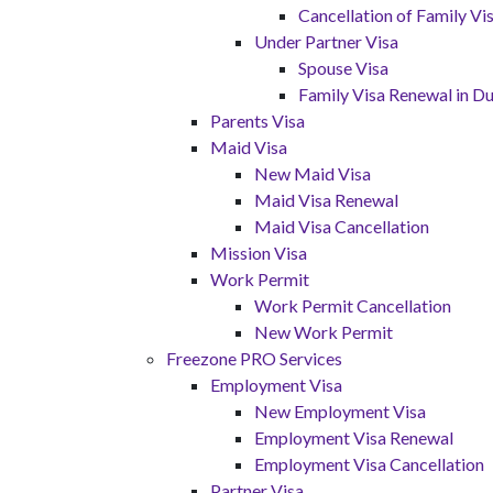
Cancellation of Family V
Under Partner Visa
Spouse Visa
Family Visa Renewal in Du
Parents Visa
Maid Visa
New Maid Visa
Maid Visa Renewal
Maid Visa Cancellation
Mission Visa
Work Permit
Work Permit Cancellation
New Work Permit
Freezone PRO Services
Employment Visa
New Employment Visa
Employment Visa Renewal
Employment Visa Cancellation
Partner Visa