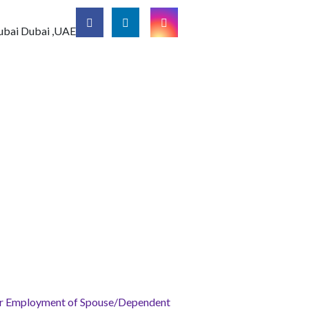
ubai
Dubai ,UAE
for Employment of Spouse/Dependent