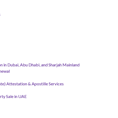
s
 in Dubai, Abu Dhabi, and Sharjah Mainland
newal
te) Attestation & Apostille Services
ty Sale in UAE