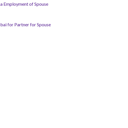
isa Employment of Spouse
bai for Partner for Spouse