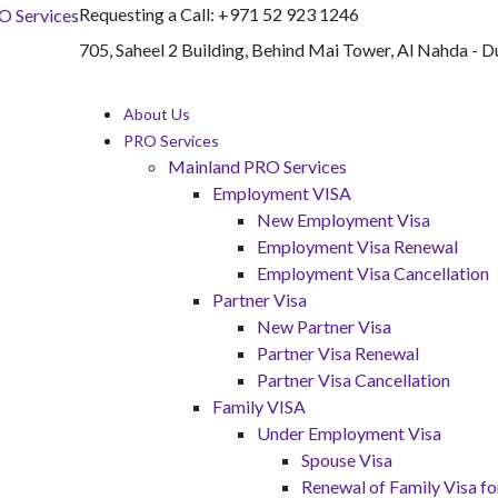
Requesting a Call:
+971 52 923 1246
705, Saheel 2 Building, Behind Mai Tower, Al Nahda - D
About Us
PRO Services
Mainland PRO Services
Employment VISA
New Employment Visa
Employment Visa Renewal
Employment Visa Cancellation
Partner Visa
New Partner Visa
Partner Visa Renewal
Partner Visa Cancellation
Family VISA
Under Employment Visa
Spouse Visa
Renewal of Family Visa 