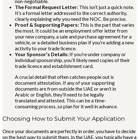
non-negotiable.
The Formal Request Letter:
This isn’t just a quick note.
It’s a formal letter addressed to the correct authority,
clearly explaining
why
you need the NOC. Be precise.
Proof & Supporting Papers:
This is the part that varies
the most. It could be an employment offer letter from
your new company, a sale and purchase agreement for a
vehicle, or a detailed business plan if you’re adding a new
activity to your trade licence.
Your Sponsor’s Details:
If you’re under company or
individual sponsorship, you’ll likely need copies of their
trade licence and establishment card.
A crucial detail that often catches people out is
document attestation. If any of your supporting
documents are from outside the UAE or aren’t in
Arabic or English, they’ll need to be legally
translated and attested. This can be a time-
consuming process, so plan for it well in advance.
Choosing How to Submit Your Application
Once your documents are perfectly in order, you have to decide
on the best way to submit them. In the UAE, you typically have a