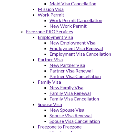
Maid Visa Cancellation
Mission Visa
Work Permit
Work Permit Cancellation
New Work Permit
Freezone PRO Services
Employment Visa
New Employment Visa
Employment Visa Renewal
Employment Visa Cancellation
Partner Visa
New Partner Visa
Partner Visa Renewal
Partner Visa Cancellation
Family Visa
New Family Visa
Family Visa Renewal
Family Visa Cancellation
Spouse Visa
New Spouse Visa
Spouse Visa Renewal
Spouse Visa Cancellation
Freezone to Freezone