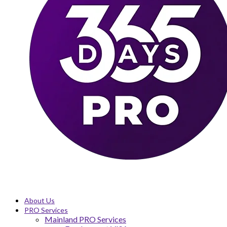
About Us
PRO Services
Mainland PRO Services