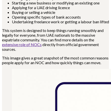
Starting a new business or modifying an existing one
Applying for a UAE driving licence
Buying or selling a vehicle
Opening specific types of bank accounts
Undertaking freelance work or getting a labour ban lifted
This system is designed to keep things running smoothly and
legally for everyone, from UAE nationals to the massive
expatriate community. You can find more details on the
extensive role of NOCs
directly from official government
sources.
This image gives a great snapshot of the most common reasons
people apply for an NOC and how quickly things can move.