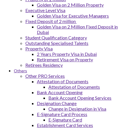
Golden Visa on 2 Million Property
Executive Level Visa
Golden Visa for Executive Managers
Fixed Deposit of 2 million
Golden Visa on 2 Million Fixed Deposit in
Dubai
Student Qualification Category
Outstanding Specialised Talents
Property Visa
2 Years Property Visa in Dubai
Retirement Visa on Property
Retirees Residency
Others
Other PRO Services
Attestation of Documents
Attestation of Documents
Bank Account Opening
Bank Account Opening Services
Designation Change
Change in Designation in Visa
E-Signature Card Process
E-Signature Card
Establishment Card Services