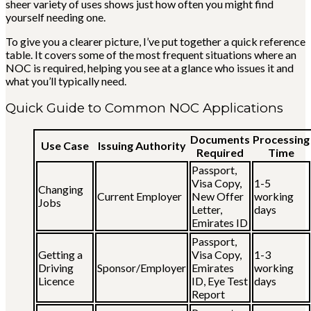
sheer variety of uses shows just how often you might find
yourself needing one.
To give you a clearer picture, I’ve put together a quick reference
table. It covers some of the most frequent situations where an
NOC is required, helping you see at a glance who issues it and
what you’ll typically need.
Quick Guide to Common NOC Applications
Documents
Processing
Use Case
Issuing Authority
Required
Time
Passport,
Visa Copy,
1-5
Changing
Current Employer
New Offer
working
Jobs
Letter,
days
Emirates ID
Passport,
Getting a
Visa Copy,
1-3
Driving
Sponsor/Employer
Emirates
working
Licence
ID, Eye Test
days
Report