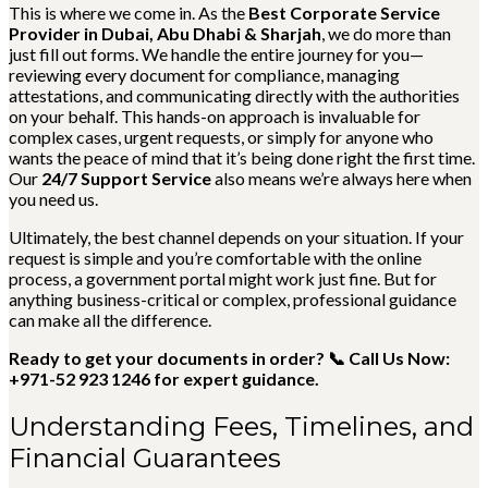
This is where we come in. As the
Best Corporate Service
Provider in Dubai, Abu Dhabi & Sharjah
, we do more than
just fill out forms. We handle the entire journey for you—
reviewing every document for compliance, managing
attestations, and communicating directly with the authorities
on your behalf. This hands-on approach is invaluable for
complex cases, urgent requests, or simply for anyone who
wants the peace of mind that it’s being done right the first time.
Our
24/7 Support Service
also means we’re always here when
you need us.
Ultimately, the best channel depends on your situation. If your
request is simple and you’re comfortable with the online
process, a government portal might work just fine. But for
anything business-critical or complex, professional guidance
can make all the difference.
Ready to get your documents in order? 📞 Call Us Now:
+971-52 923 1246 for expert guidance.
Understanding Fees, Timelines, and
Financial Guarantees