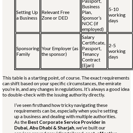
Passport,
Business
5-10
Setting Up
Relevant Free
Plan,
working
a Business
Zone or DED
Sponsor’s
days
NOC (if
employed)
Salary
Certificate,
2-5
Sponsoring
Your Employer (as
Passport,
working
Family
the sponsor)
Tenancy
days
Contract
(Ejari)
This table is a starting point, of course. The exact requirements
can shift based on your specific circumstances, the emirate
you’re in, and any changes in regulations. It’s always a good idea
to double-check with the issuing authority directly.
I’ve seen firsthand how tricky navigating these
requirements can be, especially when you’re setting
up a business and dealing with multiple authorities.
As the
Best Corporate Service Provider in
Dubai, Abu Dhabi & Sharjah
, we’ve built our