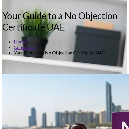
Your Guide to a No Objection
Certificate UAE
Home
Consulting
Your Guide to a No Objection Certificate UAE