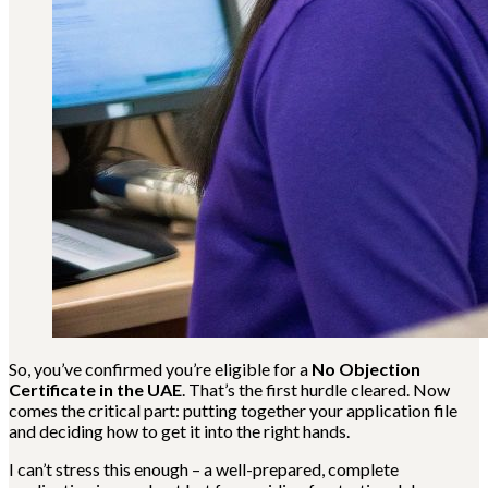
So, you’ve confirmed you’re eligible for a
No Objection
Certificate in the UAE
. That’s the first hurdle cleared. Now
comes the critical part: putting together your application file
and deciding how to get it into the right hands.
I can’t stress this enough – a well-prepared, complete