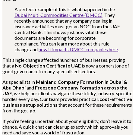
A perfect example of this is what happened in the
Dubai Multi Commodities Centre (DMCC)
. They
recently announced that any company dealing in
insurance activities must get an NOC from the UAE
Central Bank. This shows just how vital these
documents are becoming for corporate
compliance. You can learn more about this rule
change and
how it impacts DMCC companies here
.
This single change affected hundreds of businesses, proving
that a
No Objection Certificate UAE
is now a cornerstone of
good governance in many specialised sectors.
As specialists in
Mainland Company Formation in Dubai &
Abu Dhabi
and
Freezone Company Formation across the
UAE
, we help our clients navigate these tricky, industry-specific
hurdles every day. Our team provides practical,
cost-effective
business setup solutions
that account for these requirements
from the get-go.
If you’re feeling uncertain about your eligibility, don’t leave it to
chance. A quick chat can clear up exactly which approvals you
need and save you a world of frustration.