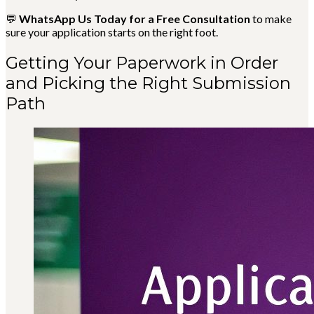
💬
WhatsApp Us Today for a Free Consultation
to make
sure your application starts on the right foot.
Getting Your Paperwork in Order
and Picking the Right Submission
Path