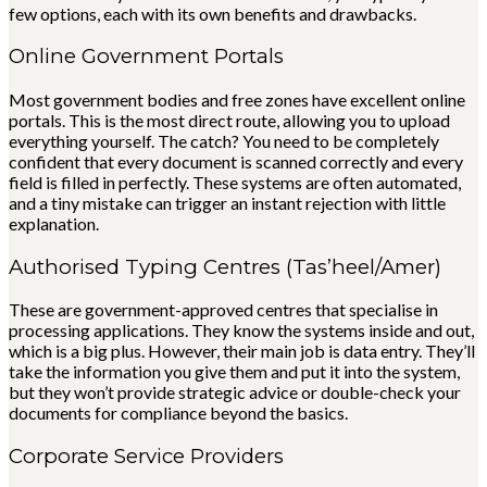
few options, each with its own benefits and drawbacks.
Online Government Portals
Most government bodies and free zones have excellent online
portals. This is the most direct route, allowing you to upload
everything yourself. The catch? You need to be completely
confident that every document is scanned correctly and every
field is filled in perfectly. These systems are often automated,
and a tiny mistake can trigger an instant rejection with little
explanation.
Authorised Typing Centres (Tas’heel/Amer)
These are government-approved centres that specialise in
processing applications. They know the systems inside and out,
which is a big plus. However, their main job is data entry. They’ll
take the information you give them and put it into the system,
but they won’t provide strategic advice or double-check your
documents for compliance beyond the basics.
Corporate Service Providers