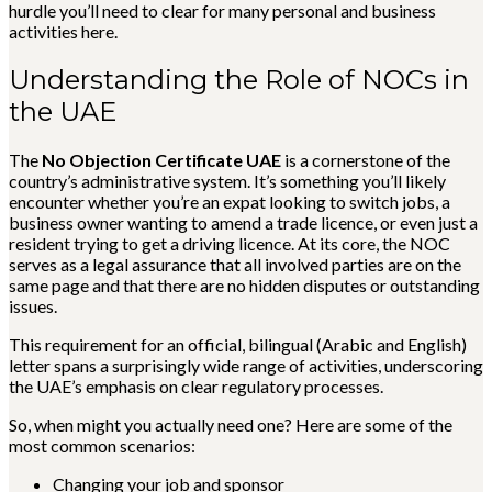
hurdle you’ll need to clear for many personal and business
activities here.
Understanding the Role of NOCs in
the UAE
The
No Objection Certificate UAE
is a cornerstone of the
country’s administrative system. It’s something you’ll likely
encounter whether you’re an expat looking to switch jobs, a
business owner wanting to amend a trade licence, or even just a
resident trying to get a driving licence. At its core, the NOC
serves as a legal assurance that all involved parties are on the
same page and that there are no hidden disputes or outstanding
issues.
This requirement for an official, bilingual (Arabic and English)
letter spans a surprisingly wide range of activities, underscoring
the UAE’s emphasis on clear regulatory processes.
So, when might you actually need one? Here are some of the
most common scenarios:
Changing your job and sponsor