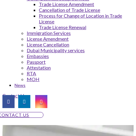
Trade License Amendment
Cancellation of Trade License
Process for Change of Location in Trade
License
Trade License Renewal
Immigration Services
License Amendment
License Cancellation
Dubai Municipality services
Embassies
Passport
Attestation
RTA
MOH
News
Contact Us
CONTACT US