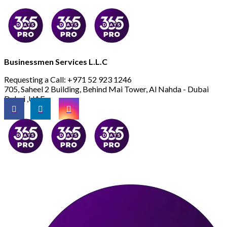
Businessmen Services L.L.C
Requesting a Call:
+971 52 923 1246
705, Saheel 2 Building, Behind Mai Tower, Al Nahda - Dubai
Dubai ,UAE