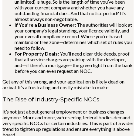
unlimited) is huge. So is the length of time you’ve been
with your current company and whether you have any
outstanding financial dues. And that notice period? It’s
almost always non-negotiable.
If You’re a Business Owner:
The authorities will look at
your company’s legal standing, your licence validity, and
your overall compliance record. Where you’re based—
mainland or free zone—determines which set of rules you
need to follow.
For Property Deals:
You’ll need clear title deeds, proof
that all service charges are paid up with the developer,
and—if there’s a mortgage—the green light from the bank
before you can even request an NOC.
Get any of this wrong, and your application is likely dead on
arrival. It’s a frustrating and costly mistake to make.
The Rise of Industry-Specific NOCs
It’s not just about general employment or business changes
anymore. More and more, we’re seeing federal bodies demand
very specific NOCs for certain industries. This is part of a wider
trend to tighten up regulations and ensure everything is above
board.