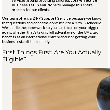
services around providing tailored,
cost-effective
business setup solutions
to manage this entire
process for our clients.
Our team offers a
24/7 Support Service
because we know
that questions and concerns don’t stick to a 9-to-5 schedule.
We handle the paperwork so you can focus on your bigger
goals, whether that’s taking full advantage of the UAE tax
benefits as an international entrepreneur or getting your
business established quickly.
First Things First: Are You Actually
Eligible?