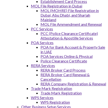
Establishment Card Process
MOL File Registration in Dubai
MOL (MOHRE) File Registration in
Dubai, Abu Dhabi, and Sharjah
Mainland
MOL File Ammendment and Renewal
PCC Services
PCC (Police Clearance Certificate)
Attestation & Apostille Services
POA Services
POA for Bank Account & Property Sale
in UAE
POA Services Online & Physical
Police Clearance Certificate
RERA Services
RERA Broker Card Process
RERA Broker Card Renewal &
Cancellation
RERA Company Registration & Renewal
Trade Mark Registration
Trade Mark Registration
WPS Services
WPS Registration
Other Business Setup Services