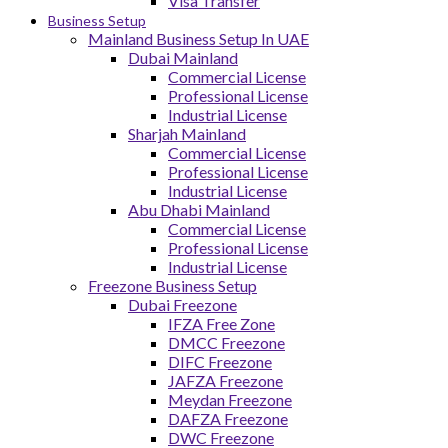
Visa Transfer
Business Setup
Mainland Business Setup In UAE
Dubai Mainland
Commercial License
Professional License
Industrial License
Sharjah Mainland
Commercial License
Professional License
Industrial License
Abu Dhabi Mainland
Commercial License
Professional License
Industrial License
Freezone Business Setup
Dubai Freezone
IFZA Free Zone
DMCC Freezone
DIFC Freezone
JAFZA Freezone
Meydan Freezone
DAFZA Freezone
DWC Freezone