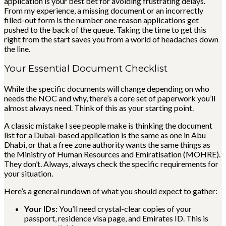
application is your best bet for avoiding frustrating delays.
From my experience, a missing document or an incorrectly
filled-out form is the number one reason applications get
pushed to the back of the queue. Taking the time to get this
right from the start saves you from a world of headaches down
the line.
Your Essential Document Checklist
While the specific documents will change depending on who
needs the NOC and why, there’s a core set of paperwork you’ll
almost always need. Think of this as your starting point.
A classic mistake I see people make is thinking the document
list for a Dubai-based application is the same as one in Abu
Dhabi, or that a free zone authority wants the same things as
the Ministry of Human Resources and Emiratisation (MOHRE).
They don’t. Always, always check the specific requirements for
your situation.
Here’s a general rundown of what you should expect to gather:
Your IDs:
You’ll need crystal-clear copies of your
passport, residence visa page, and Emirates ID. This is