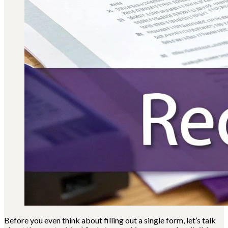
Before you even think about filling out a single form, let’s talk