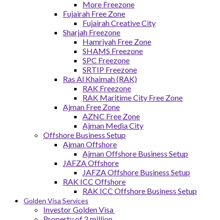
More Freezone
Fujairah Free Zone
Fujairah Creative City
Sharjah Freezone
Hamriyah Free Zone
SHAMS Freezone
SPC Freezone
SRTIP Freezone
Ras Al Khaimah (RAK)
RAK Freezone
RAK Maritime City Free Zone
Ajman Free Zone
AZNC Free Zone
Ajman Media City
Offshore Business Setup
Ajman Offshore
Ajman Offshore Business Setup
JAFZA Offshore
JAFZA Offshore Business Setup
RAK ICC Offshore
RAK ICC Offshore Business Setup
Golden Visa Services
Investor Golden Visa
Property of 2 million