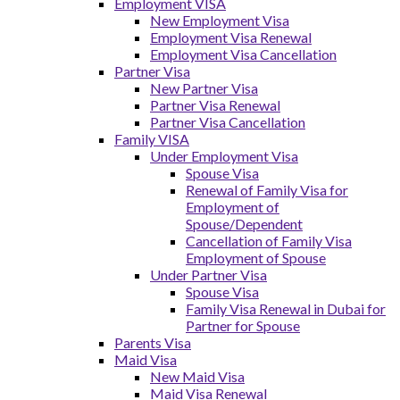
Employment VISA
New Employment Visa
Employment Visa Renewal
Employment Visa Cancellation
Partner Visa
New Partner Visa
Partner Visa Renewal
Partner Visa Cancellation
Family VISA
Under Employment Visa
Spouse Visa
Renewal of Family Visa for
Employment of
Spouse/Dependent
Cancellation of Family Visa
Employment of Spouse
Under Partner Visa
Spouse Visa
Family Visa Renewal in Dubai for
Partner for Spouse
Parents Visa
Maid Visa
New Maid Visa
Maid Visa Renewal