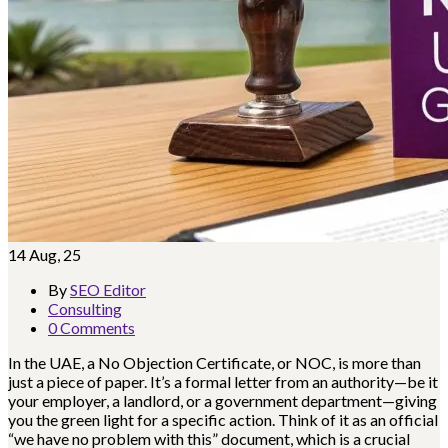
14
Aug, 25
By
SEO Editor
Consulting
0 Comments
In the UAE, a No Objection Certificate, or NOC, is more than
just a piece of paper. It’s a formal letter from an authority—be it
your employer, a landlord, or a government department—giving
you the green light for a specific action. Think of it as an official
“we have no problem with this” document, which is a crucial