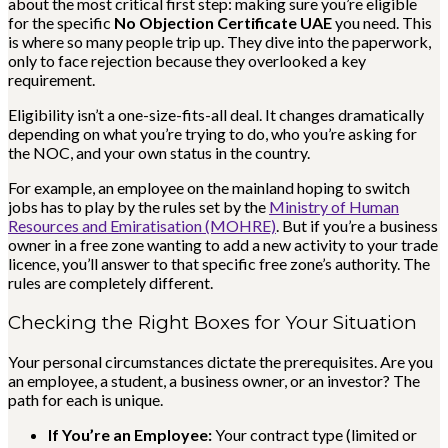
about the most critical first step: making sure you’re eligible
for the specific
No Objection Certificate UAE
you need. This
is where so many people trip up. They dive into the paperwork,
only to face rejection because they overlooked a key
requirement.
Eligibility isn’t a one-size-fits-all deal. It changes dramatically
depending on what you’re trying to do, who you’re asking for
the NOC, and your own status in the country.
For example, an employee on the mainland hoping to switch
jobs has to play by the rules set by the
Ministry of Human
Resources and Emiratisation (MOHRE)
. But if you’re a business
owner in a free zone wanting to add a new activity to your trade
licence, you’ll answer to that specific free zone’s authority. The
rules are completely different.
Checking the Right Boxes for Your Situation
Your personal circumstances dictate the prerequisites. Are you
an employee, a student, a business owner, or an investor? The
path for each is unique.
If You’re an Employee:
Your contract type (limited or