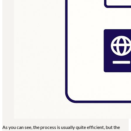
As you can see, the process is usually quite efficient, but the