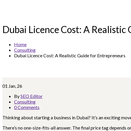
Dubai Licence Cost: A Realistic
Home
Consulting
Dubai Licence Cost: A Realistic Guide for Entrepreneurs
01
Jan, 26
By
SEO Editor
Consulting
0 Comments
Thinking about starting a business in Dubai? It’s an exciting mov
There’s no one-size-fits-all answer. The final price tag depends 