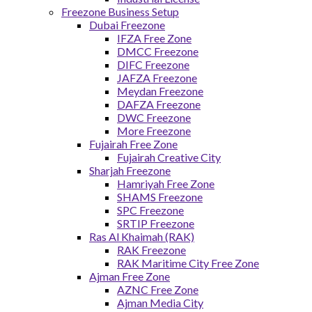
Freezone Business Setup
Dubai Freezone
IFZA Free Zone
DMCC Freezone
DIFC Freezone
JAFZA Freezone
Meydan Freezone
DAFZA Freezone
DWC Freezone
More Freezone
Fujairah Free Zone
Fujairah Creative City
Sharjah Freezone
Hamriyah Free Zone
SHAMS Freezone
SPC Freezone
SRTIP Freezone
Ras Al Khaimah (RAK)
RAK Freezone
RAK Maritime City Free Zone
Ajman Free Zone
AZNC Free Zone
Ajman Media City