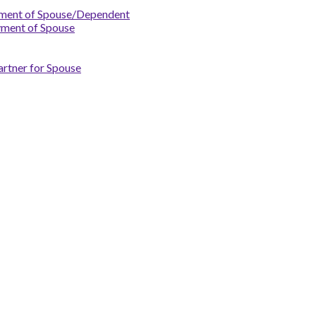
yment of Spouse/Dependent
yment of Spouse
artner for Spouse