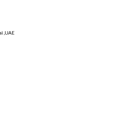
i ,UAE