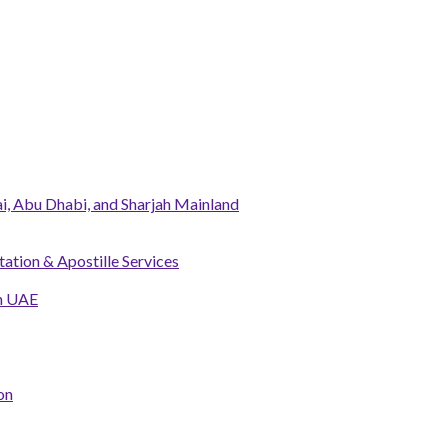
, Abu Dhabi, and Sharjah Mainland
tation & Apostille Services
in UAE
on