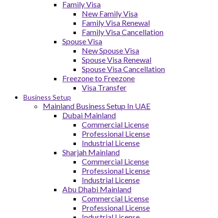
Family Visa
New Family Visa
Family Visa Renewal
Family Visa Cancellation
Spouse Visa
New Spouse Visa
Spouse Visa Renewal
Spouse Visa Cancellation
Freezone to Freezone
Visa Transfer
Business Setup
Mainland Business Setup In UAE
Dubai Mainland
Commercial License
Professional License
Industrial License
Sharjah Mainland
Commercial License
Professional License
Industrial License
Abu Dhabi Mainland
Commercial License
Professional License
Industrial License