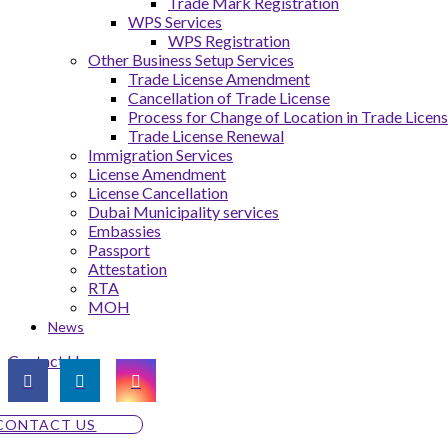
Trade Mark Registration
WPS Services
WPS Registration
Other Business Setup Services
Trade License Amendment
Cancellation of Trade License
Process for Change of Location in Trade Licen
Trade License Renewal
Immigration Services
License Amendment
License Cancellation
Dubai Municipality services
Embassies
Passport
Attestation
RTA
MOH
News
Contact Us
CONTACT US