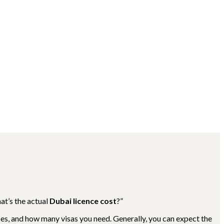
at’s the actual
Dubai licence cost
?”
oes, and how many visas you need. Generally, you can expect the