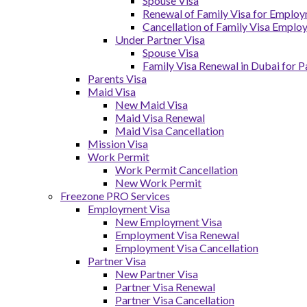
Spouse Visa
Renewal of Family Visa for Emplo
Cancellation of Family Visa Emplo
Under Partner Visa
Spouse Visa
Family Visa Renewal in Dubai for P
Parents Visa
Maid Visa
New Maid Visa
Maid Visa Renewal
Maid Visa Cancellation
Mission Visa
Work Permit
Work Permit Cancellation
New Work Permit
Freezone PRO Services
Employment Visa
New Employment Visa
Employment Visa Renewal
Employment Visa Cancellation
Partner Visa
New Partner Visa
Partner Visa Renewal
Partner Visa Cancellation