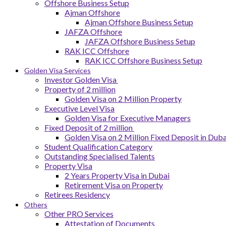
Offshore Business Setup
Ajman Offshore
Ajman Offshore Business Setup
JAFZA Offshore
JAFZA Offshore Business Setup
RAK ICC Offshore
RAK ICC Offshore Business Setup
Golden Visa Services
Investor Golden Visa
Property of 2 million
Golden Visa on 2 Million Property
Executive Level Visa
Golden Visa for Executive Managers
Fixed Deposit of 2 million
Golden Visa on 2 Million Fixed Deposit in Duba
Student Qualification Category
Outstanding Specialised Talents
Property Visa
2 Years Property Visa in Dubai
Retirement Visa on Property
Retirees Residency
Others
Other PRO Services
Attestation of Documents