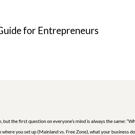
 Guide for Entrepreneurs
e, but the first question on everyone’s mind is always the same: “Wh
on where you set up (Mainland vs. Free Zone), what your business d