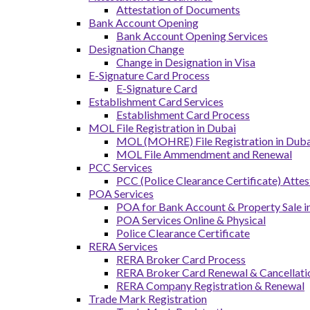
Attestation of Documents
Bank Account Opening
Bank Account Opening Services
Designation Change
Change in Designation in Visa
E-Signature Card Process
E-Signature Card
Establishment Card Services
Establishment Card Process
MOL File Registration in Dubai
MOL (MOHRE) File Registration in Dubai
MOL File Ammendment and Renewal
PCC Services
PCC (Police Clearance Certificate) Attes
POA Services
POA for Bank Account & Property Sale 
POA Services Online & Physical
Police Clearance Certificate
RERA Services
RERA Broker Card Process
RERA Broker Card Renewal & Cancellati
RERA Company Registration & Renewal
Trade Mark Registration