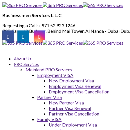
Businessmen Services L.L.C
Requesting a Call:
+971 52 923 1246
705, Saheel 2 Building, Behind Mai Tower, Al Nahda - Dubai
Duba
About Us
PRO Services
Mainland PRO Services
Employment VISA
New Employment Visa
Employment Visa Renewal
Employment Visa Cancellation
Partner Visa
New Partner Visa
Partner Visa Renewal
Partner Visa Cancellation
Family VISA
Under Employment Visa