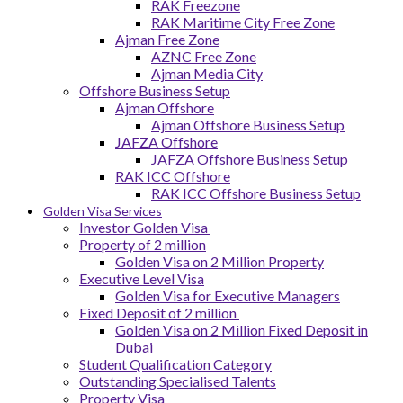
RAK Freezone
RAK Maritime City Free Zone
Ajman Free Zone
AZNC Free Zone
Ajman Media City
Offshore Business Setup
Ajman Offshore
Ajman Offshore Business Setup
JAFZA Offshore
JAFZA Offshore Business Setup
RAK ICC Offshore
RAK ICC Offshore Business Setup
Golden Visa Services
Investor Golden Visa
Property of 2 million
Golden Visa on 2 Million Property
Executive Level Visa
Golden Visa for Executive Managers
Fixed Deposit of 2 million
Golden Visa on 2 Million Fixed Deposit in
Dubai
Student Qualification Category
Outstanding Specialised Talents
Property Visa