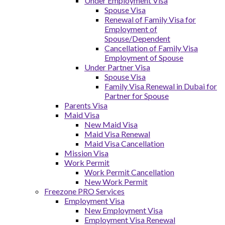
Under Employment Visa
Spouse Visa
Renewal of Family Visa for
Employment of
Spouse/Dependent
Cancellation of Family Visa
Employment of Spouse
Under Partner Visa
Spouse Visa
Family Visa Renewal in Dubai for
Partner for Spouse
Parents Visa
Maid Visa
New Maid Visa
Maid Visa Renewal
Maid Visa Cancellation
Mission Visa
Work Permit
Work Permit Cancellation
New Work Permit
Freezone PRO Services
Employment Visa
New Employment Visa
Employment Visa Renewal