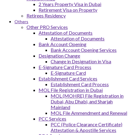
2 Years Property Visa in Dubai
Retirement Visa on Property
Retirees Residency
Others
Other PRO Services
Attestation of Documents
Attestation of Documents
Bank Account Opening
Bank Account Opening Services
Designation Change
Change in Designation in Visa
E-Signature Card Process
E-Signature Card
Establishment Card Services
Establishment Card Process
MOL File Registration in Dubai
MOL (MOHRE) File Registration in
Dubai, Abu Dhabi, and Sharjah
Mainland
MOL File Ammendment and Renewal
PCC Services
PCC (Police Clearance Certificate)
Attestation & Apostille Services