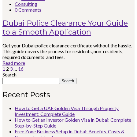
Consulting
0 Comments
Dubai Police Clearance Your Guide
to a Smooth Application
Get your Dubai police clearance certificate without the hassle.
This guide covers the process for residents, non-residents,
required documents, and fees.
Read more
1
2
3
…
16
Search
Search
Recent Posts
How to Get a UAE Golden Visa Through Property
Investment: Complete Guide
How to Get an Investor Golden Visa in Dubai: Complete
Step-by-Step Guide
Free Zone Business Setup in Dubai: Benefits, Costs &