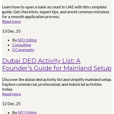
Learn how to open a bank account in UAE with this complete
guide. Get checklists, expert tips, and avoid common mistakes
for a smooth application process.
Read more
13
Dec, 25
By
SEO Editor
Consulting
0 Comments
Dubai DED Activity List: A
Founder’s Guide for Mainland Setup
Discover the dubai ded activity list and simplify mainland setup.
Explore commercial, professional, and industrial activities
today.
Read more
12
Dec, 25
By
SEO Editor