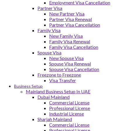
Employment Visa Cancellation
Partner Visa
New Partner Visa
Partner Visa Renewal
Partner Visa Cancellation
Family Visa
New Family Visa
Family Visa Renewal
Family Visa Cancellation
Spouse Visa
New Spouse Visa
Spouse Visa Renewal
Spouse Visa Cancellation
Freezone to Freezone
Visa Transfer
Business Setup
Mainland Business Setup In UAE
Dubai Mainland
Commercial License
Professional License
Industrial License
Sharjah Mainland
Commercial License
Professional License