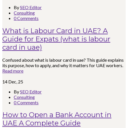
By
SEO Editor
Consulting
0 Comments
What is Labour Card in UAE? A
Guide for Expats (what is labour
card in uae)
Confused about what is labour card in uae? This guide explains
its purpose, how to apply, and why it matters for UAE workers.
Read more
14
Dec, 25
By
SEO Editor
Consulting
0 Comments
How to Open a Bank Account in
UAE A Complete Guide