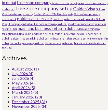
in dubai
free zone company
free zone company Ajman
free zone company
free zone company setup
Golden Visa
in sharjah
Golden
Visa investment property
Golden Visa on 2 Million Property
Golden Visa property
golden visa service
investment
how to register trademark
Investor Golden
Visa
IT Company In Dubai
it services company in dubai
maid visa cancellation
maid visa
mainland business setup in dubai
cost in dubai
Mainland company
formation in Dubai
mainland trade rules
Meydan Free Zone
new business setup
dubai
register trademark in dubai
sell in dubai
sharjah free zone
software company in
dubai
technology company in dubai
trademark registration
trademark registration in
the uae
Archives
August 2026
(1)
July 2026
(4)
June 2026
(4)
May 2026
(4)
April 2026
(5)
March 2026
(5)
January 2026
(23)
December 2025
(31)
November 2025
(34)