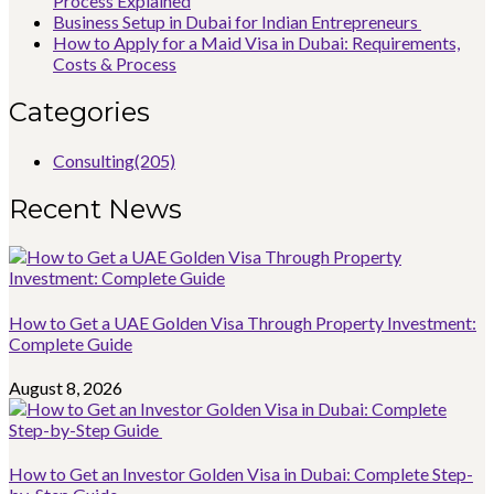
Process Explained
Business Setup in Dubai for Indian Entrepreneurs
How to Apply for a Maid Visa in Dubai: Requirements,
Costs & Process
Categories
Consulting
(205)
Recent News
How to Get a UAE Golden Visa Through Property Investment:
Complete Guide
August 8, 2026
How to Get an Investor Golden Visa in Dubai: Complete Step-