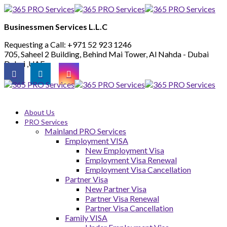
Businessmen Services L.L.C
Requesting a Call:
+971 52 923 1246
705, Saheel 2 Building, Behind Mai Tower, Al Nahda - Dubai
Dubai ,UAE
About Us
PRO Services
Mainland PRO Services
Employment VISA
New Employment Visa
Employment Visa Renewal
Employment Visa Cancellation
Partner Visa
New Partner Visa
Partner Visa Renewal
Partner Visa Cancellation
Family VISA