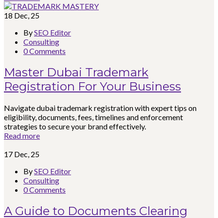
18
Dec, 25
By
SEO Editor
Consulting
0 Comments
Master Dubai Trademark
Registration For Your Business
Navigate dubai trademark registration with expert tips on
eligibility, documents, fees, timelines and enforcement
strategies to secure your brand effectively.
Read more
17
Dec, 25
By
SEO Editor
Consulting
0 Comments
A Guide to Documents Clearing