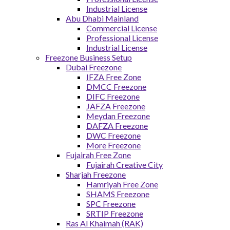
Industrial License
Abu Dhabi Mainland
Commercial License
Professional License
Industrial License
Freezone Business Setup
Dubai Freezone
IFZA Free Zone
DMCC Freezone
DIFC Freezone
JAFZA Freezone
Meydan Freezone
DAFZA Freezone
DWC Freezone
More Freezone
Fujairah Free Zone
Fujairah Creative City
Sharjah Freezone
Hamriyah Free Zone
SHAMS Freezone
SPC Freezone
SRTIP Freezone
Ras Al Khaimah (RAK)