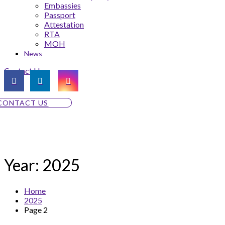
Embassies
Passport
Attestation
RTA
MOH
News
Contact Us
CONTACT US
Year:
2025
Home
2025
Page 2