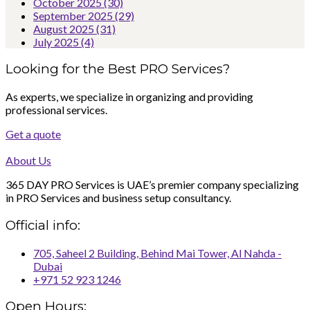
October 2025
(30)
September 2025
(29)
August 2025
(31)
July 2025
(4)
Looking for the Best PRO Services?
As experts, we specialize in organizing and providing
professional services.
Get a quote
About Us
365 DAY PRO Services is UAE’s premier company specializing
in PRO Services and business setup consultancy.
Official info:
705, Saheel 2 Building, Behind Mai Tower, Al Nahda -
Dubai
+971 52 923 1246
Open Hours: