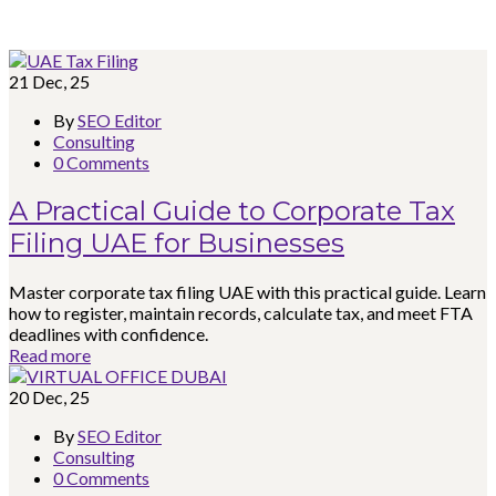
21
Dec, 25
By
SEO Editor
Consulting
0 Comments
A Practical Guide to Corporate Tax
Filing UAE for Businesses
Master corporate tax filing UAE with this practical guide. Learn
how to register, maintain records, calculate tax, and meet FTA
deadlines with confidence.
Read more
20
Dec, 25
By
SEO Editor
Consulting
0 Comments