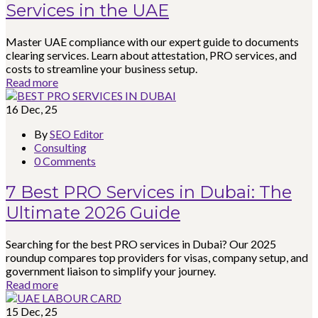
Services in the UAE
Master UAE compliance with our expert guide to documents
clearing services. Learn about attestation, PRO services, and
costs to streamline your business setup.
Read more
16
Dec, 25
By
SEO Editor
Consulting
0 Comments
7 Best PRO Services in Dubai: The
Ultimate 2026 Guide
Searching for the best PRO services in Dubai? Our 2025
roundup compares top providers for visas, company setup, and
government liaison to simplify your journey.
Read more
15
Dec, 25