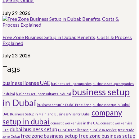
by-Step Guide
July 29, 2026
Free Zone Business Setup in Dubai: Benefits, Costs & Process
Explained
July 23, 2026
Tags
business license UAE
business setup companies
business set up companies
business setup
in dubai
business setup consultants in dubai
in Dubai
business setup in Dubai Free Zone
business setup in Dubai
company
UAE
Business Setup in Mainland
Business Visa for Dubai
setup in dubai
domestic worker visa in the UAE
domestic worker visa
dubai business setup
uae
Dubai trade license
dubai visa service
free trade
free zone business setup
free zone business setup
zone Dubai