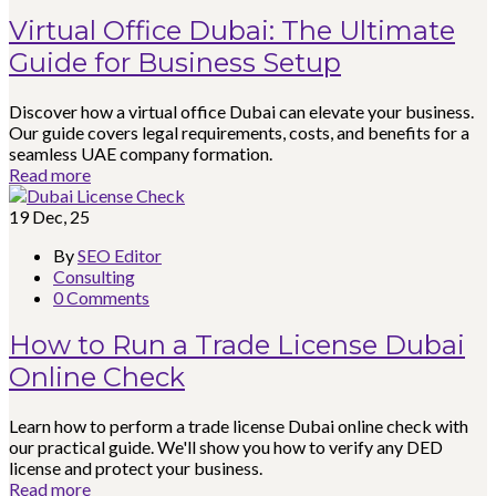
Virtual Office Dubai: The Ultimate
Guide for Business Setup
Discover how a virtual office Dubai can elevate your business.
Our guide covers legal requirements, costs, and benefits for a
seamless UAE company formation.
Read more
19
Dec, 25
By
SEO Editor
Consulting
0 Comments
How to Run a Trade License Dubai
Online Check
Learn how to perform a trade license Dubai online check with
our practical guide. We'll show you how to verify any DED
license and protect your business.
Read more