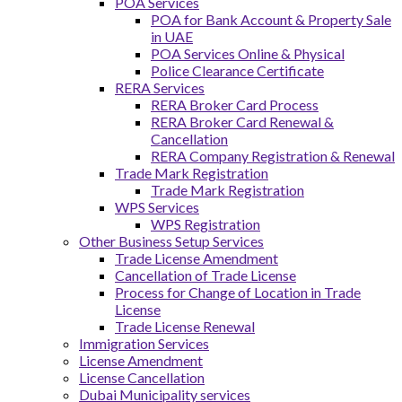
POA Services
POA for Bank Account & Property Sale
in UAE
POA Services Online & Physical
Police Clearance Certificate
RERA Services
RERA Broker Card Process
RERA Broker Card Renewal &
Cancellation
RERA Company Registration & Renewal
Trade Mark Registration
Trade Mark Registration
WPS Services
WPS Registration
Other Business Setup Services
Trade License Amendment
Cancellation of Trade License
Process for Change of Location in Trade
License
Trade License Renewal
Immigration Services
License Amendment
License Cancellation
Dubai Municipality services