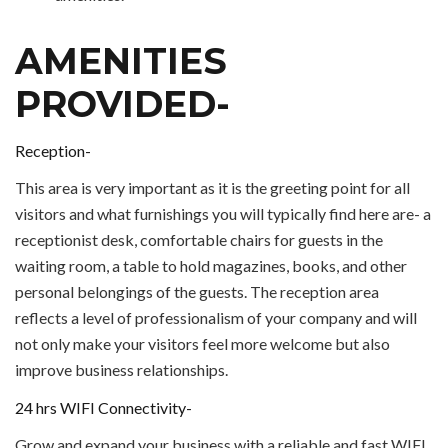
AMENITIES
PROVIDED-
Reception-
This area is very important as it is the greeting point for all
visitors and what furnishings you will typically find here are- a
receptionist desk, comfortable chairs for guests in the
waiting room, a table to hold magazines, books, and other
personal belongings of the guests. The reception area
reflects a level of professionalism of your company and will
not only make your visitors feel more welcome but also
improve business relationships.
24 hrs WIFI Connectivity-
Grow and expand your business with a reliable and fast WIFI