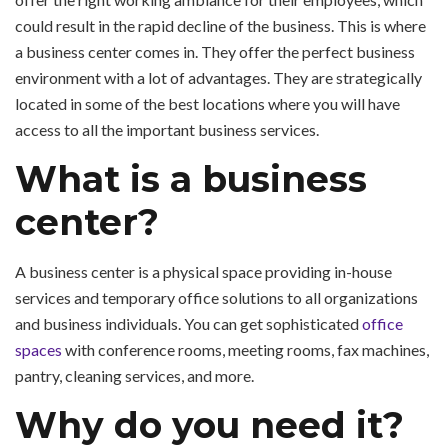
could result in the rapid decline of the business. This is where
a business center comes in. They offer the perfect business
environment with a lot of advantages. They are strategically
located in some of the best locations where you will have
access to all the important business services.
What is a business
center?
A business center is a physical space providing in-house
services and temporary office solutions to all organizations
and business individuals. You can get sophisticated
office
spaces
with conference rooms, meeting rooms, fax machines,
pantry, cleaning services, and more.
Why do you need it?