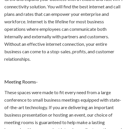
connectivity solution. You will find the best internet and call
plans and rates that can empower your enterprise and
workforce. Internet is the lifeline for most business
operations where employees can communicate both
internally and externally with partners and customers.
Without an effective internet connection, your entire
business can come to a stop-sales, profits, and customer
relationships.
Meeting Rooms-
These spaces were made to fit every need from a large
conference to small business meetings equipped with state-
of-the-art technology. If you are delivering an important
business presentation or hosting an event, our choice of
meeting rooms is guaranteed to help make a lasting