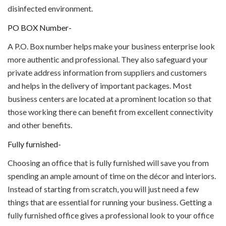
disinfected environment.
PO BOX Number-
A P.O. Box number helps make your business enterprise look
more authentic and professional. They also safeguard your
private address information from suppliers and customers
and helps in the delivery of important packages. Most
business centers are located at a prominent location so that
those working there can benefit from excellent connectivity
and other benefits.
Fully furnished-
Choosing an office that is fully furnished will save you from
spending an ample amount of time on the décor and interiors.
Instead of starting from scratch, you will just need a few
things that are essential for running your business. Getting a
fully furnished office gives a professional look to your office