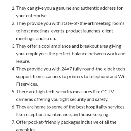
They can give you a genuine and authentic address for
your enterprise.
They provide you with state-of-the-art meeting rooms
to host meetings, events, product launches, client
meetings, and so on.
They offer a cool ambiance and breakout area giving
your employees the perfect balance between work and
leisure.
They provide you with 24×7 fully round-the-clock tech
support from scanners to printers to telephone and Wi-
Fi services.
There are high tech-security measures like CCTV
cameras offering you tight security and safety.
They are home to some of the best hospitality services
like reception, maintenance, and housekeeping.
Offer pocket-friendly packages inclusive of all the
amenities.