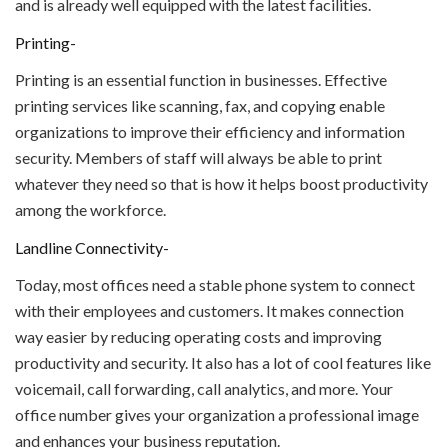
and is already well equipped with the latest facilities.
Printing-
Printing is an essential function in businesses. Effective
printing services like scanning, fax, and copying enable
organizations to improve their efficiency and information
security. Members of staff will always be able to print
whatever they need so that is how it helps boost productivity
among the workforce.
Landline Connectivity-
Today, most offices need a stable phone system to connect
with their employees and customers. It makes connection
way easier by reducing operating costs and improving
productivity and security. It also has a lot of cool features like
voicemail, call forwarding, call analytics, and more. Your
office number gives your organization a professional image
and enhances your business reputation.