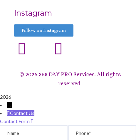
Instagram
Follow on Instagram
©
2026 365 DAY PRO Services. All rights
reserved.
2026
→
Contact Us
Contact Form
Name
Phone