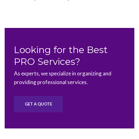
Looking for the Best
PRO Services?
As experts, we specialize in organizing and
providing professional services.
GET A QUOTE