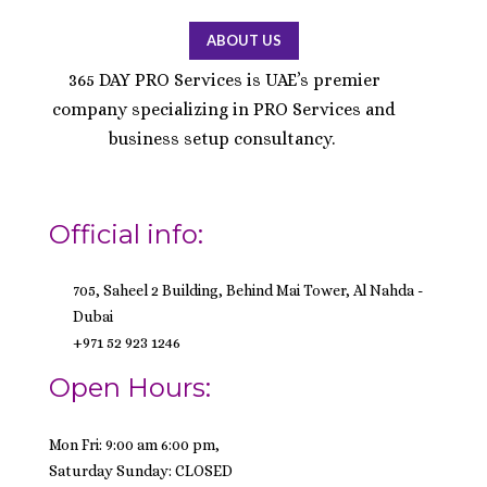
ABOUT US
365 DAY PRO Services is UAE’s premier
company specializing in PRO Services and
business setup consultancy.
Official info:
705, Saheel 2 Building, Behind Mai Tower, Al Nahda -
Dubai
+971 52 923 1246
Open Hours:
Mon Fri: 9:00 am 6:00 pm,
Saturday Sunday: CLOSED