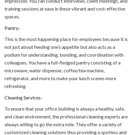
impression. You can conduct interviews, client meetings, and
training sessions at ease in these vibrant and cost-effective
spaces.
Pantry-
This is the most happening place for employees because it is
not just about feeding one’s appetite but also acts as a
podium for understanding, bonding, and coordination with
colleagues. You have a full-fledged pantry consisting of a
microwave, water dispenser, coffee/tea machine,
refrigerator, and more to make your lunch scenes more
refreshing.
Cleaning Services-
To ensure that your office building is always a healthy, safe,
and clean environment, the professional cleaning experts are
always willing to go the extra mile. They offer a variety of
customized cleaning solutions thus providing a spotless and