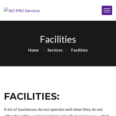
Facilities
Home
Services
Facilities
FACILITIES:
A lot of businesses do not operate well when they do not
offer the right working ambiance for their employees, which